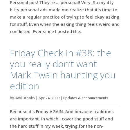
Personal ads! They’re … personal! Very. So my itty
bitty personal ads made me realize that it’s time to
make a regular practice of trying to feel okay asking
for stuff. Even when the asking thing feels weird and
conflicted. Ever since I posted the...
Friday Check-in #38: the
you really don’t want
Mark Twain haunting you
edition
by
Havi Brooks
|
Apr 24, 2009
|
updates & announcements
Because it’s Friday AGAIN. And because traditions
are important. In which I cover the good stuff and
the hard stuff in my week, trying for the non-