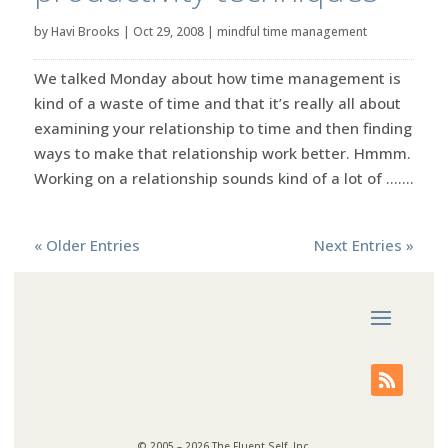
by
Havi Brooks
|
Oct 29, 2008
|
mindful time management
We talked Monday about how time management is
kind of a waste of time and that it’s really all about
examining your relationship to time and then finding
ways to make that relationship work better. Hmmm.
Working on a relationship sounds kind of a lot of …....
« Older Entries
Next Entries »
© 2005 – 2026 The Fluent Self, Inc.