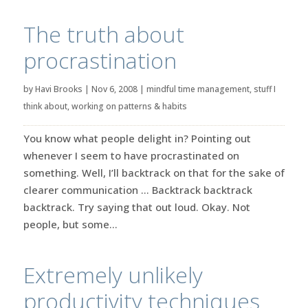
The truth about
procrastination
by
Havi Brooks
|
Nov 6, 2008
|
mindful time management
,
stuff I
think about
,
working on patterns & habits
You know what people delight in? Pointing out
whenever I seem to have procrastinated on
something. Well, I’ll backtrack on that for the sake of
clearer communication … Backtrack backtrack
backtrack. Try saying that out loud. Okay. Not
people, but some...
Extremely unlikely
productivity techniques