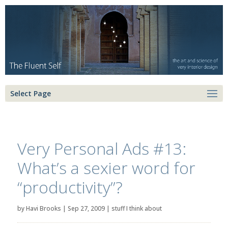
Select Page
Very Personal Ads #13:
What’s a sexier word for
“productivity”?
by
Havi Brooks
|
Sep 27, 2009
|
stuff I think about