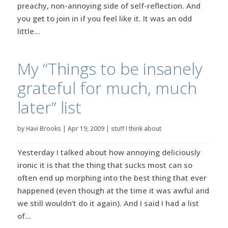
preachy, non-annoying side of self-reflection. And
you get to join in if you feel like it. It was an odd
little...
My “Things to be insanely
grateful for much, much
later” list
by
Havi Brooks
|
Apr 19, 2009
|
stuff I think about
Yesterday I talked about how annoying deliciously
ironic it is that the thing that sucks most can so
often end up morphing into the best thing that ever
happened (even though at the time it was awful and
we still wouldn’t do it again). And I said I had a list
of...