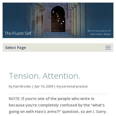
Select Page
Tension. Attention.
by
Havi Brooks
|
Apr 16, 2009
|
my personal practice
NOTE: If you’re one of the people who write in
because you’re completely confused by the “what’s
going on with Havi’s arms?!” question, so am I. Sorry.