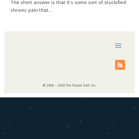
The short answer is that it’s some sort of stuckified
chronic pain that...
© 2005 – 2026 The Fluent Self, Inc.