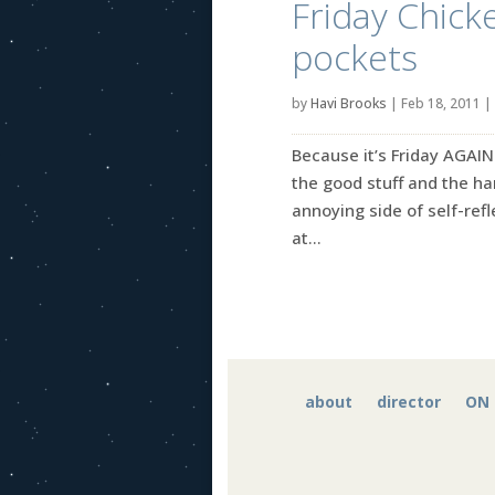
Friday Chicke
pockets
by
Havi Brooks
|
Feb 18, 2011
|
Because it’s Friday AGAIN
the good stuff and the ha
annoying side of self-refle
at...
about
director
ON 