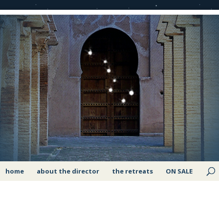
home
about the director
the retreats
ON SALE