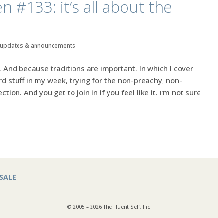
n #133: it’s all about the
updates & announcements
. And because traditions are important. In which I cover
rd stuff in my week, trying for the non-preachy, non-
ction. And you get to join in if you feel like it. I’m not sure
SALE
© 2005 – 2026 The Fluent Self, Inc.