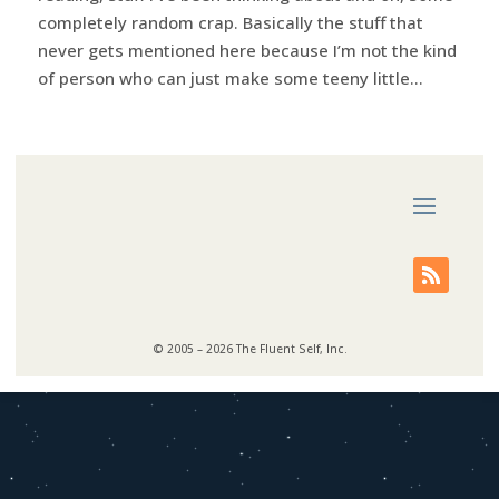
completely random crap. Basically the stuff that
never gets mentioned here because I’m not the kind
of person who can just make some teeny little...
© 2005 – 2026 The Fluent Self, Inc.