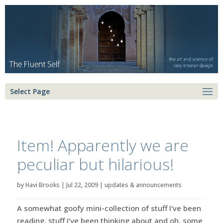
Select Page
Item! Apparently we are
peculiar but hilarious!
by
Havi Brooks
|
Jul 22, 2009
|
updates & announcements
A somewhat goofy mini-collection of stuff I’ve been
reading, stuff I’ve been thinking about and oh, some