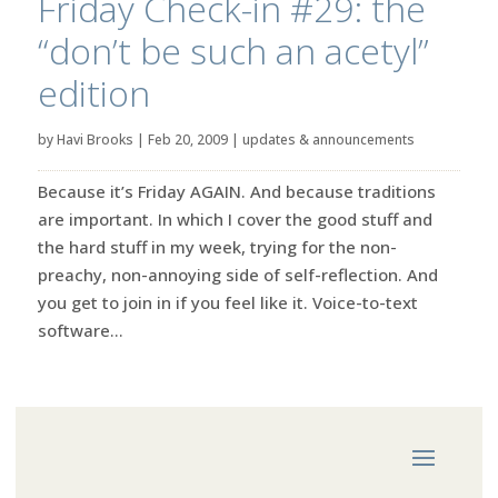
Friday Check-in #29: the
“don’t be such an acetyl”
edition
by
Havi Brooks
|
Feb 20, 2009
|
updates & announcements
Because it’s Friday AGAIN. And because traditions
are important. In which I cover the good stuff and
the hard stuff in my week, trying for the non-
preachy, non-annoying side of self-reflection. And
you get to join in if you feel like it. Voice-to-text
software...