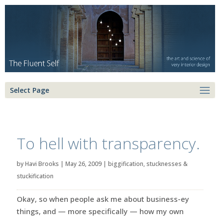
Select Page
To hell with transparency.
by
Havi Brooks
|
May 26, 2009
|
biggification
,
stucknesses &
stuckification
Okay, so when people ask me about business-ey
things, and — more specifically — how my own