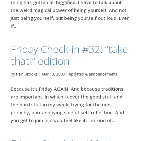
thing has gotten all biggified, I have to talk about
the weird magical power of being yourself. And not
just being yourself, but being yourself out loud. Even
if...
Friday Check-in #32: “take
that!” edition
by
Havi Brooks
|
Mar 13, 2009
|
updates & announcements
Because it’s Friday AGAIN. And because traditions
are important. In which I cover the good stuff and
the hard stuff in my week, trying for the non-
preachy, non-annoying side of self-reflection. And
you get to join in if you feel like it. I’m kind of...