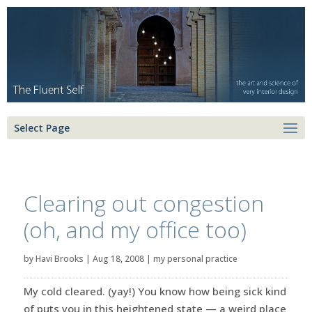
Select Page
Clearing out congestion
(oh, and my office too)
by
Havi Brooks
|
Aug 18, 2008
|
my personal practice
My cold cleared. (yay!) You know how being sick kind
of puts you in this heightened state — a weird place