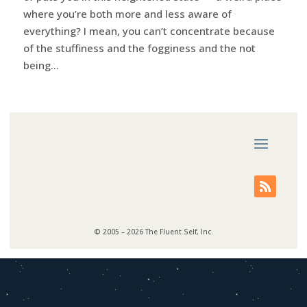
where you’re both more and less aware of
everything? I mean, you can’t concentrate because
of the stuffiness and the fogginess and the not
being...
© 2005 – 2026 The Fluent Self, Inc.