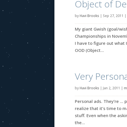
Object of De
by
Havi Brooks
|
Sep 27, 2011
My giant Gwish (goal/wish)
Championships in November
I have to figure out what I
OOD (Object...
Very Personal
by
Havi Brooks
|
Jan 2, 2011
|
m
Personal ads. They’re … p
realize that it’s time to 
stuff. Even when the askin
the...