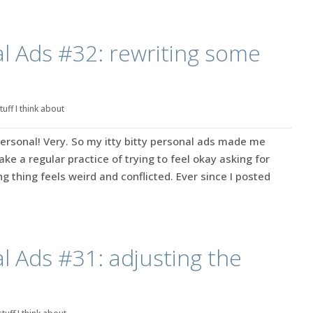
l Ads #32: rewriting some
tuff I think about
ersonal! Very. So my itty bitty personal ads made me
make a regular practice of trying to feel okay asking for
g thing feels weird and conflicted. Ever since I posted
l Ads #31: adjusting the