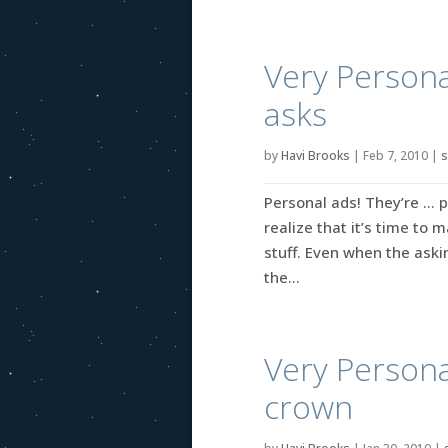
Very Persona
asks
by
Havi Brooks
|
Feb 7, 2010
|
s
Personal ads! They’re … p
realize that it’s time to 
stuff. Even when the askin
the...
Very Persona
crown