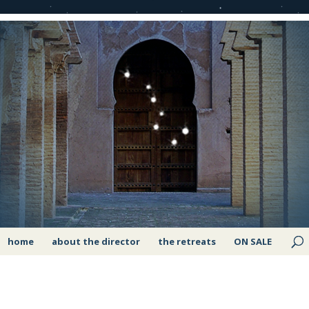
home
about the director
the retreats
ON SALE