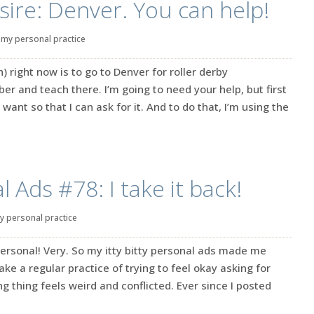
sire: Denver. You can help!
|
my personal practice
 right now is to go to Denver for roller derby
 and teach there. I’m going to need your help, but first
 want so that I can ask for it. And to do that, I’m using the
 Ads #78: I take it back!
y personal practice
ersonal! Very. So my itty bitty personal ads made me
make a regular practice of trying to feel okay asking for
g thing feels weird and conflicted. Ever since I posted