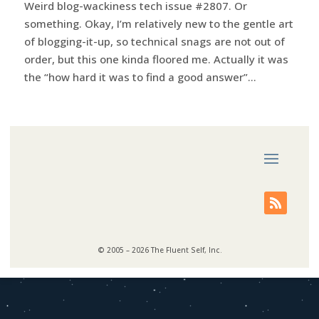
Weird blog-wackiness tech issue #2807. Or
something. Okay, I’m relatively new to the gentle art
of blogging-it-up, so technical snags are not out of
order, but this one kinda floored me. Actually it was
the “how hard it was to find a good answer”...
© 2005 – 2026 The Fluent Self, Inc.