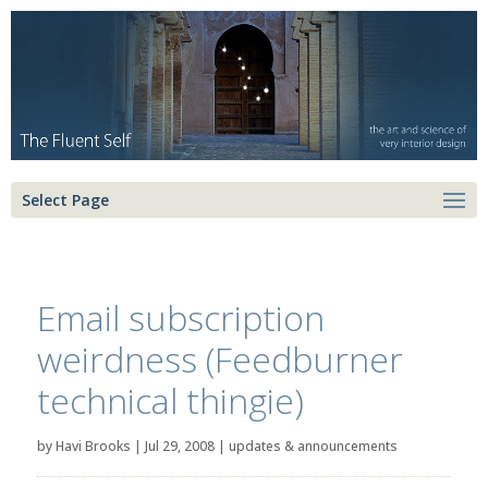
Select Page
Email subscription
weirdness (Feedburner
technical thingie)
by
Havi Brooks
|
Jul 29, 2008
|
updates & announcements