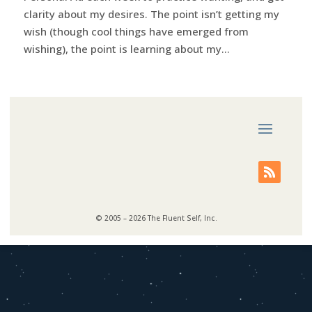
clarity about my desires. The point isn’t getting my
wish (though cool things have emerged from
wishing), the point is learning about my...
© 2005 – 2026 The Fluent Self, Inc.