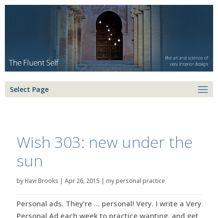
Select Page
Wish 303: new under the
sun
by
Havi Brooks
|
Apr 26, 2015
|
my personal practice
Personal ads. They’re … personal! Very. I write a Very
Personal Ad each week to practice wanting, and get