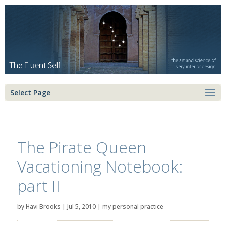
Select Page
The Pirate Queen
Vacationing Notebook:
part II
by
Havi Brooks
|
Jul 5, 2010
|
my personal practice