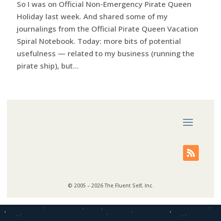
So I was on Official Non-Emergency Pirate Queen
Holiday last week. And shared some of my
journalings from the Official Pirate Queen Vacation
Spiral Notebook. Today: more bits of potential
usefulness — related to my business (running the
pirate ship), but...
© 2005 – 2026 The Fluent Self, Inc.