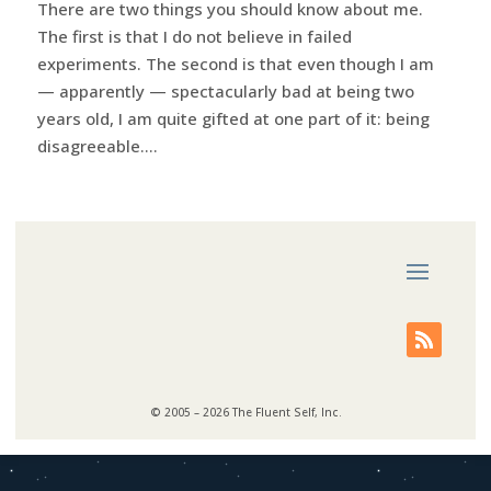
There are two things you should know about me.
The first is that I do not believe in failed
experiments. The second is that even though I am
— apparently — spectacularly bad at being two
years old, I am quite gifted at one part of it: being
disagreeable....
© 2005 – 2026 The Fluent Self, Inc.