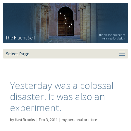
Select Page
Yesterday was a colossal
disaster. It was also an
experiment.
by
Havi Brooks
|
Feb 3, 2011
|
my personal practice