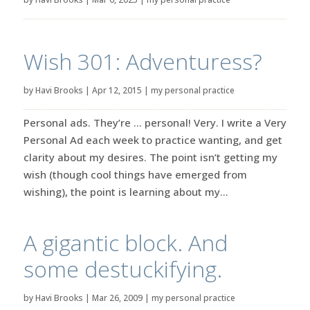
Wish 301: Adventuress?
by
Havi Brooks
|
Apr 12, 2015
|
my personal practice
Personal ads. They’re … personal! Very. I write a Very
Personal Ad each week to practice wanting, and get
clarity about my desires. The point isn’t getting my
wish (though cool things have emerged from
wishing), the point is learning about my...
A gigantic block. And
some destuckifying.
by
Havi Brooks
|
Mar 26, 2009
|
my personal practice