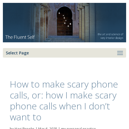
Select Page
How to make scary phone
calls, or: how I make scary
phone calls when I don’t
want to
by
Havi Brooks
|
Mar 6, 2025
|
my personal practice