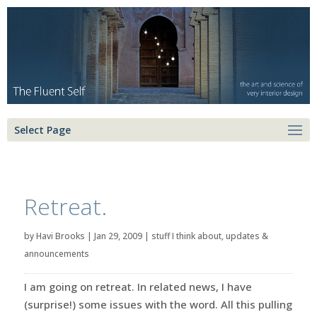
Select Page
Retreat.
by
Havi Brooks
|
Jan 29, 2009
|
stuff I think about
,
updates &
announcements
I am going on retreat. In related news, I have
(surprise!) some issues with the word. All this pulling