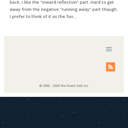
back. I like the “inward reflection” part. Hard to get
away from the negative “running away” part though.
I prefer to think of it as the fun...
© 2005 – 2026 The Fluent Self, Inc.