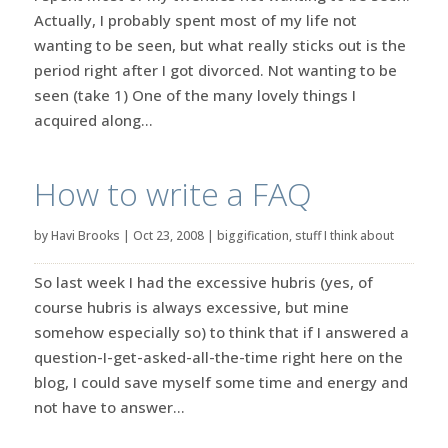
Actually, I probably spent most of my life not
wanting to be seen, but what really sticks out is the
period right after I got divorced. Not wanting to be
seen (take 1) One of the many lovely things I
acquired along...
How to write a FAQ
by
Havi Brooks
|
Oct 23, 2008
|
biggification
,
stuff I think about
So last week I had the excessive hubris (yes, of
course hubris is always excessive, but mine
somehow especially so) to think that if I answered a
question-I-get-asked-all-the-time right here on the
blog, I could save myself some time and energy and
not have to answer...