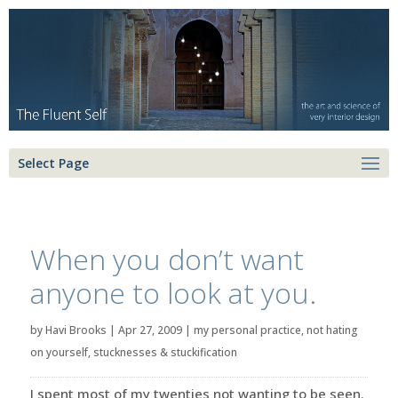
Select Page
When you don’t want
anyone to look at you.
by
Havi Brooks
|
Apr 27, 2009
|
my personal practice
,
not hating
on yourself
,
stucknesses & stuckification
I spent most of my twenties not wanting to be seen.