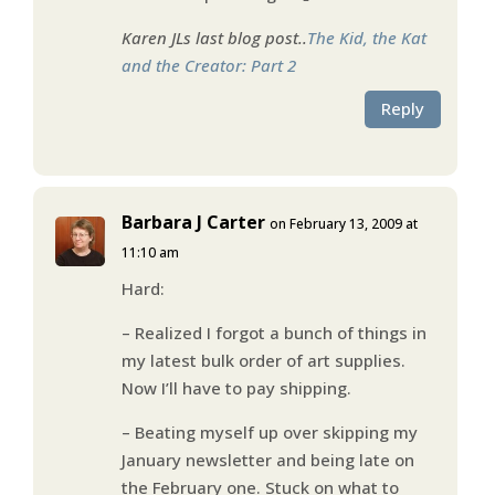
Karen JLs last blog post..
The Kid, the Kat
and the Creator: Part 2
Reply
Barbara J Carter
on February 13, 2009 at
11:10 am
Hard:
– Realized I forgot a bunch of things in
my latest bulk order of art supplies.
Now I’ll have to pay shipping.
– Beating myself up over skipping my
January newsletter and being late on
the February one. Stuck on what to