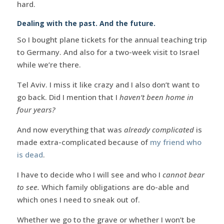
hard.
Dealing with the past. And the future.
So I bought plane tickets for the annual teaching trip
to Germany. And also for a two-week visit to Israel
while we’re there.
Tel Aviv. I miss it like crazy and I also don’t want to
go back. Did I mention that I
haven’t been home in
four years?
And now everything that was
already complicated
is
made extra-complicated because of
my friend who
is dead
.
I have to decide who I will see and who I
cannot bear
to see.
Which family obligations are do-able and
which ones I need to sneak out of.
Whether we go to the grave or whether I won’t be