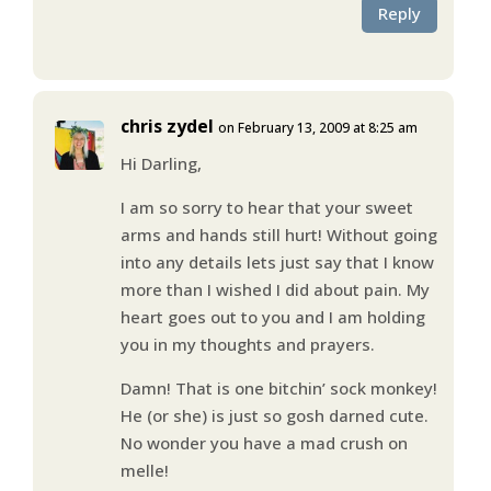
Reply
chris zydel
on February 13, 2009 at 8:25 am
Hi Darling,
I am so sorry to hear that your sweet
arms and hands still hurt! Without going
into any details lets just say that I know
more than I wished I did about pain. My
heart goes out to you and I am holding
you in my thoughts and prayers.
Damn! That is one bitchin’ sock monkey!
He (or she) is just so gosh darned cute.
No wonder you have a mad crush on
melle!