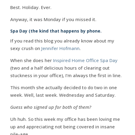
Best. Holiday. Ever.
Anyway, it was Monday if you missed it.
Spa Day (the kind that happens by phone.
If you read this blog you already know about my
sexy crush on
Jennifer Hofmann
.
When she does her
Inspired Home Office Spa Day
(two and a half delicious hours of clearing out
stuckness in your office), I’m always the first in line.
This month she actually decided to do two in one
week. Well, last week. Wednesday and Saturday.
Guess who signed up for both of them?
Uh huh. So this week my office has been loving me
up and appreciating not being covered in insane
pile-age.