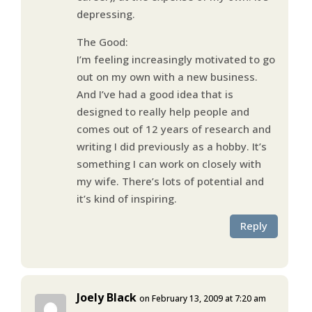
depressing.
The Good:
I’m feeling increasingly motivated to go
out on my own with a new business.
And I’ve had a good idea that is
designed to really help people and
comes out of 12 years of research and
writing I did previously as a hobby. It’s
something I can work on closely with
my wife. There’s lots of potential and
it’s kind of inspiring.
Reply
Joely Black
on February 13, 2009 at 7:20 am