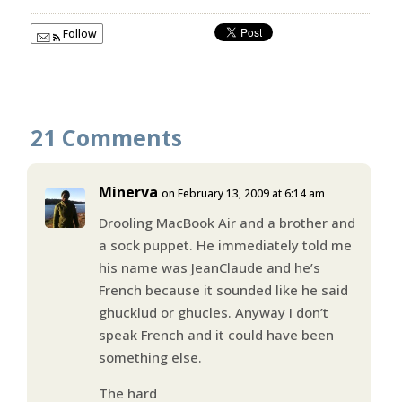
Follow
21 Comments
Minerva
on February 13, 2009 at 6:14 am
Drooling MacBook Air and a brother and
a sock puppet. He immediately told me
his name was JeanClaude and he’s
French because it sounded like he said
ghucklud or ghucles. Anyway I don’t
speak French and it could have been
something else.
The hard