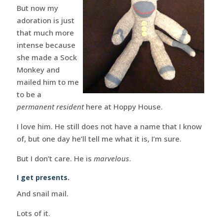
But now my
adoration is just
that much more
intense because
she made a Sock
Monkey and
mailed him to me
to be a
permanent resident
here at Hoppy House.
I love him. He still does not have a name that I know
of, but one day he’ll tell me what it is, I’m sure.
But I don’t care. He is
marvelous
.
I get presents.
And snail mail.
Lots of it.