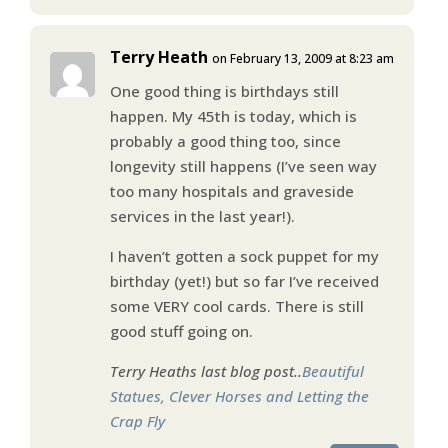
Terry Heath
on February 13, 2009 at 8:23 am
One good thing is birthdays still
happen. My 45th is today, which is
probably a good thing too, since
longevity still happens (I’ve seen way
too many hospitals and graveside
services in the last year!).
I haven’t gotten a sock puppet for my
birthday (yet!) but so far I’ve received
some VERY cool cards. There is still
good stuff going on.
Terry Heaths last blog post..
Beautiful
Statues, Clever Horses and Letting the
Crap Fly