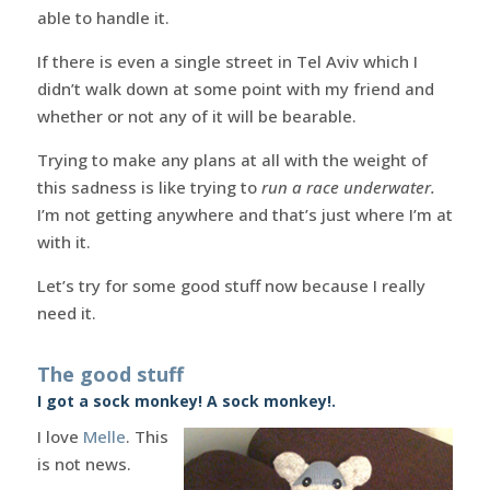
able to handle it.
If there is even a single street in Tel Aviv which I
didn’t walk down at some point with my friend and
whether or not any of it will be bearable.
Trying to make any plans at all with the weight of
this sadness is like trying to
run a race underwater.
I’m not getting anywhere and that’s just where I’m at
with it.
Let’s try for some good stuff now because I really
need it.
The good stuff
I got a sock monkey! A sock monkey!.
I love
Melle
. This
is not news.