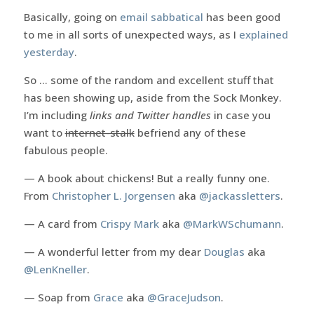
Basically, going on
email sabbatical
has been good
to me in all sorts of unexpected ways, as I
explained
yesterday
.
So … some of the random and excellent stuff that
has been showing up, aside from the Sock Monkey.
I’m including
links and Twitter handles
in case you
want to
internet-stalk
befriend any of these
fabulous people.
— A book about chickens! But a really funny one.
From
Christopher L. Jorgensen
aka
@jackassletters
.
— A card from
Crispy Mark
aka
@MarkWSchumann
.
— A wonderful letter from my dear
Douglas
aka
@LenKneller
.
— Soap from
Grace
aka
@GraceJudson
.