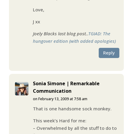
Love,
J xx
Joely Blacks last blog post..
TGIAD: The
hungover edition (with added apologies)
Reply
Sonia Simone | Remarkable
Communication
on February 13, 2009 at 7:58 am
That is one handsome sock monkey.
This week’s Hard for me:
– Overwhelmed by all the stuff to do to