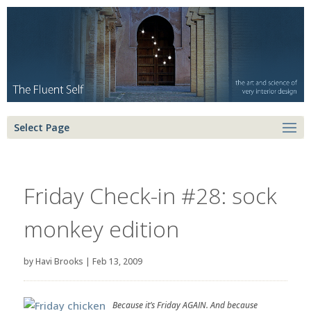
Select Page
Friday Check-in #28: sock
monkey edition
by
Havi Brooks
|
Feb 13, 2009
Because it’s Friday AGAIN. And because