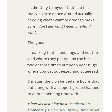
– admitting to myself that I do this
really bizarre dance around actually
needing what I want in order to make
sure I
don’t get what I need or what I
want
.
The good
– realizing that I need hugs and not the
kind where they pat you on the back
two or three times but deep bear hugs
where you get squeezed and squeezed
Christian the Lion helped me figure that
out along with a support group I happen
to adore spending time with.
Minervas last blog post..
Medictation
Moments | A Lion, No Tiger & Three Bears