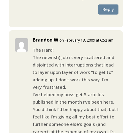
Reply
Brandon W
on February 13, 2009 at 6:52 am
The Hard:
The new(ish) job is very scattered and
disjointed with interruptions that lead
to layer upon layer of work “to get to”
adding up. I don’t work this way. I’m
very frustrated.
I’ve helped my boss get 5 articles
published in the month I’ve been here.
You’d think I’d be happy about that; but I
feel like I’m giving all my best effort to
further someone else’s goals (and
career), at the expense of my own. It’s