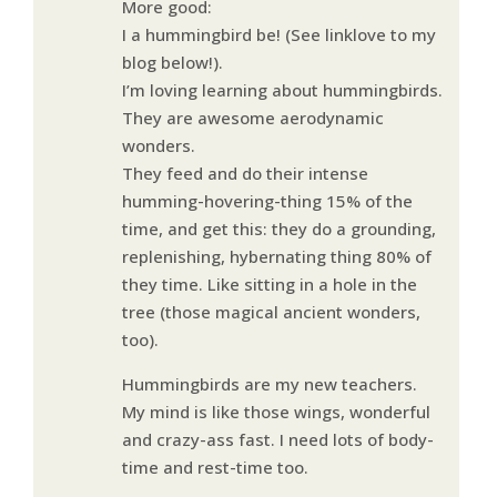
More good:
I a hummingbird be! (See linklove to my
blog below!).
I’m loving learning about hummingbirds.
They are awesome aerodynamic
wonders.
They feed and do their intense
humming-hovering-thing 15% of the
time, and get this: they do a grounding,
replenishing, hybernating thing 80% of
they time. Like sitting in a hole in the
tree (those magical ancient wonders,
too).
Hummingbirds are my new teachers.
My mind is like those wings, wonderful
and crazy-ass fast. I need lots of body-
time and rest-time too.