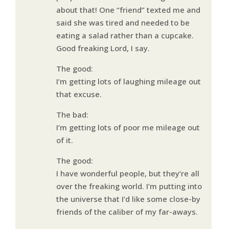
about that! One “friend” texted me and
said she was tired and needed to be
eating a salad rather than a cupcake.
Good freaking Lord, I say.
The good:
I’m getting lots of laughing mileage out
that excuse.
The bad:
I’m getting lots of poor me mileage out
of it.
The good:
I have wonderful people, but they’re all
over the freaking world. I’m putting into
the universe that I’d like some close-by
friends of the caliber of my far-aways.