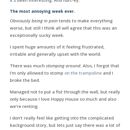
The most annoying week ever.
Obviously
being in pain
tends to make everything
worse, but still I think all will agree that this was an
exceptionally sucky week.
I spent huge amounts of it feeling frustrated,
irritable and generally upset with the world.
There was much
stomping around.
Also, I forgot that
I’m only allowed to stomp
on the trampoline
and I
broke the bed.
Managed not to put a fist through the wall, but really
only because I love Hoppy House so much and also
we’re renting.
I don’t really feel like getting into the complicated
background story, but lets just say there was a lot of