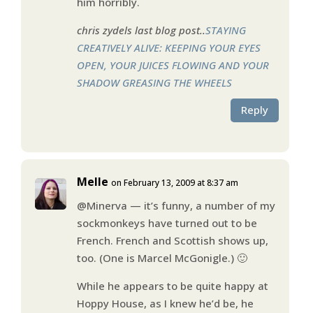
him horribly.
chris zydels last blog post..
STAYING
CREATIVELY ALIVE: KEEPING YOUR EYES
OPEN, YOUR JUICES FLOWING AND YOUR
SHADOW GREASING THE WHEELS
Reply
Melle
on February 13, 2009 at 8:37 am
@Minerva — it’s funny, a number of my
sockmonkeys have turned out to be
French. French and Scottish shows up,
too. (One is Marcel McGonigle.) 🙂
While he appears to be quite happy at
Hoppy House, as I knew he’d be, he