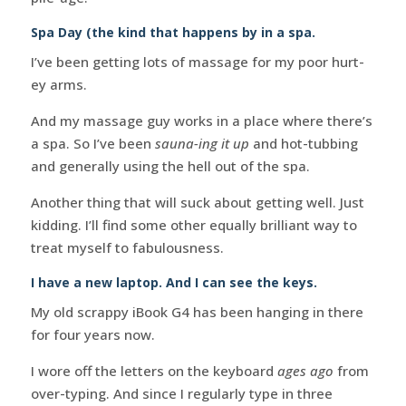
Spa Day (the kind that happens by in a spa.
I’ve been getting lots of massage for my poor hurt-
ey arms.
And my massage guy works in a place where there’s
a spa. So I’ve been
sauna-ing it up
and hot-tubbing
and generally using the hell out of the spa.
Another thing that will suck about getting well. Just
kidding. I’ll find some other equally brilliant way to
treat myself to fabulousness.
I have a new laptop. And I can see the keys.
My old scrappy iBook G4 has been hanging in there
for four years now.
I wore off the letters on the keyboard
ages ago
from
over-typing. And since I regularly type in three