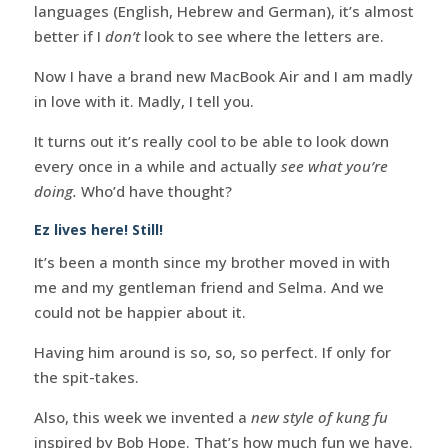
languages (English, Hebrew and German), it’s almost
better if I
don’t
look to see where the letters are.
Now I have a brand new MacBook Air and I am madly
in love with it. Madly, I tell you.
It turns out it’s really cool to be able to look down
every once in a while and actually
see what you’re
doing.
Who’d have thought?
Ez lives here! Still!
It’s been a month since my brother moved in with
me and my gentleman friend and Selma. And we
could not be happier about it.
Having him around is so, so, so perfect. If only for
the spit-takes.
Also, this week we invented a
new style of kung fu
inspired by Bob Hope. That’s how much fun we have.