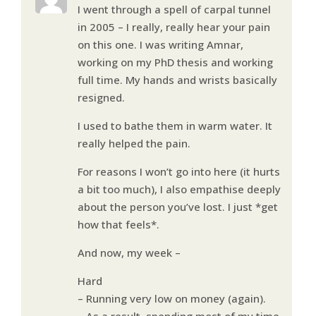
I went through a spell of carpal tunnel
in 2005 – I really, really hear your pain
on this one. I was writing Amnar,
working on my PhD thesis and working
full time. My hands and wrists basically
resigned.
I used to bathe them in warm water. It
really helped the pain.
For reasons I won’t go into here (it hurts
a bit too much), I also empathise deeply
about the person you’ve lost. I just *get
how that feels*.
And now, my week –
Hard
– Running very low on money (again).
– As a result, spending most of my time