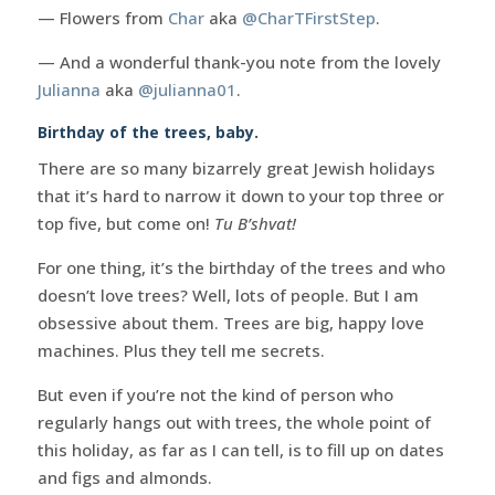
— Flowers from
Char
aka
@CharTFirstStep
.
— And a wonderful thank-you note from the lovely
Julianna
aka
@julianna01
.
Birthday of the trees, baby.
There are so many bizarrely great Jewish holidays
that it’s hard to narrow it down to your top three or
top five, but come on!
Tu B’shvat!
For one thing, it’s the birthday of the trees and who
doesn’t love trees? Well, lots of people. But I am
obsessive about them. Trees are big, happy love
machines. Plus they tell me secrets.
But even if you’re not the kind of person who
regularly hangs out with trees, the whole point of
this holiday, as far as I can tell, is to fill up on dates
and figs and almonds.