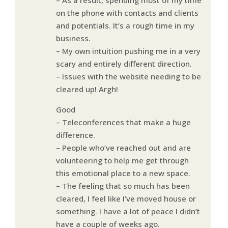
on the phone with contacts and clients
and potentials. It’s a rough time in my
business.
– My own intuition pushing me in a very
scary and entirely different direction.
– Issues with the website needing to be
cleared up! Argh!
Good
– Teleconferences that make a huge
difference.
– People who’ve reached out and are
volunteering to help me get through
this emotional place to a new space.
– The feeling that so much has been
cleared, I feel like I’ve moved house or
something. I have a lot of peace I didn’t
have a couple of weeks ago.