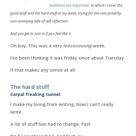
traditions are important
. In which I cover the
good stuff and the hard stuff in my week, trying for the non-preachy,
non-annoying side of self-reflection.
And you get to join in if you feel like it.
Oh boy. This was a very
loooooooong
week.
I’ve been thinking it was Friday since about Tuesday.
If that makes any sense at all.
The hard stuff
Carpal freaking tunnel.
I make my living from writing. Now I can’t really
write.
A lot of stuff has had to change. Fast.
It’s been interesting. And hurt-ey.