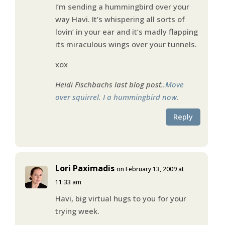
I’m sending a hummingbird over your
way Havi. It’s whispering all sorts of
lovin’ in your ear and it’s madly flapping
its miraculous wings over your tunnels.
xox
Heidi Fischbachs last blog post..
Move
over squirrel. I a hummingbird now.
Reply
Lori Paximadis
on February 13, 2009 at
11:33 am
Havi, big virtual hugs to you for your
trying week.