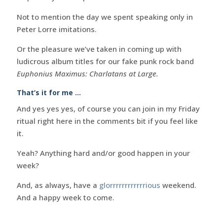
Not to mention the day we spent speaking only in
Peter Lorre imitations.
Or the pleasure we’ve taken in coming up with
ludicrous album titles for our fake punk rock band
Euphonius Maximus: Charlatans at Large.
That’s it for me …
And yes yes yes, of course you can join in my Friday
ritual right here in the comments bit if you feel like
it.
Yeah? Anything hard and/or good happen in your
week?
And, as always, have a
glorrrrrrrrrrrrious
weekend.
And a happy week to come.