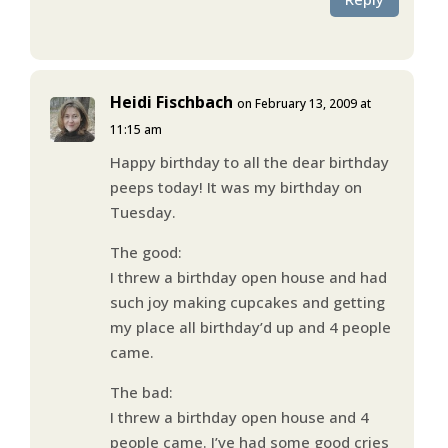
Heidi Fischbach
on February 13, 2009 at
11:15 am
Happy birthday to all the dear birthday
peeps today! It was my birthday on
Tuesday.
The good:
I threw a birthday open house and had
such joy making cupcakes and getting
my place all birthday’d up and 4 people
came.
The bad:
I threw a birthday open house and 4
people came. I’ve had some good cries