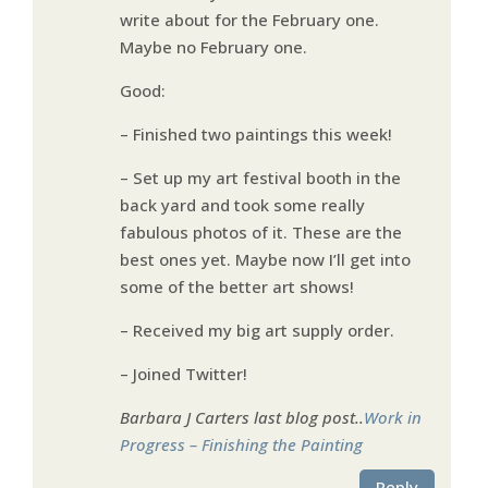
write about for the February one.
Maybe no February one.
Good:
– Finished two paintings this week!
– Set up my art festival booth in the
back yard and took some really
fabulous photos of it. These are the
best ones yet. Maybe now I’ll get into
some of the better art shows!
– Received my big art supply order.
– Joined Twitter!
Barbara J Carters last blog post..
Work in
Progress – Finishing the Painting
Reply