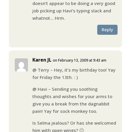
doesn’t appear to be doing a very good
job picking up Havi’s typing slack and
whatnot… Hrm.
Reply
Karen JL
on February 13, 2009 at 9:43 am
@ Terry – Hey, it’s my birthday too! Yay
for Friday the 13th. : )
@ Havi – Sending you soothing
thoughts and wishes for your arms to
give you a break from the dagnabbit
pain! Yay for sock monkey too.
Is Selma jealous? Or has she welcomed
him with open wings? 🙂