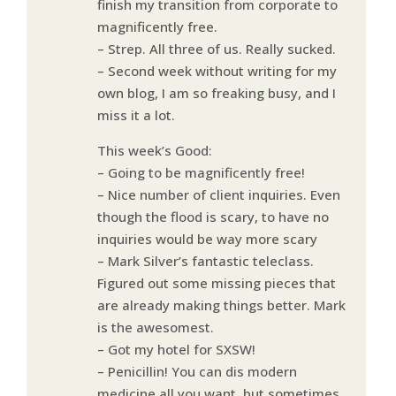
finish my transition from corporate to
magnificently free.
– Strep. All three of us. Really sucked.
– Second week without writing for my
own blog, I am so freaking busy, and I
miss it a lot.
This week’s Good:
– Going to be magnificently free!
– Nice number of client inquiries. Even
though the flood is scary, to have no
inquiries would be way more scary
– Mark Silver’s fantastic teleclass.
Figured out some missing pieces that
are already making things better. Mark
is the awesomest.
– Got my hotel for SXSW!
– Penicillin! You can dis modern
medicine all you want, but sometimes