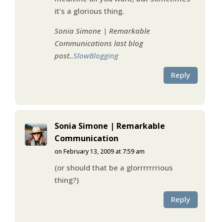
it’s a glorious thing.
Sonia Simone | Remarkable
Communications last blog
post..
SlowBlogging
Reply
Sonia Simone | Remarkable
Communication
on February 13, 2009 at 7:59 am
(or should that be a glorrrrrrrious
thing?)
Reply