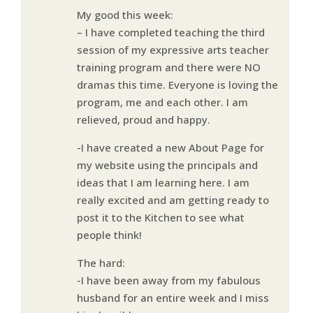
My good this week:
– I have completed teaching the third
session of my expressive arts teacher
training program and there were NO
dramas this time. Everyone is loving the
program, me and each other. I am
relieved, proud and happy.
-I have created a new About Page for
my website using the principals and
ideas that I am learning here. I am
really excited and am getting ready to
post it to the Kitchen to see what
people think!
The hard:
-I have been away from my fabulous
husband for an entire week and I miss