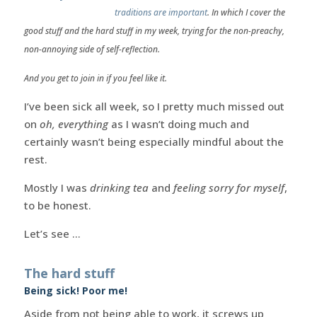
traditions are important
. In which I cover the
good stuff and the hard stuff in my week, trying for the non-preachy,
non-annoying side of self-reflection.
And you get to join in if you feel like it.
I’ve been sick all week, so I pretty much missed out
on
oh, everything
as I wasn’t doing much and
certainly wasn’t being especially mindful about the
rest.
Mostly I was
drinking tea
and
feeling sorry for myself
,
to be honest.
Let’s see …
The hard stuff
Being sick! Poor me!
Aside from not being able to work, it screws up