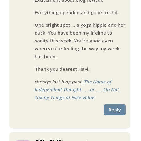
Everything upended and gone to shit.
One bright spot … a yoga hippie and her
duck. You have been my lifeline to
sanity this week. You’re good even
when you’re feeling the way my week
has been.
Thank you dearest Havi.
christys last blog post..
The Home of
Independent Thought . . . or . . . On Not
Taking Things at Face Value
Reply