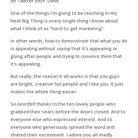
on Twitter
once
. Done.
One of the things I’m going to be teaching in my
Next Big Thing is every single thing I know about
what I think of as “hard-to-get marketing”.
In other words, how to
demonstrate
that what you do
is appealing without
saying
that it’s appealing or
going after people and
trying to convince them
that
it’s appealing.
But really, the reason it all works is that you guys
are bright, creative fun people and I like you. It just
makes the whole thing easier.
So
heartfelt thanks
to the ten lovely people who
grabbed their seats before the doors closed. And to
everyone else who expressed interest. And to
everyone who generously spread the word and
shared their excitement. I adore you all madly.