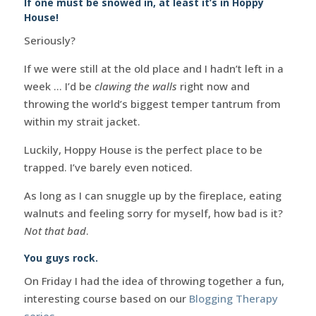
If one must be snowed in, at least it’s in Hoppy
House!
Seriously?
If we were still at the old place and I hadn’t left in a
week … I’d be
clawing the walls
right now and
throwing the world’s biggest temper tantrum from
within my strait jacket.
Luckily, Hoppy House is the perfect place to be
trapped. I’ve barely even noticed.
As long as I can snuggle up by the fireplace, eating
walnuts and feeling sorry for myself, how bad is it?
Not that bad
.
You guys rock.
On Friday I had the idea of throwing together a fun,
interesting course based on our
Blogging Therapy
series
.