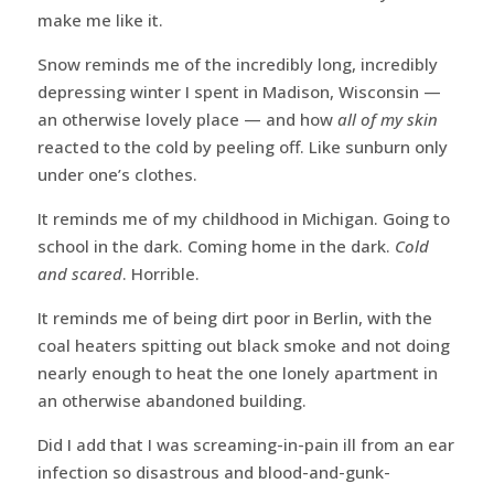
make me like it.
Snow reminds me of the incredibly long, incredibly
depressing winter I spent in Madison, Wisconsin —
an otherwise lovely place — and how
all of my skin
reacted to the cold by peeling off. Like sunburn only
under one’s clothes.
It reminds me of my childhood in Michigan. Going to
school in the dark. Coming home in the dark.
Cold
and scared
. Horrible.
It reminds me of being dirt poor in Berlin, with the
coal heaters spitting out black smoke and not doing
nearly enough to heat the one lonely apartment in
an otherwise abandoned building.
Did I add that I was screaming-in-pain ill from an ear
infection so disastrous and blood-and-gunk-