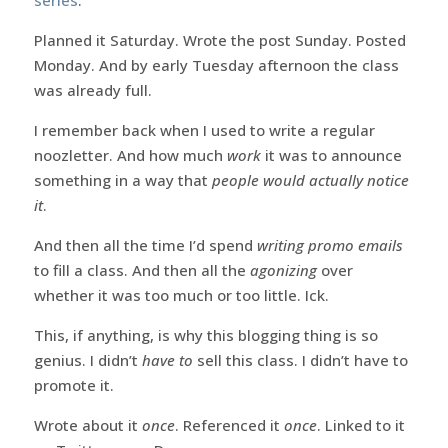
Planned it Saturday. Wrote the post Sunday. Posted
Monday. And by early Tuesday afternoon the class
was already full.
I remember back when I used to write a regular
noozletter. And how much
work
it was to announce
something in a way that
people would actually notice
it
.
And then all the time I’d spend
writing promo emails
to fill a class. And then all the
agonizing
over
whether it was too much or too little. Ick.
This, if anything, is why this blogging thing is so
genius. I didn’t
have to
sell this class. I didn’t have to
promote it.
Wrote about it
once
. Referenced it
once
. Linked to it