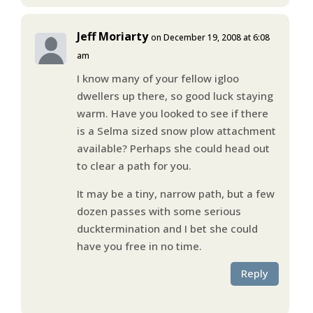
Jeff Moriarty
on December 19, 2008 at 6:08
am
I know many of your fellow igloo
dwellers up there, so good luck staying
warm. Have you looked to see if there
is a Selma sized snow plow attachment
available? Perhaps she could head out
to clear a path for you.
It may be a tiny, narrow path, but a few
dozen passes with some serious
ducktermination and I bet she could
have you free in no time.
Reply