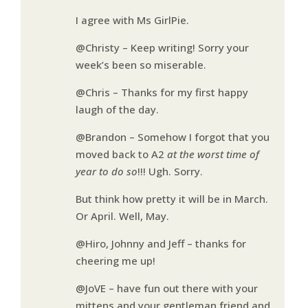
I agree with Ms GirlPie.
@Christy – Keep writing! Sorry your
week’s been so miserable.
@Chris – Thanks for my first happy
laugh of the day.
@Brandon – Somehow I forgot that you
moved back to A2
at the worst time of
year to do so
!!! Ugh. Sorry.
But think how pretty it will be in March.
Or April. Well, May.
@Hiro, Johnny and Jeff – thanks for
cheering me up!
@JoVE – have fun out there with your
mittens and your gentleman friend and