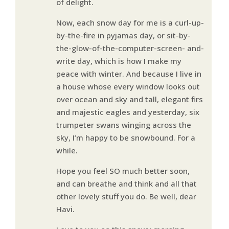
of delight.
Now, each snow day for me is a curl-up-
by-the-fire in pyjamas day, or sit-by-
the-glow-of-the-computer-screen- and-
write day, which is how I make my
peace with winter. And because I live in
a house whose every window looks out
over ocean and sky and tall, elegant firs
and majestic eagles and yesterday, six
trumpeter swans winging across the
sky, I’m happy to be snowbound. For a
while.
Hope you feel SO much better soon,
and can breathe and think and all that
other lovely stuff you do. Be well, dear
Havi.