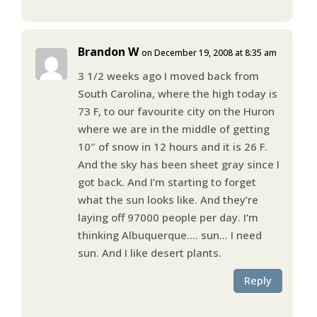
Brandon W
on December 19, 2008 at 8:35 am
3 1/2 weeks ago I moved back from
South Carolina, where the high today is
73 F, to our favourite city on the Huron
where we are in the middle of getting
10″ of snow in 12 hours and it is 26 F.
And the sky has been sheet gray since I
got back. And I’m starting to forget
what the sun looks like. And they’re
laying off 97000 people per day. I’m
thinking Albuquerque…. sun… I need
sun. And I like desert plants.
Reply