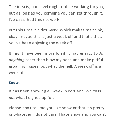
The idea is, one level might not be working for you,
but as long as you combine you can get through it.
I’ve
never
had this not work.
But this time it didn’t work. Which makes me think,
okay, maybe this is just a week off and that’s that.
So I’ve been enjoying the week off.
It might have been more fun if I’d had energy to
do
anything
other than blow my nose and make pitiful
groaning noises, but what the hell. A week off is a
week off.
Snow.
It has been snowing all week in Portland. Which is
not
what I signed up for.
Please don’t tell me you like snow or that it’s pretty
or whatever. I do not care. I hate snow and you can’t