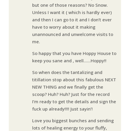
but one of those reasons? No Snow.
Unless I want it ( which is hardly ever)
and then I can go to it and I don’t ever
have to worry about it making
unannounced and unwelcome visits to
me.
So happy that you have Hoppy House to
keep you sane and , well……Hoppy!!
So when does the tantalizing and
titillation stop about this fabulous NEXT
NEW THING and we finally get the
scoop? Huh? Huh? Just for the record
I’m ready to get the details and sign the
fuck up already!!!! Just sayin’!
Love you biggest bunches and sending
lots of healing energy to your fluffy,