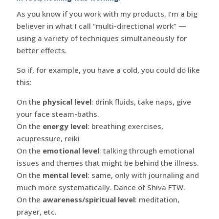
As you know if you work with my products, I’m a big
believer in what I call “multi-directional work” —
using a variety of techniques simultaneously for
better effects.
So if, for example, you have a cold, you could do like
this:
On the
physical level
: drink fluids, take naps, give
your face steam-baths.
On the
energy level
: breathing exercises,
acupressure, reiki
On the
emotional level
: talking through emotional
issues and themes that might be behind the illness.
On the
mental level
: same, only with journaling and
much more systematically. Dance of Shiva FTW.
On the
awareness/spiritual level
: meditation,
prayer, etc.