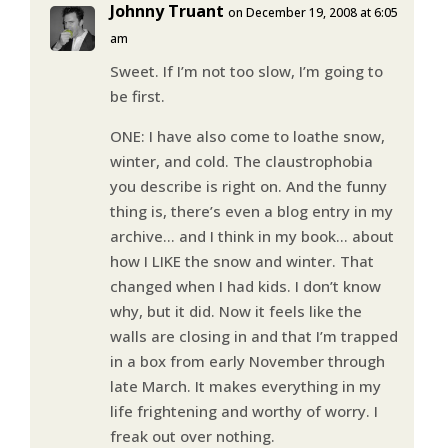
Johnny Truant
on December 19, 2008 at 6:05
am
Sweet. If I’m not too slow, I’m going to
be first.
ONE: I have also come to loathe snow,
winter, and cold. The claustrophobia
you describe is right on. And the funny
thing is, there’s even a blog entry in my
archive… and I think in my book… about
how I LIKE the snow and winter. That
changed when I had kids. I don’t know
why, but it did. Now it feels like the
walls are closing in and that I’m trapped
in a box from early November through
late March. It makes everything in my
life frightening and worthy of worry. I
freak out over nothing.