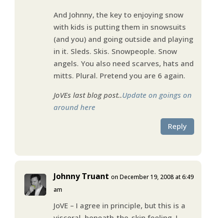
And Johnny, the key to enjoying snow
with kids is putting them in snowsuits
(and you) and going outside and playing
in it. Sleds. Skis. Snowpeople. Snow
angels. You also need scarves, hats and
mitts. Plural. Pretend you are 6 again.
JoVEs last blog post..
Update on goings on
around here
Reply
Johnny Truant
on December 19, 2008 at 6:49
am
JoVE – I agree in principle, but this is a
visceral, beneath-the-skin feeling. I