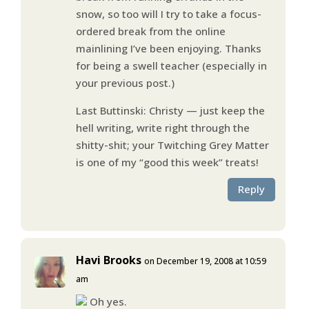
snow, so too will I try to take a focus-
ordered break from the online
mainlining I’ve been enjoying. Thanks
for being a swell teacher (especially in
your previous post.)
Last Buttinski: Christy — just keep the
hell writing, write right through the
shitty-shit; your Twitching Grey Matter
is one of my “good this week” treats!
Reply
Havi Brooks
on December 19, 2008 at 10:59
am
Oh yes.