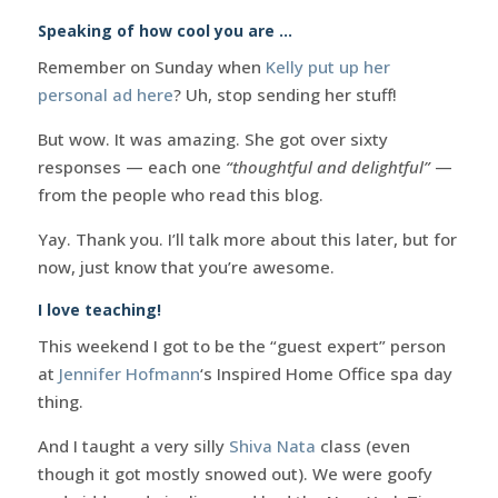
Speaking of how cool you are …
Remember on Sunday when
Kelly put up her
personal ad here
? Uh, stop sending her stuff!
But wow. It was amazing. She got over sixty
responses — each one
“thoughtful and delightful”
—
from the people who read this blog.
Yay. Thank you. I’ll talk more about this later, but for
now, just know that you’re awesome.
I love teaching!
This weekend I got to be the “guest expert” person
at
Jennifer Hofmann
‘s Inspired Home Office spa day
thing.
And I taught a very silly
Shiva Nata
class (even
though it got mostly snowed out). We were goofy