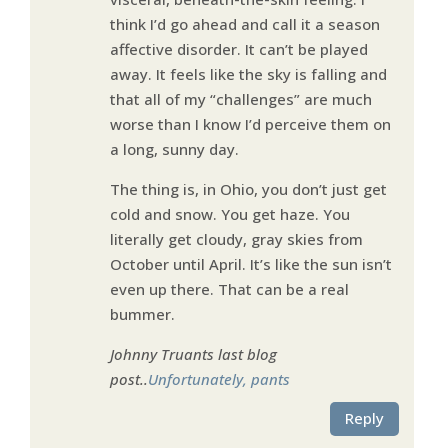
think I’d go ahead and call it a season
affective disorder. It can’t be played
away. It feels like the sky is falling and
that all of my “challenges” are much
worse than I know I’d perceive them on
a long, sunny day.
The thing is, in Ohio, you don’t just get
cold and snow. You get haze. You
literally get cloudy, gray skies from
October until April. It’s like the sun isn’t
even up there. That can be a real
bummer.
Johnny Truants last blog
post..
Unfortunately, pants
Reply