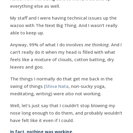
everything else as well.
My staff and I were having technical issues up the
wazoo with The Next Big Thing. And I wasn’t really
able to keep up.
Anyway, 99% of what I do involves
me thinking
. And I
can’t really do it when my head is filled with what
feels like a mixture of clouds, cotton batting, dry
leaves and goo.
The things I normally do that get me back in the
swing of things (
Shiva Nata
, non-sucky yoga,
meditating, writing) were
also
not working.
Well, let’s just say that I couldn’t stop blowing my
nose long enough to do them, and probably wouldn’t
have felt like it even if I could.
In fact, nothing was working.