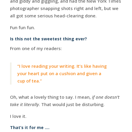
and giddy and giggling, and had the New York Times
photographer snapping shots right and left, but we
all got some serious head-clearing done.
Fun fun fun.
Is this not the sweetest thing ever?
From one of my readers:
“I love reading your writing. It’s like having
your heart put on a cushion and given a
cup of tea.”
Oh, what a lovely thing to say. I mean,
if one doesn’t
take it literally
. That would just be disturbing.
I love it.
That’s it for me ….