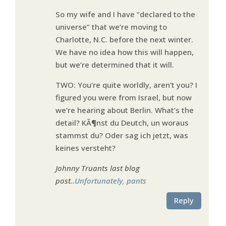
So my wife and I have “declared to the
universe” that we’re moving to
Charlotte, N.C. before the next winter.
We have no idea how this will happen,
but we’re determined that it will.
TWO: You’re quite worldly, aren’t you? I
figured you were from Israel, but now
we’re hearing about Berlin. What’s the
detail? KÃ¶nst du Deutch, un woraus
stammst du? Oder sag ich jetzt, was
keines versteht?
Johnny Truants last blog
post..
Unfortunately, pants
Reply