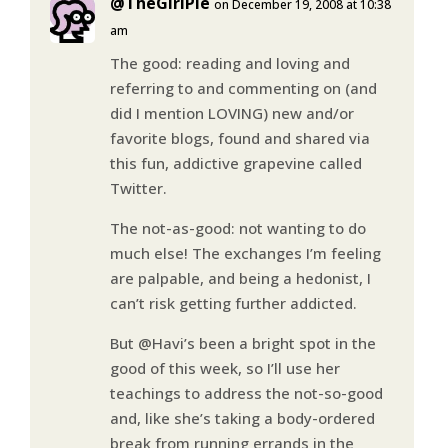
@TheGirlPie
on December 19, 2008 at 10:38
am
The good: reading and loving and
referring to and commenting on (and
did I mention LOVING) new and/or
favorite blogs, found and shared via
this fun, addictive grapevine called
Twitter.
The not-as-good: not wanting to do
much else! The exchanges I’m feeling
are palpable, and being a hedonist, I
can’t risk getting further addicted.
But @Havi’s been a bright spot in the
good of this week, so I’ll use her
teachings to address the not-so-good
and, like she’s taking a body-ordered
break from running errands in the