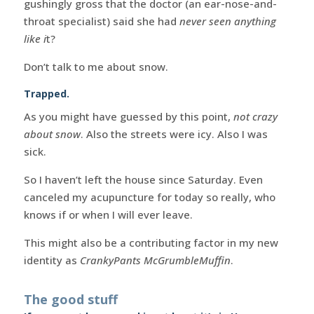
gushingly gross that the doctor (an ear-nose-and-
throat specialist) said she had
never seen anything
like i
t?
Don’t talk to me about snow.
Trapped.
As you might have guessed by this point,
not crazy
about snow
. Also the streets were icy. Also I was
sick.
So I haven’t left the house since Saturday. Even
canceled my acupuncture for today so really, who
knows if or when I will ever leave.
This might also be a contributing factor in my new
identity as
CrankyPants McGrumbleMuffin
.
The good stuff