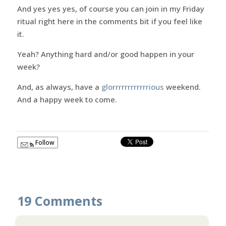
And yes yes yes, of course you can join in my Friday
ritual right here in the comments bit if you feel like
it.
Yeah? Anything hard and/or good happen in your
week?
And, as always, have a
glorrrrrrrrrrrrious
weekend.
And a happy week to come.
Follow
19 Comments