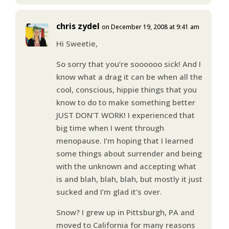
chris zydel
on December 19, 2008 at 9:41 am
Hi Sweetie,
So sorry that you’re soooooo sick! And I
know what a drag it can be when all the
cool, conscious, hippie things that you
know to do to make something better
JUST DON’T WORK! I experienced that
big time when I went through
menopause. I’m hoping that I learned
some things about surrender and being
with the unknown and accepting what
is and blah, blah, blah, but mostly it just
sucked and I’m glad it’s over.
Snow? I grew up in Pittsburgh, PA and
moved to California for many reasons