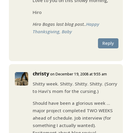
Love to you on this snowy morning,
Hiro
Hiro Bogas last blog post..
Happy
Thanksgiving, Baby
Reply
christy
on December 19, 2008 at 9:55 am
Shitty week. Shitty. Shitty. Shitty. (Sorry
to Havi’s mom for the cursing.)
Should have been a glorious week …
major project completed TWO WEEKS
ahead of schedule. Job interview (for
something I actually wanted).
Excitement about blog revival.