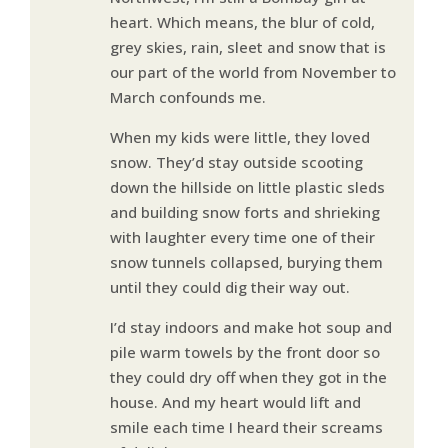
heart. Which means, the blur of cold,
grey skies, rain, sleet and snow that is
our part of the world from November to
March confounds me.
When my kids were little, they loved
snow. They’d stay outside scooting
down the hillside on little plastic sleds
and building snow forts and shrieking
with laughter every time one of their
snow tunnels collapsed, burying them
until they could dig their way out.
I’d stay indoors and make hot soup and
pile warm towels by the front door so
they could dry off when they got in the
house. And my heart would lift and
smile each time I heard their screams