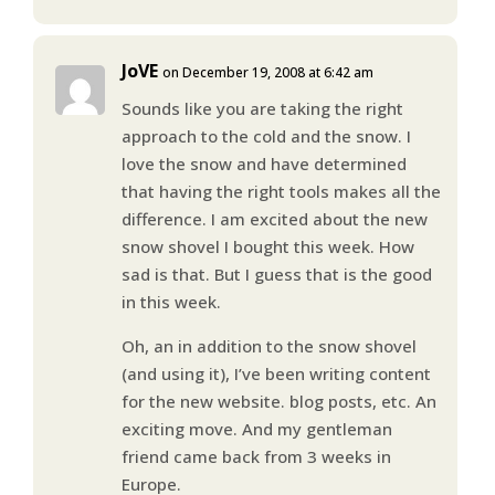
JoVE
on December 19, 2008 at 6:42 am
Sounds like you are taking the right
approach to the cold and the snow. I
love the snow and have determined
that having the right tools makes all the
difference. I am excited about the new
snow shovel I bought this week. How
sad is that. But I guess that is the good
in this week.
Oh, an in addition to the snow shovel
(and using it), I’ve been writing content
for the new website. blog posts, etc. An
exciting move. And my gentleman
friend came back from 3 weeks in
Europe.