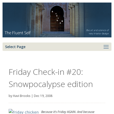
Select Page
Friday Check-in #20:
Snowpocalypse edition
by
Havi Brooks
|
Dec 19, 2008
Because it’s Friday AGAIN. And because