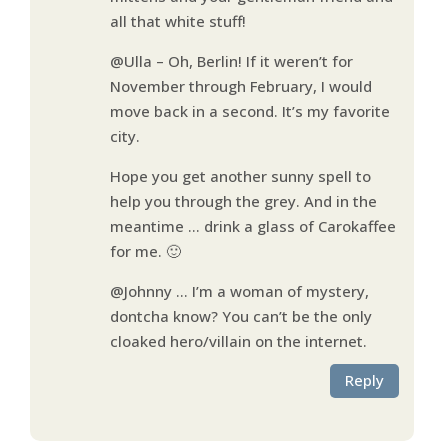
all that white stuff!
@Ulla – Oh, Berlin! If it weren’t for
November through February, I would
move back in a second. It’s my favorite
city.
Hope you get another sunny spell to
help you through the grey. And in the
meantime … drink a glass of Carokaffee
for me. 🙂
@Johnny … I’m a woman of mystery,
dontcha know? You can’t be the only
cloaked hero/villain on the internet.
Reply