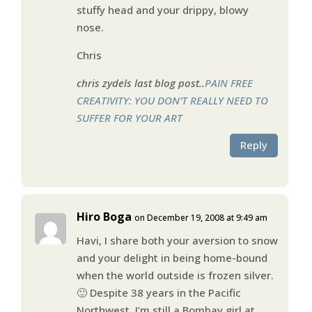
stuffy head and your drippy, blowy
nose.
Chris
chris zydels last blog post..
PAIN FREE
CREATIVITY: YOU DON’T REALLY NEED TO
SUFFER FOR YOUR ART
Reply
Hiro Boga
on December 19, 2008 at 9:49 am
Havi, I share both your aversion to snow
and your delight in being home-bound
when the world outside is frozen silver.
🙂 Despite 38 years in the Pacific
Northwest, I’m still a Bombay girl at