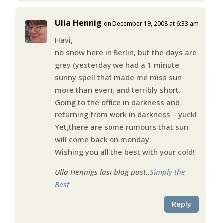
Ulla Hennig
on December 19, 2008 at 6:33 am
Havi,
no snow here in Berlin, but the days are
grey (yesterday we had a 1 minute
sunny spell that made me miss sun
more than ever), and terribly short.
Going to the office in darkness and
returning from work in darkness – yuck!
Yet,there are some rumours that sun
will come back on monday.
Wishing you all the best with your cold!
Ulla Hennigs last blog post..
Simply the
Best
Reply