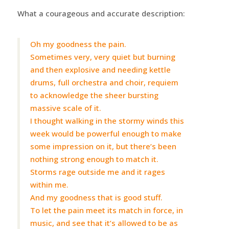
What a courageous and accurate description:
Oh my goodness the pain.
Sometimes very, very quiet but burning
and then explosive and needing kettle
drums, full orchestra and choir, requiem
to acknowledge the sheer bursting
massive scale of it.
I thought walking in the stormy winds this
week would be powerful enough to make
some impression on it, but there’s been
nothing strong enough to match it.
Storms rage outside me and it rages
within me.
And my goodness that is good stuff.
To let the pain meet its match in force, in
music, and see that it’s allowed to be as