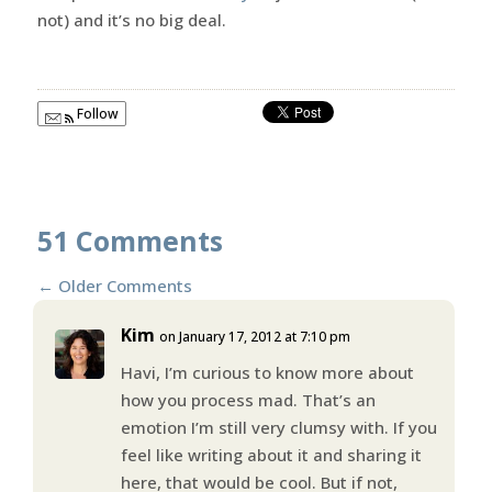
not) and it’s no big deal.
Follow
51 Comments
←
Older Comments
Kim
on January 17, 2012 at 7:10 pm
Havi, I’m curious to know more about
how you process mad. That’s an
emotion I’m still very clumsy with. If you
feel like writing about it and sharing it
here, that would be cool. But if not,