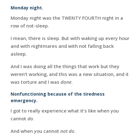
Monday night.
Monday night was the TWENTY FOURTH night in a
row of not-sleep.
I mean, there is sleep. But with waking up every hour
and with nightmares and with not falling back
asleep.
And I was doing all the things that work but they
weren’t working, and this was a new situation, and it
was torture and I was
done
.
Nonfunctioning because of the tiredness
emergency.
I got to really experience what it’s like when you
cannot
do
.
And when you cannot
not do
.