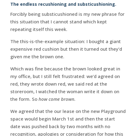
The endless recushioning and substicushioning.
Forcibly being substicushioned is my new phrase for
this situation that I cannot stand which kept
repeating itself this week.
The this-is-the-example situation: I bought a giant
expensive red cushion but then it turned out they’d
given me the brown one.
Which was fine because the brown looked great in
my office, but I still felt frustrated: we’d agreed on
red, they wrote down red, we said red at the
storeroom, I watched the woman write it down on
the form. So
how come brown.
We agreed that the our lease on the new Playground
space would begin March 1st and then the start
date was pushed back by two months with no
recognition, apologies or consideration for how this