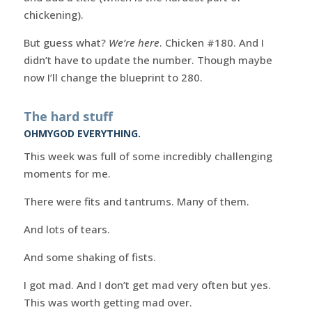
chickening).
But guess what?
We’re here
. Chicken #180. And I
didn’t have to update the number. Though maybe
now I’ll change the blueprint to 280.
The hard stuff
OHMYGOD EVERYTHING.
This week was full of some incredibly challenging
moments for me.
There were fits and tantrums. Many of them.
And lots of tears.
And some shaking of fists.
I got mad. And I don’t get mad very often but yes.
This was worth getting mad over.