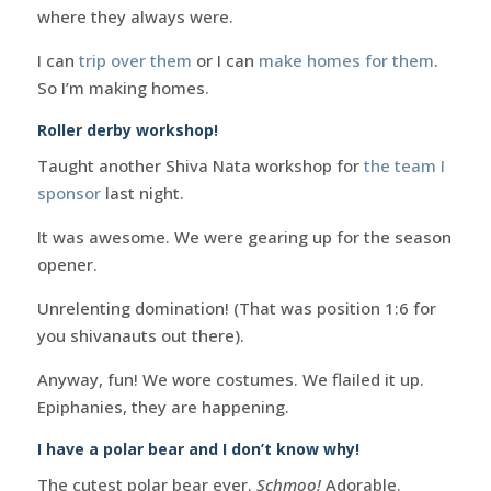
where they always were.
I can
trip over them
or I can
make homes for them
.
So I’m making homes.
Roller derby workshop!
Taught another Shiva Nata workshop for
the team I
sponsor
last night.
It was awesome. We were gearing up for the season
opener.
Unrelenting domination! (That was position 1:6 for
you shivanauts out there).
Anyway, fun! We wore costumes. We flailed it up.
Epiphanies, they are happening.
I have a polar bear and I don’t know why!
The cutest polar bear ever.
Schmoo!
Adorable.