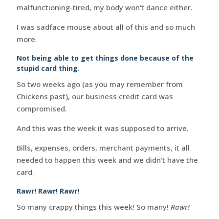
malfunctioning-tired, my body won’t dance either.
I was sadface mouse about all of this and so much
more.
Not being able to get things done because of the
stupid card thing.
So two weeks ago (as you may remember from
Chickens past), our business credit card was
compromised.
And this was the week it was supposed to arrive.
Bills, expenses, orders, merchant payments, it all
needed to happen this week and we didn’t have the
card.
Rawr! Rawr! Rawr!
So many crappy things this week! So many!
Rawr!