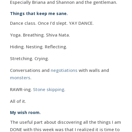
Especially Briana and Shannon and the gentleman.
Things that keep me sane.
Dance class. Once I’d slept. YAY DANCE.
Yoga. Breathing. Shiva Nata.
Hiding. Nesting. Reflecting.
Stretching. Crying.
Conversations and
negotiations
with walls and
monsters
.
RAWR-ing.
Stone skipping
.
All of it.
My wish room.
The useful part about discovering all the things I am
DONE with this week was that I realized it is time to