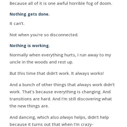
Because all of it is one awful horrible fog of doom.
Nothing gets done.
It can’t.
Not when you’re so disconnected.
Nothing is working.
Normally when everything hurts, I run away to my
uncle in the woods and rest up.
But this time that didn’t work. It always works!
And a bunch of other things that always work didn’t
work. That’s because everything is changing. And
transitions are hard. And I’m still discovering what
the new things are.
And dancing, which also
always
helps, didn’t help
because it turns out that when I’m crazy-