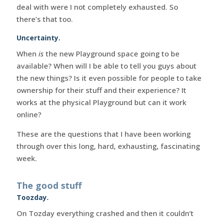
deal with were I not completely exhausted. So
there’s that too.
Uncertainty.
When
is
the new Playground space going to be
available? When will I be able to tell you guys about
the new things? Is it even possible for people to take
ownership for their stuff and their experience? It
works at the physical Playground but can it work
online?
These are the questions that I have been working
through over this long, hard, exhausting, fascinating
week.
The good stuff
Toozday.
On Tozday everything crashed and then it couldn’t