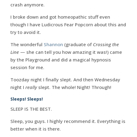
crash anymore.
I broke down and got homeopathic stuff even
though I have Ludicrous Fear Popcorn about this and
try to avoid it.
The wonderful
Shannon
(graduate of
Crossing the
Line
— she can tell you how amazing it was!) came
by the Playground and did a magical hypnosis
session for me.
Toozday night I finally slept. And then Wednesday
night I
really
slept. The whole! Night! Through!
Sleeps! Sleeps!
SLEEP IS THE BEST.
Sleep, you guys. I highly recommend it. Everything is
better when it is there.