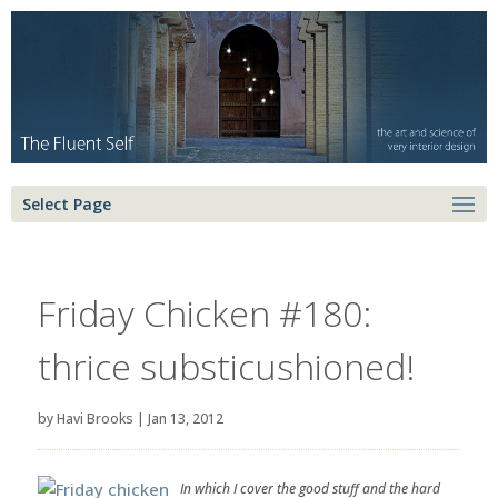
Select Page
Friday Chicken #180:
thrice substicushioned!
by
Havi Brooks
|
Jan 13, 2012
In which I cover the good stuff and the hard