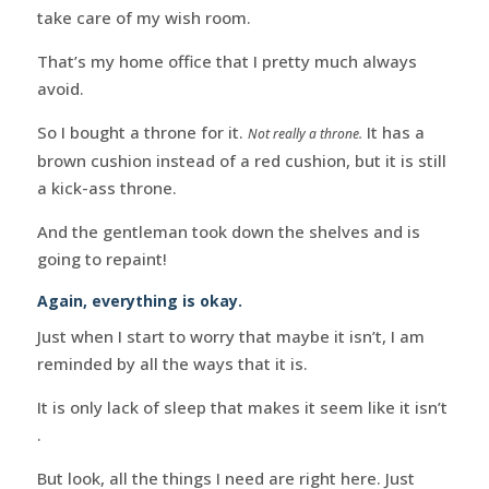
take care of my wish room.
That’s my home office that I pretty much always
avoid.
So I bought a throne for it.
It has a
Not really a throne.
brown cushion instead of a red cushion, but it is still
a kick-ass throne.
And the gentleman took down the shelves and is
going to repaint!
Again, everything is okay.
Just when I start to worry that maybe it isn’t, I am
reminded by all the ways that it is.
It is only lack of sleep that makes it seem like it isn’t
.
But look, all the things I need are right here. Just