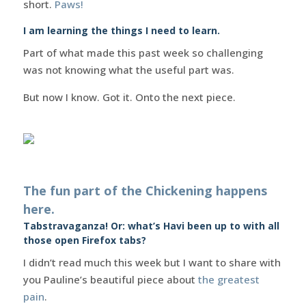
short.
Paws!
I am learning the things I need to learn.
Part of what made this past week so challenging
was not knowing what the useful part was.
But now I know. Got it. Onto the next piece.
The fun part of the Chickening happens
here.
Tabstravaganza! Or: what’s Havi been up to with all
those open Firefox tabs?
I didn’t read much this week but I want to share with
you Pauline’s beautiful piece about
the greatest
pain
.