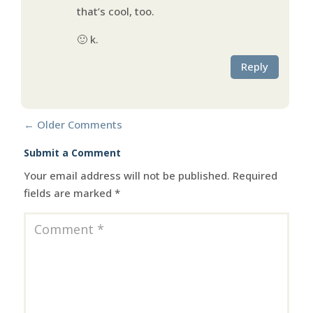
that’s cool, too.
🙂 k.
Reply
←
Older Comments
Submit a Comment
Your email address will not be published.
Required
fields are marked
*