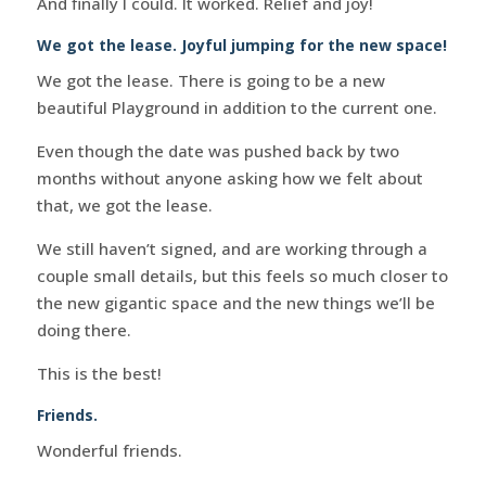
And finally I could. It worked. Relief and joy!
We got the lease. Joyful jumping for the new space!
We got the lease. There is going to be a new
beautiful Playground in addition to the current one.
Even though the date was pushed back by two
months without anyone asking how we felt about
that, we got the lease.
We still haven’t signed, and are working through a
couple small details, but this feels so much closer to
the new gigantic space and the new things we’ll be
doing there.
This is the best!
Friends.
Wonderful friends.