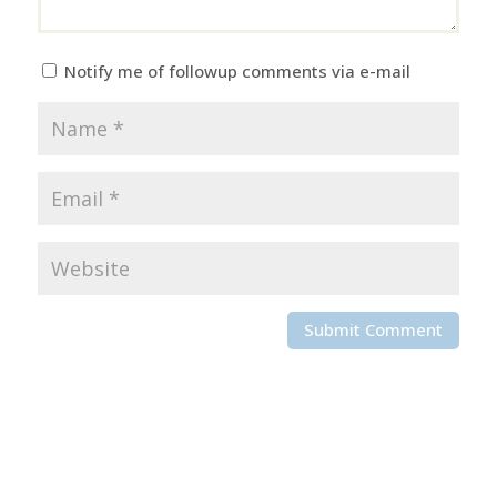
Notify me of followup comments via e-mail