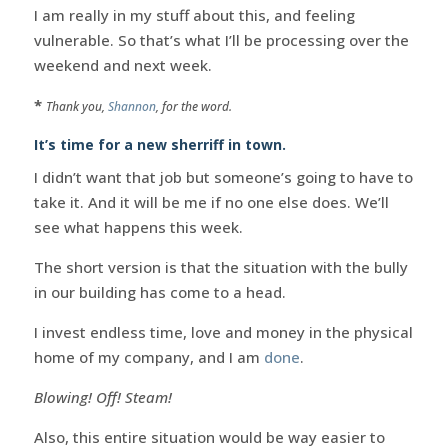
I am really in my stuff about this, and feeling
vulnerable. So that’s what I’ll be processing over the
weekend and next week.
*
Thank you,
Shannon
, for the word.
It’s time for a new sherriff in town.
I didn’t want that job but someone’s going to have to
take it. And it will be me if no one else does. We’ll
see what happens this week.
The short version is that the situation with the bully
in our building has come to a head.
I invest endless time, love and money in the physical
home of my company, and I am
done
.
Blowing! Off! Steam!
Also, this entire situation would be way easier to