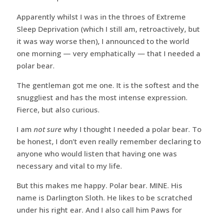
Apparently whilst I was in the throes of Extreme
Sleep Deprivation (which I still am, retroactively, but
it was way worse then), I announced to the world
one morning — very emphatically — that I needed a
polar bear.
The gentleman got me one. It is the softest and the
snuggliest and has the most intense expression.
Fierce, but also curious.
I am
not sure
why I thought I needed a polar bear. To
be honest, I don’t even really remember declaring to
anyone who would listen that having one was
necessary and vital to my life.
But this makes me happy. Polar bear. MINE. His
name is Darlington Sloth. He likes to be scratched
under his right ear. And I also call him Paws for