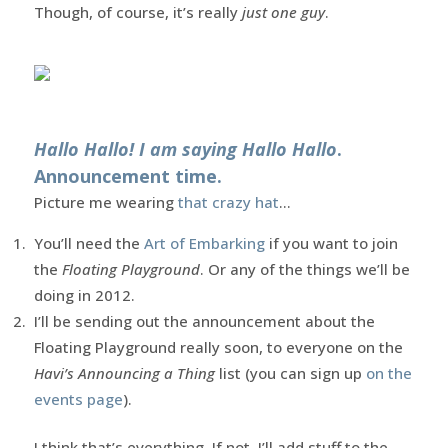
Though, of course, it’s really
just one guy
.
Hallo Hallo! I am saying Hallo Hallo
.
Announcement time.
Picture me wearing
that crazy hat
…
You’ll need the
Art of Embarking
if you want to join
the
Floating Playground
. Or any of the things we’ll be
doing in 2012.
I’ll be sending out the announcement about the
Floating Playground really soon, to everyone on the
Havi’s Announcing a Thing
list (you can sign up
on the
events page
).
I think that’s everything. If not, I’ll add stuff to the