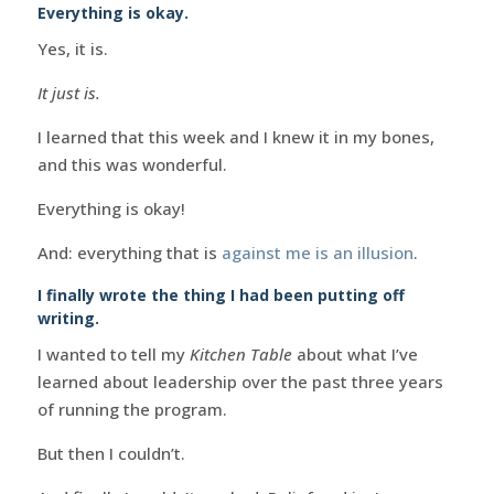
Everything is okay.
Yes, it is.
It just is.
I learned that this week and I knew it in my bones,
and this was wonderful.
Everything is okay!
And: everything that is
against me is an illusion
.
I finally wrote the thing I had been putting off
writing.
I wanted to tell my
Kitchen Table
about what I’ve
learned about leadership over the past three years
of running the program.
But then I couldn’t.