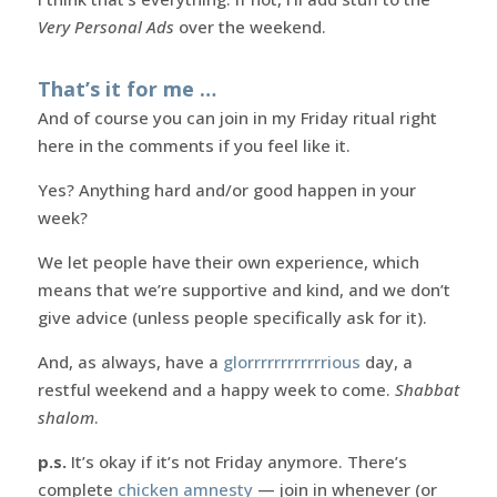
Very Personal Ads
over the weekend.
That’s it for me …
And of course you can join in my Friday ritual right
here in the comments if you feel like it.
Yes? Anything hard and/or good happen in your
week?
We let people have their own experience, which
means that we’re supportive and kind, and we don’t
give advice (unless people specifically ask for it).
And, as always, have a
glorrrrrrrrrrrrious
day, a
restful weekend and a happy week to come.
Shabbat
shalom
.
p.s.
It’s okay if it’s not Friday anymore. There’s
complete
chicken amnesty
— join in whenever (or