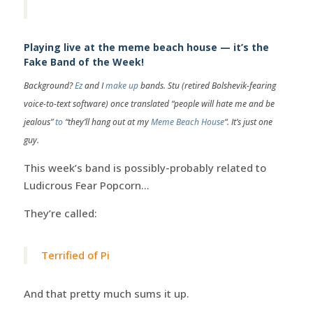
Playing live at the meme beach house — it’s the
Fake Band of the Week!
Background?
Ez
and I
make up
bands. Stu (retired Bolshevik-fearing
voice-to-text software) once translated “people will hate me and be
jealous”
to
“they’ll hang out at my
Meme Beach House
“. It’s just one
guy.
This week’s band is possibly-probably related to
Ludicrous Fear Popcorn…
They’re called:
Terrified of Pi
And that pretty much sums it up.