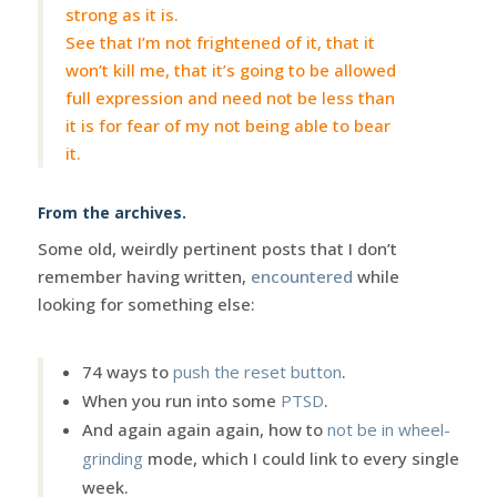
strong as it is.
See that I’m not frightened of it, that it
won’t kill me, that it’s going to be allowed
full expression and need not be less than
it is for fear of my not being able to bear
it.
From the archives.
Some old, weirdly pertinent posts that I don’t
remember having written,
encountered
while
looking for something else:
74 ways to
push the reset button
.
When you run into some
PTSD
.
And again again again, how to
not be in wheel-
grinding
mode, which I could link to every single
week.