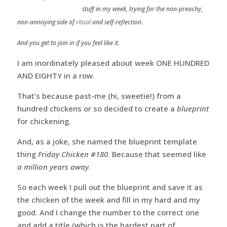
stuff in my week, trying for the non-preachy,
non-annoying side of
ritual
and self-reflection.
And you get to join in if you feel like it.
I am inordinately pleased about week ONE HUNDRED
AND EIGHTY in a row.
That’s because past-me (hi, sweetie!) from a
hundred chickens or so decided to create a
blueprint
for chickening.
And, as a joke, she named the blueprint template
thing
Friday Chicken #180
. Because that seemed like
a million years away
.
So each week I pull out the blueprint and save it as
the chicken of the week and fill in my hard and my
good. And I change the number to the correct one
and add a title (which is the hardest part of