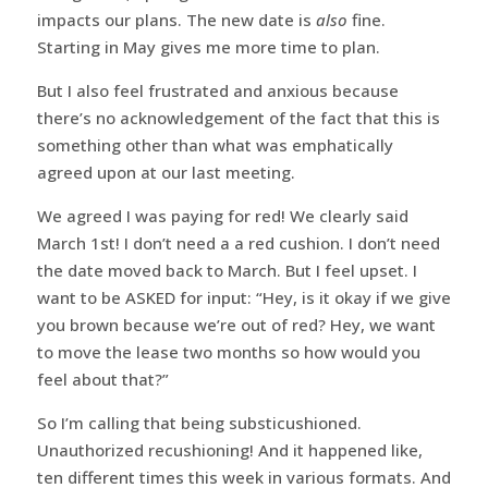
impacts our plans. The new date is
also
fine.
Starting in May gives me more time to plan.
But I also feel frustrated and anxious because
there’s no acknowledgement of the fact that this is
something other than what was emphatically
agreed upon at our last meeting.
We agreed I was paying for red! We clearly said
March 1st! I don’t need a a red cushion. I don’t need
the date moved back to March. But I feel upset. I
want to be ASKED for input: “Hey, is it okay if we give
you brown because we’re out of red? Hey, we want
to move the lease two months so how would you
feel about that?”
So I’m calling that being substicushioned.
Unauthorized recushioning! And it happened like,
ten different times this week in various formats. And