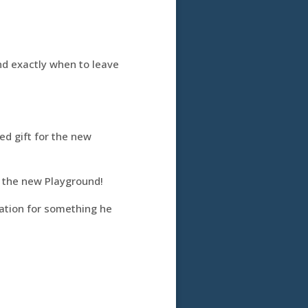
nd exactly when to leave
d gift for the new
r the new Playground!
ation for something he