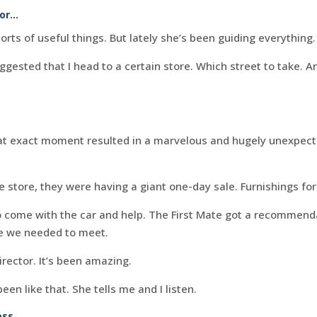
tor…
sorts of useful things. But lately she’s been guiding everything.
ested that I head to a certain store. Which street to take. A
.
hat exact moment resulted in a marvelous and hugely unexpecte
e store, they were having a giant one-day sale. Furnishings fo
 come with the car and help. The First Mate got a recommend
 we needed to meet.
director. It’s been amazing.
en like that. She tells me and I listen.
ss.