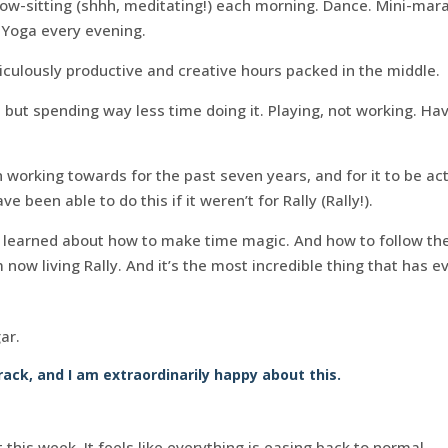
ow-sitting (shhh, meditating!) each morning. Dance. Mini-mara
). Yoga every evening.
iculously productive and creative hours packed in the middle.
 but spending way less time doing it. Playing, not working. Ha
en working towards for the past seven years, and for it to be ac
 been able to do this if it weren’t for Rally (Rally!).
e learned about how to make time magic. And how to follow th
’m now living Rally. And it’s the most incredible thing that has
ar.
rack, and I am extraordinarily happy about this.
 this week. It feels like everything is easing back to normal.