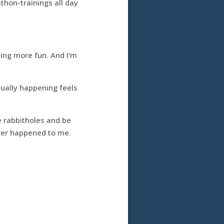
thon-trainings all day
ving more fun. And I’m
tually happening feels
e rabbitholes and be
 ever happened to me.