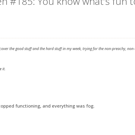
en #185: You know what’s fun t
 cover the good stuff and the hard stuff in my week, trying for the non-preachy, non
 it.
opped functioning, and everything was fog.