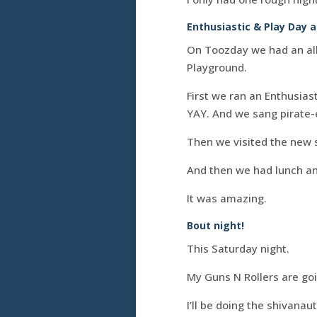
Enthusiastic & Play Day a
On Toozday we had an all-
Playground.
First we ran an Enthusia
YAY. And we sang pirate-
Then we visited the new 
And then we had lunch an
It was amazing.
Bout night!
This Saturday night.
My Guns N Rollers are going
I’ll be doing the shivana