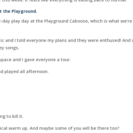
t the Playground.
day play day at the Playground Caboose, which is what we’re c
stic and I told everyone my plans and they were enthused! An
ey songs.
space and I gave everyone a tour.
d played all afternoon.
 to kill it.
utical warm up. And maybe some of you will be there too?