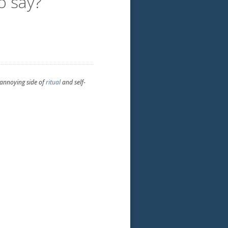
o say?
-annoying side of
ritual
and self-