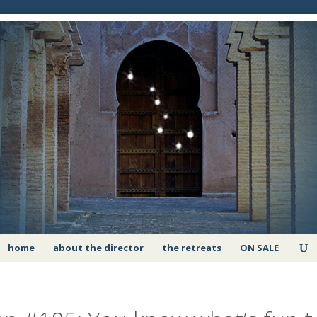
home
about the director
the retreats
ON SALE