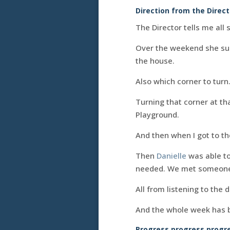
Direction from the Direc
The Director tells me all 
Over the weekend she sugg
the house.
Also which corner to turn
Turning that corner at t
Playground.
And then when I got to th
Then
Danielle
was able to
needed. We met someone
All from listening to the 
And the whole week has be
Progress progress progre