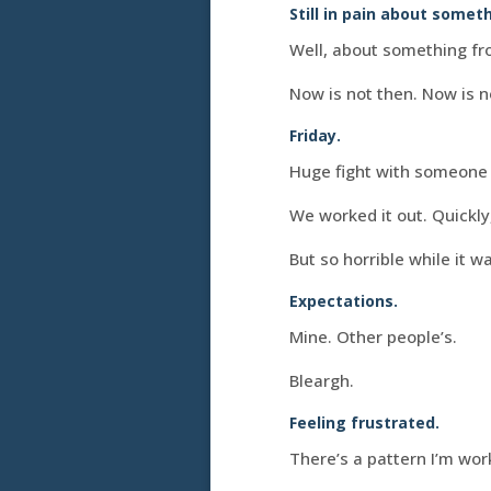
Still in pain about somet
Well, about something fr
Now is not then. Now is n
Friday.
Huge fight with someone I
We worked it out. Quickly
But so horrible while it 
Expectations.
Mine. Other people’s.
Bleargh.
Feeling frustrated.
There’s a pattern I’m work