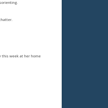
sorienting.
chatter.
y this week at her home