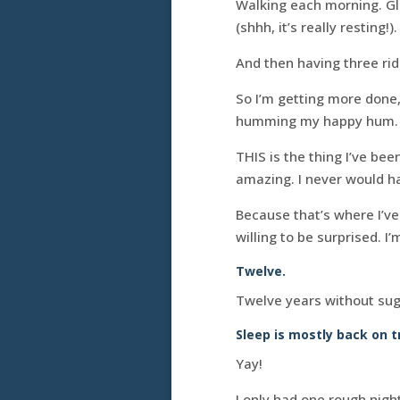
Walking each morning. Gl
(shhh, it’s really resting!
And then having three rid
So I’m getting more done,
humming my happy hum.
THIS is the thing I’ve be
amazing. I never would have
Because that’s where I’v
willing to be surprised. I
Twelve.
Twelve years without sug
Sleep is mostly back on t
Yay!
I only had one rough night