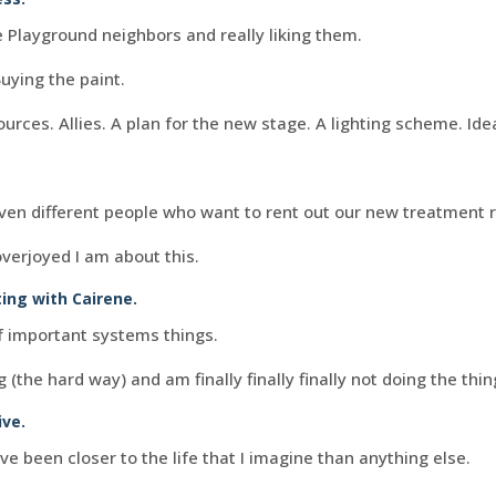
 Playground neighbors and really liking them.
Buying the paint.
urces. Allies. A plan for the new stage. A lighting scheme. Ide
ven different people who want to rent out our new treatment 
overjoyed I am about this.
ting with
Cairene
.
of important systems things.
g (the hard way) and am finally finally finally not doing the thi
ive.
 been closer to the life that I imagine than anything else.