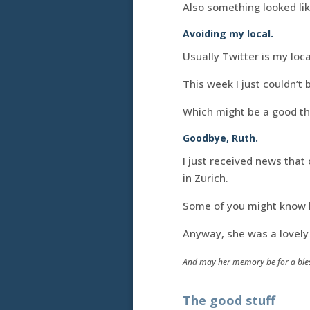
Also something looked like
Avoiding my local.
Usually Twitter is my loca
This week I just couldn’t 
Which might be a good thi
Goodbye, Ruth.
I just received news that
in Zurich.
Some of you might know 
Anyway, she was a lovely 
And may her memory be for a bles
The good stuff