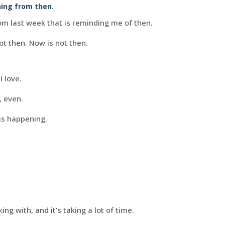
hing from then.
om last week that is reminding me of then.
ot then. Now is not then.
 love.
, even.
was happening.
ing with, and it’s taking a lot of time.