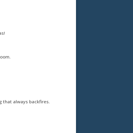
as!
room.
ng that always backfires.