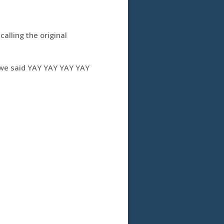
alling the original
d we said YAY YAY YAY YAY