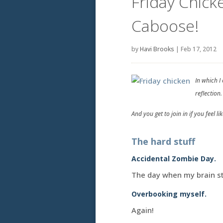
Friday Chick
Caboose!
by
Havi Brooks
|
Feb 17, 2012
In which I
reflection.
And you get to join in if you feel like
The hard stuff
Accidental Zombie Day.
The day when my brain st
Overbooking myself.
Again!