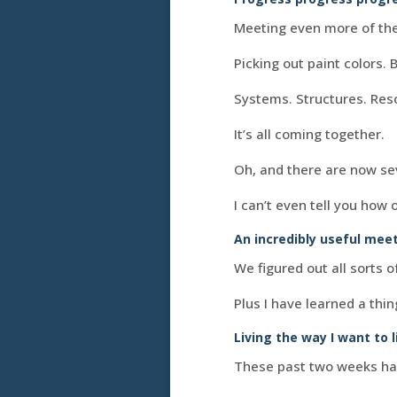
Meeting even more of the
Picking out paint colors. 
Systems. Structures. Reso
It’s all coming together.
Oh, and there are now se
I can’t even tell you how 
An incredibly useful mee
We figured out all sorts 
Plus I have learned a thin
Living the way I want to l
These past two weeks have