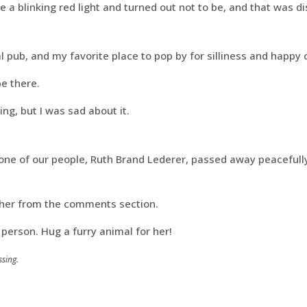
 a blinking red light and turned out not to be, and that was di
l pub, and my favorite place to pop by for silliness and happy 
be there.
ng, but I was sad about it.
 one of our people, Ruth Brand Lederer, passed away peacefull
her from the comments section.
person. Hug a furry animal for her!
sing.