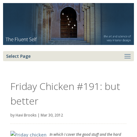
Select Page
Friday Chicken #191: but
better
by
Havi Brooks
|
Mar 30, 2012
In which I cover the good stuff and the hard