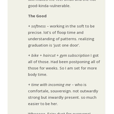
good-kinda-vulnerable.
The Good
+
softness
– working in the soft to be
precise. lot’s of floop time and
understanding of patterns. realizing
graduation is ‘just one door’.
+
bike + haircut + gym subscription
I got
all of those. Had been postponing all of
those for weeks. So I am set for more
body time.
+
time with incoming me
– who is
comfortale, souvereign. not outwardly
strong but inwardly present. so much
easier to be her.
Wheeeee. Fairy dust for everyone!