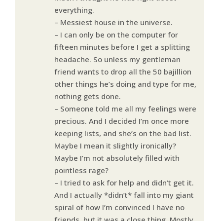
everything.
– Messiest house in the universe.
– I can only be on the computer for
fifteen minutes before I get a splitting
headache. So unless my gentleman
friend wants to drop all the 50 bajillion
other things he’s doing and type for me,
nothing gets done.
– Someone told me all my feelings were
precious. And I decided I’m once more
keeping lists, and she’s on the bad list.
Maybe I mean it slightly ironically?
Maybe I’m not absolutely filled with
pointless rage?
– I tried to ask for help and didn’t get it.
And I actually *didn’t* fall into my giant
spiral of how I’m convinced I have no
friends, but it was a close thing. Mostly