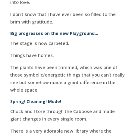
into love.
I don’t know that I have ever been so filled to the
brim with gratitude.
Big progresses on the new Playground…
The stage is now carpeted.
Things have homes.
The plants have been trimmed, which was one of
those symbolic/energetic things that you can’t really
see but somehow made a giant difference in the
whole space.
Spring! Cleaning! Mode!
Chuck and I tore through the Caboose and made
giant changes in every single room.
There is a very adorable new library where the