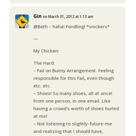
Gin
on March 31, 2012 at 1:13 am
@Beth – haha! Fondling! *snickers*
—
My Chicken:
The Hard:
– Fail on Bunny Arrangement. Feeling
responsible for this Fail, even though
etc. etc.
– Shoes! So many shoes, all at once!
From one person, in one email. Like
having a crowd’s worth of shoes hurled
at me!
– Not listening to slightly-future-me
and realizing that I should have,