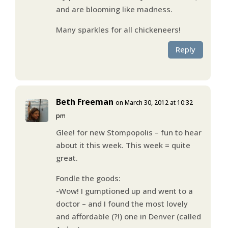
and are blooming like madness.
Many sparkles for all chickeneers!
Reply
Beth Freeman
on March 30, 2012 at 10:32
pm
Glee! for new Stompopolis – fun to hear
about it this week. This week = quite
great.
Fondle the goods:
-Wow! I gumptioned up and went to a
doctor – and I found the most lovely
and affordable (?!) one in Denver (called