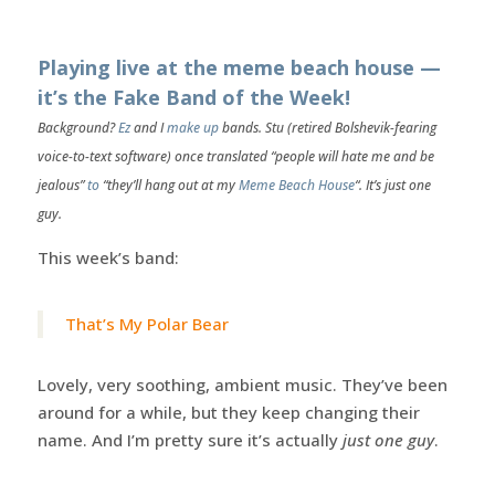
Playing live at the meme beach house —
it’s the Fake Band of the Week!
Background?
Ez
and I
make up
bands. Stu (retired Bolshevik-fearing
voice-to-text software) once translated “people will hate me and be
jealous”
to
“they’ll hang out at my
Meme Beach House
“. It’s just one
guy.
This week’s band:
That’s My Polar Bear
Lovely, very soothing, ambient music. They’ve been
around for a while, but they keep changing their
name. And I’m pretty sure it’s actually
just one guy
.