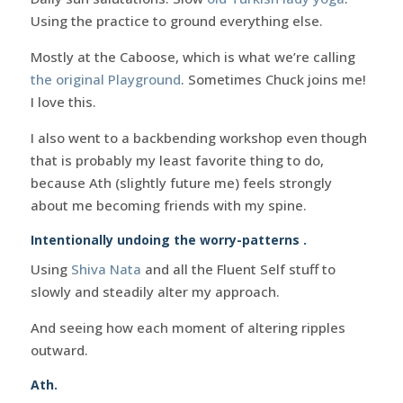
Using the practice to ground everything else.
Mostly at the Caboose, which is what we’re calling
the original Playground
. Sometimes Chuck joins me!
I love this.
I also went to a backbending workshop even though
that is probably my least favorite thing to do,
because Ath (slightly future me) feels strongly
about me becoming friends with my spine.
Intentionally undoing the worry-patterns .
Using
Shiva Nata
and all the Fluent Self stuff to
slowly and steadily alter my approach.
And seeing how each moment of altering ripples
outward.
Ath.