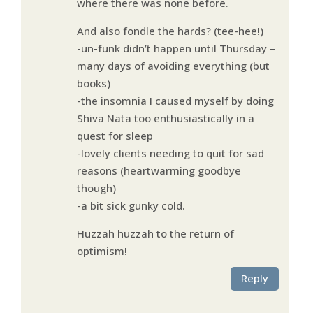
where there was none before.
And also fondle the hards? (tee-hee!)
-un-funk didn’t happen until Thursday –
many days of avoiding everything (but
books)
-the insomnia I caused myself by doing
Shiva Nata too enthusiastically in a
quest for sleep
-lovely clients needing to quit for sad
reasons (heartwarming goodbye
though)
-a bit sick gunky cold.
Huzzah huzzah to the return of
optimism!
Reply