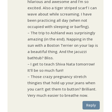
hilarious and awesome and I’m so
excited. Also a tiger striped scarf I can
wave about while screaming. I have
been practicing all day (when not
occupied with sleeping or barfing).
– The trip to Ashland was surprisingly
amazing (in the end). Napping in the
sun with a Boston Terrier on your lap is
a beautiful thing. And the jacuzzi
bathtub? Bliss.
– I get to teach Shiva Nata tomorrow!
It’ll be so much fun!!
– Those crazy pregnancy stretch
thingies that hold up your jeans when
you can’t get them to button? Brilliant.
Very much easier to breathe now.
Reply