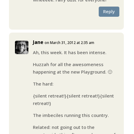
Reply
Jane
on March 31, 2012 at 2:35 am
Ah, this week. It has been intense.
Huzzah for all the awesomeness
happening at the new Playground. 🙂
The hard:
{silent retreat!}{silent retreat!}{silent
retreat!}
The imbeciles running this country.
Related: not going out to the