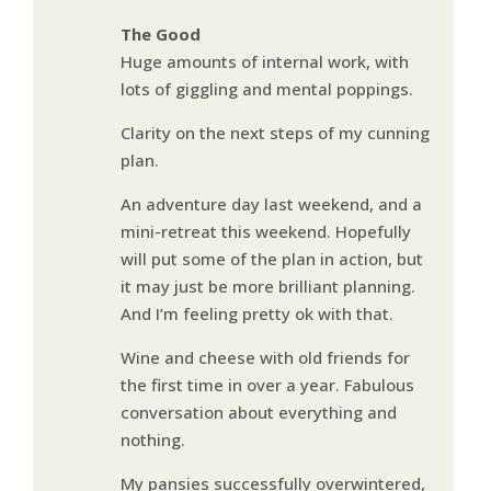
The Good
Huge amounts of internal work, with
lots of giggling and mental poppings.
Clarity on the next steps of my cunning
plan.
An adventure day last weekend, and a
mini-retreat this weekend. Hopefully
will put some of the plan in action, but
it may just be more brilliant planning.
And I’m feeling pretty ok with that.
Wine and cheese with old friends for
the first time in over a year. Fabulous
conversation about everything and
nothing.
My pansies successfully overwintered,