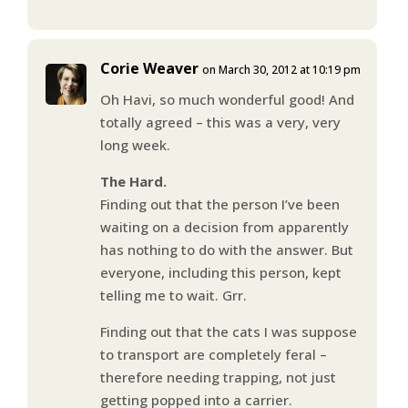
Corie Weaver
on March 30, 2012 at 10:19 pm
Oh Havi, so much wonderful good! And
totally agreed – this was a very, very
long week.
The Hard.
Finding out that the person I’ve been
waiting on a decision from apparently
has nothing to do with the answer. But
everyone, including this person, kept
telling me to wait. Grr.
Finding out that the cats I was suppose
to transport are completely feral –
therefore needing trapping, not just
getting popped into a carrier.