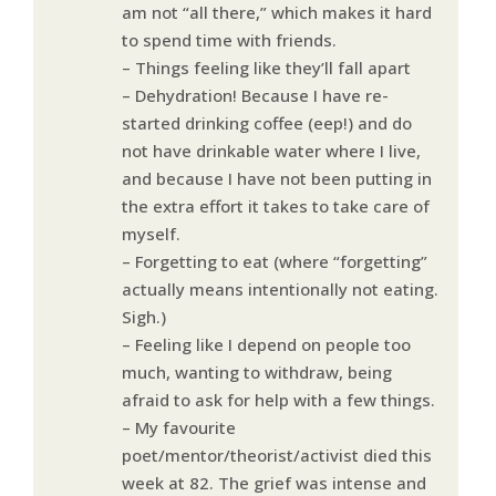
am not “all there,” which makes it hard
to spend time with friends.
– Things feeling like they’ll fall apart
– Dehydration! Because I have re-
started drinking coffee (eep!) and do
not have drinkable water where I live,
and because I have not been putting in
the extra effort it takes to take care of
myself.
– Forgetting to eat (where “forgetting”
actually means intentionally not eating.
Sigh.)
– Feeling like I depend on people too
much, wanting to withdraw, being
afraid to ask for help with a few things.
– My favourite
poet/mentor/theorist/activist died this
week at 82. The grief was intense and