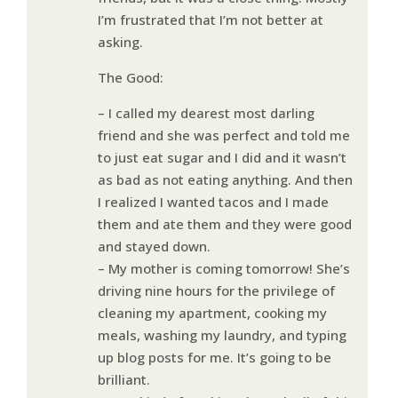
I’m frustrated that I’m not better at
asking.
The Good:
– I called my dearest most darling
friend and she was perfect and told me
to just eat sugar and I did and it wasn’t
as bad as not eating anything. And then
I realized I wanted tacos and I made
them and ate them and they were good
and stayed down.
– My mother is coming tomorrow! She’s
driving nine hours for the privilege of
cleaning my apartment, cooking my
meals, washing my laundry, and typing
up blog posts for me. It’s going to be
brilliant.