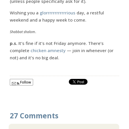
(unless people specifically ask for it).
Wishing you a
glorrrrrrrrrrrrious
day, a restful
weekend and a happy week to come.
.
Shabbat shalom
p.s.
It’s fine if it’s not Friday anymore. There’s
complete
chicken amnesty
— join in whenever (or
not) and it’s no big deal.
Follow
27 Comments