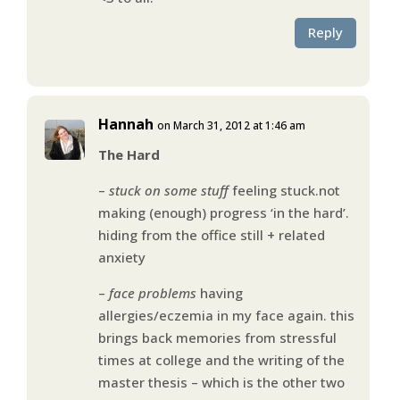
Reply
Hannah
on March 31, 2012 at 1:46 am
The Hard
–
stuck on some stuff
feeling stuck.not
making (enough) progress ‘in the hard’.
hiding from the office still + related
anxiety
–
face problems
having
allergies/eczemia in my face again. this
brings back memories from stressful
times at college and the writing of the
master thesis – which is the other two