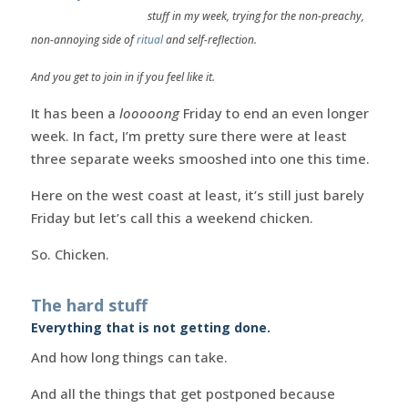
stuff in my week, trying for the non-preachy,
non-annoying side of
ritual
and self-reflection.
And you get to join in if you feel like it.
It has been a
looooong
Friday to end an even longer
week. In fact, I’m pretty sure there were at least
three separate weeks smooshed into one this time.
Here on the west coast at least, it’s still just barely
Friday but let’s call this a weekend chicken.
So. Chicken.
The hard stuff
Everything that is not getting done.
And how long things can take.
And all the things that get postponed because