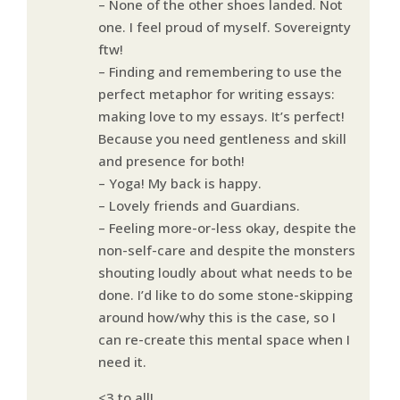
– None of the other shoes landed. Not
one. I feel proud of myself. Sovereignty
ftw!
– Finding and remembering to use the
perfect metaphor for writing essays:
making love to my essays. It’s perfect!
Because you need gentleness and skill
and presence for both!
– Yoga! My back is happy.
– Lovely friends and Guardians.
– Feeling more-or-less okay, despite the
non-self-care and despite the monsters
shouting loudly about what needs to be
done. I’d like to do some stone-skipping
around how/why this is the case, so I
can re-create this mental space when I
need it.
<3 to all!