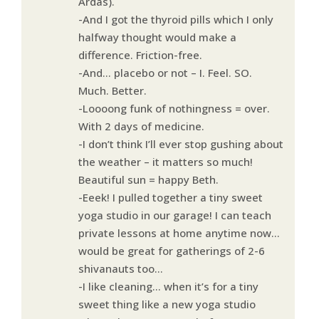
Ardas).
-And I got the thyroid pills which I only
halfway thought would make a
difference. Friction-free.
-And… placebo or not – I. Feel. SO.
Much. Better.
-Loooong funk of nothingness = over.
With 2 days of medicine.
-I don’t think I’ll ever stop gushing about
the weather – it matters so much!
Beautiful sun = happy Beth.
-Eeek! I pulled together a tiny sweet
yoga studio in our garage! I can teach
private lessons at home anytime now…
would be great for gatherings of 2-6
shivanauts too…
-I like cleaning… when it’s for a tiny
sweet thing like a new yoga studio