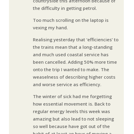
countryside this afternoon because of
the difficulty in getting petrol.
Too much scrolling on the laptop is
vexing my hand.
Realising yesterday that ‘efficiencies’ to
the trains mean that a long-standing
and much used coastal service has
been cancelled. Adding 50% more time
onto the trip I wanted to make. The
weaselness of describing higher costs
and worse service as efficiency.
The winter of sick had me forgetting
how essential movement is. Back to
regular energy levels this week was
amazing but also lead to not sleeping
so well because have got out of the
habit of at least an hour of moving a