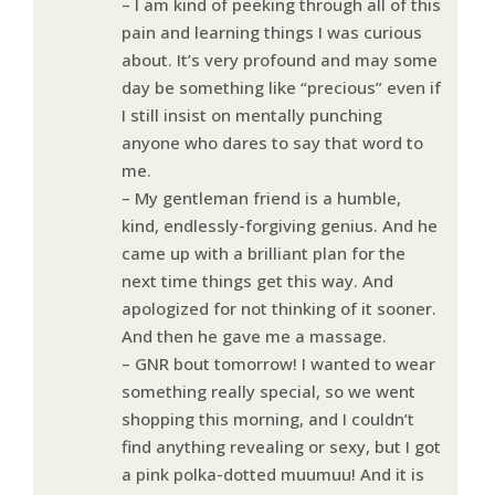
– I am kind of peeking through all of this
pain and learning things I was curious
about. It’s very profound and may some
day be something like “precious” even if
I still insist on mentally punching
anyone who dares to say that word to
me.
– My gentleman friend is a humble,
kind, endlessly-forgiving genius. And he
came up with a brilliant plan for the
next time things get this way. And
apologized for not thinking of it sooner.
And then he gave me a massage.
– GNR bout tomorrow! I wanted to wear
something really special, so we went
shopping this morning, and I couldn’t
find anything revealing or sexy, but I got
a pink polka-dotted muumuu! And it is