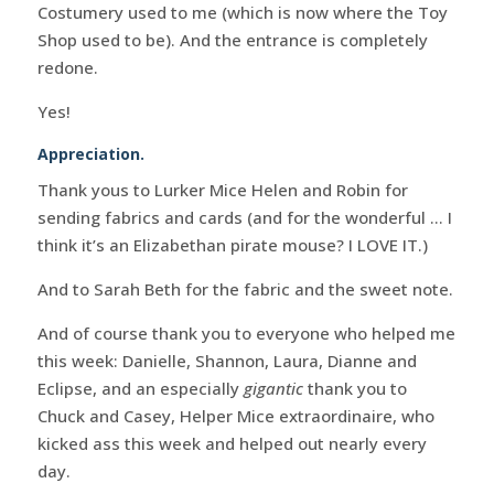
Costumery used to me (which is now where the Toy
Shop used to be). And the entrance is completely
redone.
Yes!
Appreciation.
Thank yous to Lurker Mice Helen and Robin for
sending fabrics and cards (and for the wonderful … I
think it’s an Elizabethan pirate mouse? I LOVE IT.)
And to Sarah Beth for the fabric and the sweet note.
And of course thank you to everyone who helped me
this week: Danielle, Shannon, Laura, Dianne and
Eclipse, and an especially
gigantic
thank you to
Chuck and Casey, Helper Mice extraordinaire, who
kicked ass this week and helped out nearly every
day.