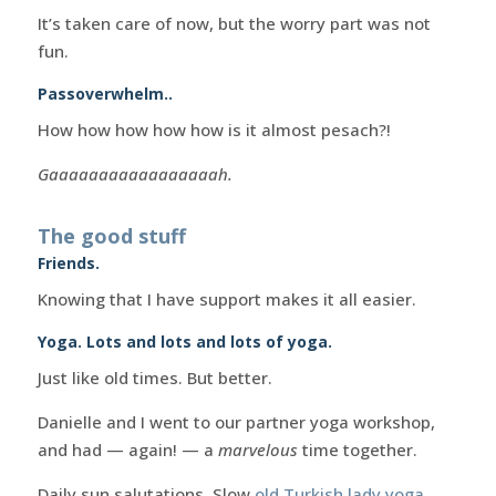
It’s taken care of now, but the worry part was not
fun.
Passoverwhelm..
How how how how how is it almost pesach?!
Gaaaaaaaaaaaaaaaaah.
The good stuff
Friends.
Knowing that I have support makes it all easier.
Yoga. Lots and lots and lots of yoga.
Just like old times. But better.
Danielle and I went to our partner yoga workshop,
and had — again! — a
marvelous
time together.
Daily sun salutations. Slow
old Turkish lady yoga
.