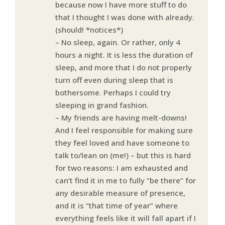
because now I have more stuff to do
that I thought I was done with already.
(should! *notices*)
– No sleep, again. Or rather, only 4
hours a night. It is less the duration of
sleep, and more that I do not properly
turn off even during sleep that is
bothersome. Perhaps I could try
sleeping in grand fashion.
– My friends are having melt-downs!
And I feel responsible for making sure
they feel loved and have someone to
talk to/lean on (me!) – but this is hard
for two reasons: I am exhausted and
can’t find it in me to fully “be there” for
any desirable measure of presence,
and it is “that time of year” where
everything feels like it will fall apart if I