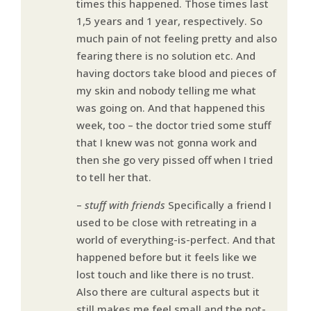
times this happened. Those times last
1,5 years and 1 year, respectively. So
much pain of not feeling pretty and also
fearing there is no solution etc. And
having doctors take blood and pieces of
my skin and nobody telling me what
was going on. And that happened this
week, too – the doctor tried some stuff
that I knew was not gonna work and
then she go very pissed off when I tried
to tell her that.
–
stuff with friends
Specifically a friend I
used to be close with retreating in a
world of everything-is-perfect. And that
happened before but it feels like we
lost touch and like there is no trust.
Also there are cultural aspects but it
still makes me feel small and the not-