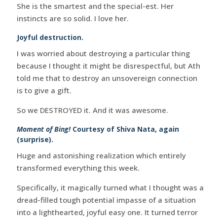
She is the smartest and the special-est. Her
instincts are so solid. I love her.
Joyful destruction.
I was worried about destroying a particular thing
because I thought it might be disrespectful, but Ath
told me that to destroy an unsovereign connection
is to give a gift.
So we DESTROYED it. And it was awesome.
Moment of Bing!
Courtesy of Shiva Nata, again
(surprise).
Huge and astonishing realization which entirely
transformed everything this week.
Specifically, it magically turned what I thought was a
dread-filled tough potential impasse of a situation
into a lighthearted, joyful easy one. It turned terror