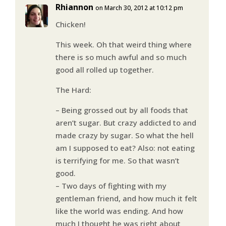
Rhiannon
on March 30, 2012 at 10:12 pm
Chicken!
This week. Oh that weird thing where
there is so much awful and so much
good all rolled up together.
The Hard:
– Being grossed out by all foods that
aren’t sugar. But crazy addicted to and
made crazy by sugar. So what the hell
am I supposed to eat? Also: not eating
is terrifying for me. So that wasn’t
good.
– Two days of fighting with my
gentleman friend, and how much it felt
like the world was ending. And how
much I thought he was right about