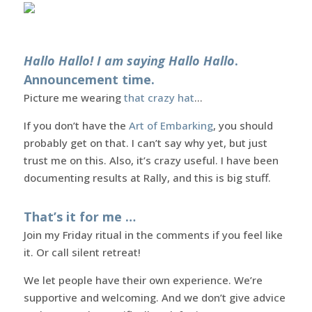
Hallo Hallo! I am saying Hallo Hallo
.
Announcement time.
Picture me wearing
that crazy hat
…
If you don’t have the
Art of Embarking
, you should
probably get on that. I can’t say why yet, but just
trust me on this. Also, it’s crazy useful. I have been
documenting results at Rally, and this is big stuff.
That’s it for me …
Join my Friday ritual in the comments if you feel like
it. Or call silent retreat!
We let people have their own experience. We’re
supportive and welcoming. And we don’t give advice