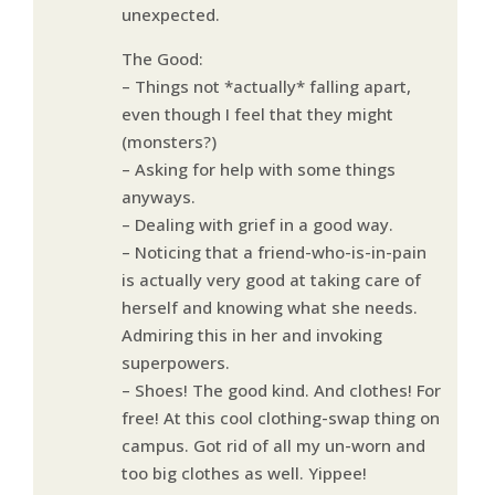
unexpected.
The Good:
– Things not *actually* falling apart,
even though I feel that they might
(monsters?)
– Asking for help with some things
anyways.
– Dealing with grief in a good way.
– Noticing that a friend-who-is-in-pain
is actually very good at taking care of
herself and knowing what she needs.
Admiring this in her and invoking
superpowers.
– Shoes! The good kind. And clothes! For
free! At this cool clothing-swap thing on
campus. Got rid of all my un-worn and
too big clothes as well. Yippee!