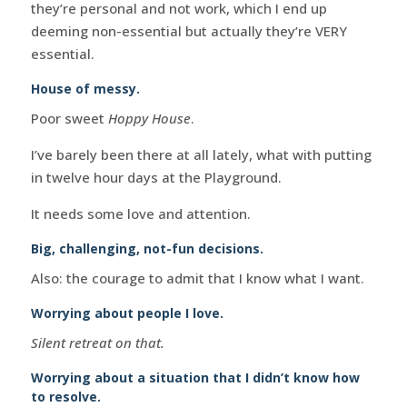
they’re personal and not work, which I end up
deeming non-essential but actually they’re VERY
essential.
House of messy.
Poor sweet
Hoppy House
.
I’ve barely been there at all lately, what with putting
in twelve hour days at the Playground.
It needs some love and attention.
Big, challenging, not-fun decisions.
Also: the courage to admit that I know what I want.
Worrying about people I love.
Silent retreat on that.
Worrying about a situation that I didn’t know how
to resolve.