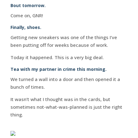
Bout tomorrow.
Come on, GNR!
Finally, shoes.
Getting new sneakers was one of the things I’ve
been putting off for weeks because of work.
Today it happened. This is a very big deal.
Tea with my partner in crime this morning.
We turned a wall into a door and then opened it a
bunch of times.
It wasn’t what I thought was in the cards, but
sometimes not-what-was-planned is just the right
thing.