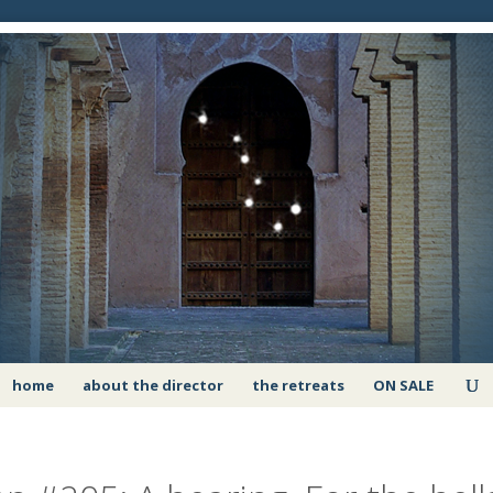
home
about the director
the retreats
ON SALE