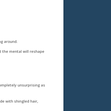
ng around.
t the mental will reshape
ompletely unsurprising as
e with shingled hair,