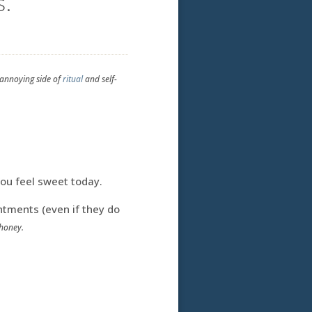
s.
-annoying side of
ritual
and self-
You feel sweet today.
tments (even if they do
honey.