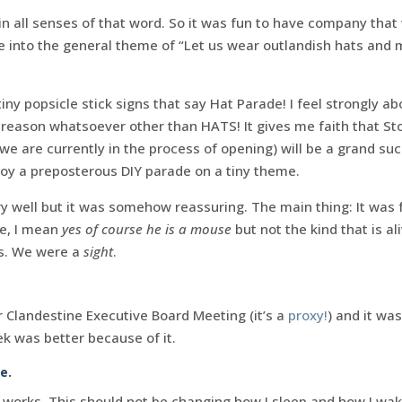
n all senses of that word. So it was fun to have company that 
e into the general theme of “Let us wear outlandish hats and
iny popsicle stick signs that say Hat Parade! I feel strongly a
 reason whatsoever other than HATS! It gives me faith that S
we are currently in the process of opening) will be a grand suc
joy a preposterous DIY parade on a tiny theme.
ery well but it was somehow reassuring. The main thing: It was 
e, I mean
yes of course he is a mouse
but not the kind that is al
es. We were a
sight
.
r Clandestine Executive Board Meeting (it’s a
proxy!
) and it was
k was better because of it.
e.
works. This should not be changing how I sleep and how I wake