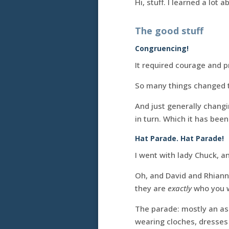
Hi, stuff. I learned a lot 
The good stuff
Congruencing!
It required courage and 
So many things changed th
And just generally changi
in turn. Which it has been.
Hat Parade. Hat Parade!
I went with lady Chuck, a
Oh, and David and Rhiann
they are
exactly
who you w
The parade: mostly an as
wearing cloches, dresses 