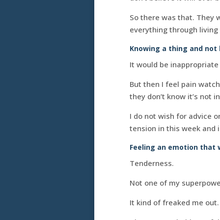
So there was that. They wo
everything through living 
Knowing a thing and not 
It would be inappropriate 
But then I feel pain watc
they don’t know it’s not in
I do not wish for advice o
tension in this week and 
Feeling an emotion that 
Tenderness.
Not one of my superpowe
It kind of freaked me out. 