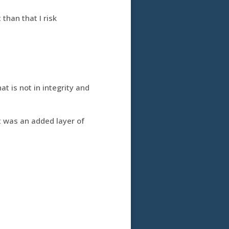
than that I risk
t is not in integrity and
xt was an added layer of