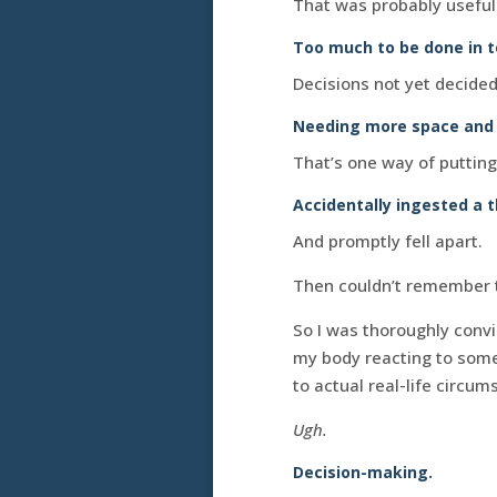
That was probably useful. 
Too much to be done in to
Decisions not yet decided
Needing more space and t
That’s one way of putting 
Accidentally ingested a t
And promptly fell apart.
Then couldn’t remember th
So I was thoroughly conv
my body reacting to somet
to actual real-life circum
Ugh.
Decision-making.