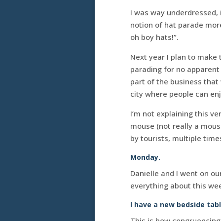
I was way underdressed, i
notion of hat parade mor
oh boy hats!”.
Next year I plan to make t
parading for no apparent
part of the business that 
city where people can en
I’m not explaining this v
mouse (not really a mous
by tourists, multiple tim
Monday.
Danielle and I went on ou
everything about this wee
I have a new bedside tabl
This is how congruencing 