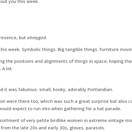
about you this week.
presence, but
ohmygod
.
is week. Symbolic things. Big tangible things. Furniture movi
ng the positions and alignments of things in space, hoping tha
 A lot.
nd it was fabulous: small, kooky, adorably Portlandian.
on were there too, which was such a great surprise but also c
ould expect to run into when gathering for a hat parade.
sortment of very petite birdlike women in extreme vintage mod
from the late 20s and early 30s, gloves, parasols.