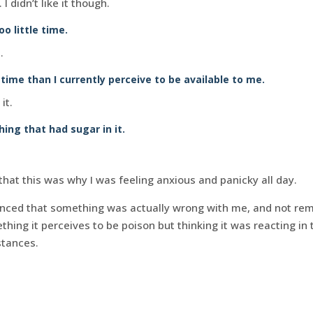
I didn’t like it though.
o little time.
.
ime than I currently perceive to be available to me.
it.
hing that had sugar in it.
at this was why I was feeling anxious and panicky all day.
inced that something was actually wrong with me, and not re
hing it perceives to be poison but thinking it was reacting in
stances.