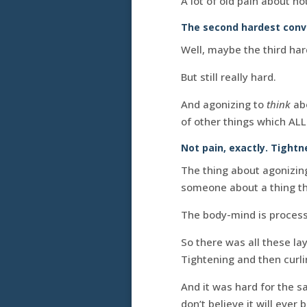
A lot of old pain about no
The second hardest conver
Well, maybe the third har
But still really hard.
And agonizing to
think
abo
of other things which AL
Not pain, exactly. Tightn
The thing about agonizin
someone about a thing that
The body-mind is process
So there was all these lay
Tightening and then curli
And it was hard for the s
don’t believe it will ever