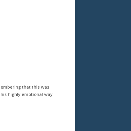
membering that this was
 this highly emotional way