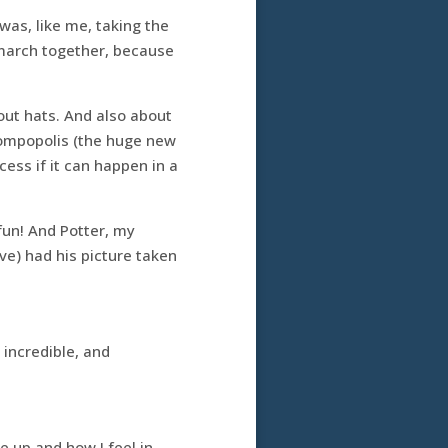
was, like me, taking the
 march together, because
bout hats. And also about
tompopolis (the huge new
cess if it can happen in a
fun! And Potter, my
ive) had his picture taken
 incredible, and
 up and how I feel in