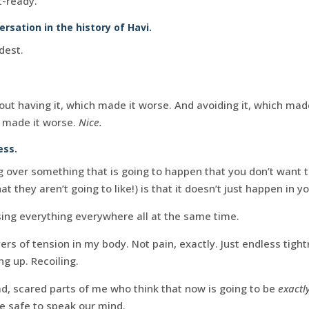
t-ready.
sation in the history of Havi.
dest.
ut having it, which made it worse. And avoiding it, which made
L made it worse.
Nice.
ess.
g over something that is going to happen that you don’t want 
 they aren’t going to like!) is that it doesn’t just happen in y
ing everything everywhere all at the same time.
ers of tension in my body. Not pain, exactly. Just endless tigh
ng up. Recoiling.
ad, scared parts of me who think that now is going to be
exactl
 be safe to speak our mind.