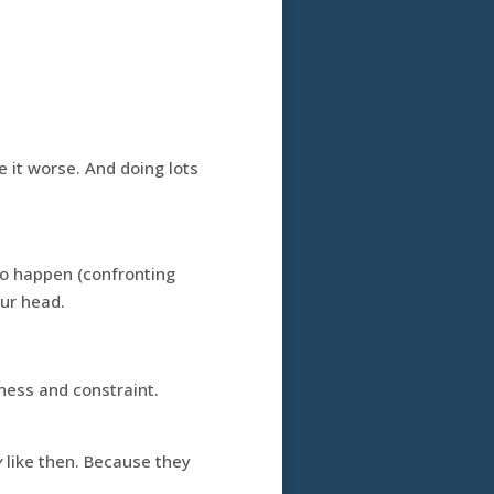
 it worse. And doing lots
to happen (confronting
our head.
tness and constraint.
y
like then. Because they