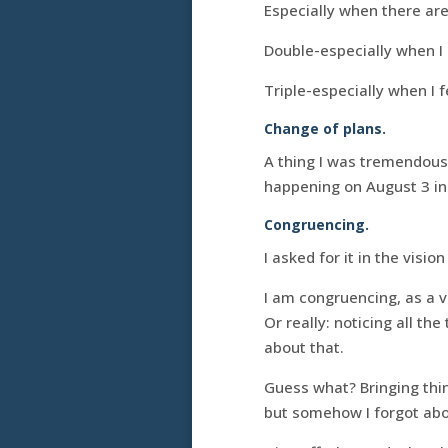
Especially when there are
Double-especially when I 
Triple-especially when I f
Change of plans.
A thing I was tremendous
happening on August 3 ins
Congruencing.
I asked for it in the visio
I am congruencing, as a 
Or really: noticing all th
about that.
Guess what? Bringing thin
but somehow I forgot abo