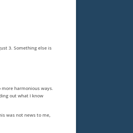
ust 3. Something else is
nto more harmonious ways.
nding out what I know
This was not news to me,