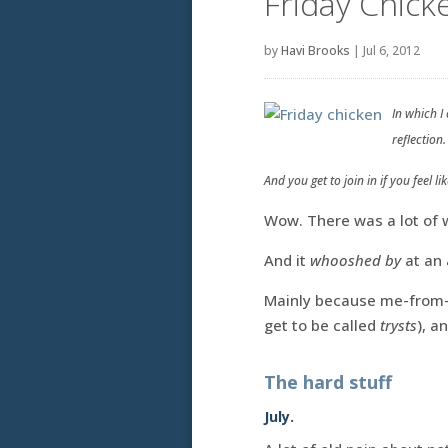
Friday Chicke
by
Havi Brooks
|
Jul 6, 2012
In which I
reflection.
And you get to join in if you feel like
Wow. There was a lot of w
And it
whooshed by
at an 
Mainly because me-from-
get to be called
trysts
), a
The hard stuff
July.