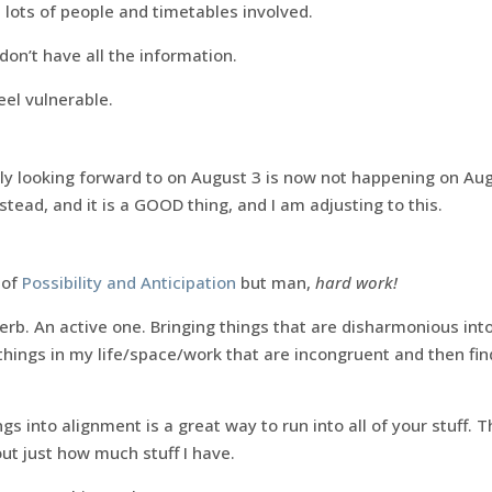
 lots of people and timetables involved.
don’t have all the information.
eel vulnerable.
ly looking forward to on August 3 is now not happening on Aug
tead, and it is a GOOD thing, and I am adjusting to this.
n of
Possibility and Anticipation
but man,
hard work!
verb. An active one. Bringing things that are disharmonious i
e things in my life/space/work that are incongruent and then fi
gs into alignment is a great way to run into all of your stuff. 
ut just how much stuff I have.