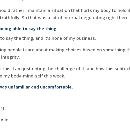
uld rather I maintain a situation that hurts my body to hold it 
truthfully. So that was a lot of internal negotiating right there.
being able to say the thing.
to say the thing, and it’s none of my business.
hing people I care about making choices based on something tha
 integrity.
n this. I am just noting the challenge of it, and how this subte
in my body-mind-self this week.
was unfamiliar and uncomfortable.
rs.
A lot.