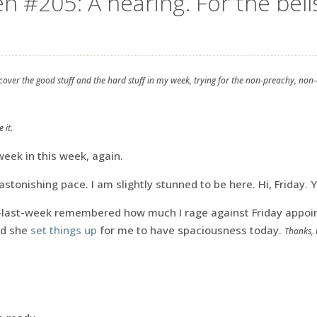
n #205: A hearing. For the bell
 cover the good stuff and the hard stuff in my week, trying for the non-preachy, non
 it.
eek in this week, again.
astonishing pace. I am slightly stunned to be here. Hi, Friday. 
last-week remembered how much I rage against Friday appoin
nd she
set things up
for me to have spaciousness today.
Thanks, 