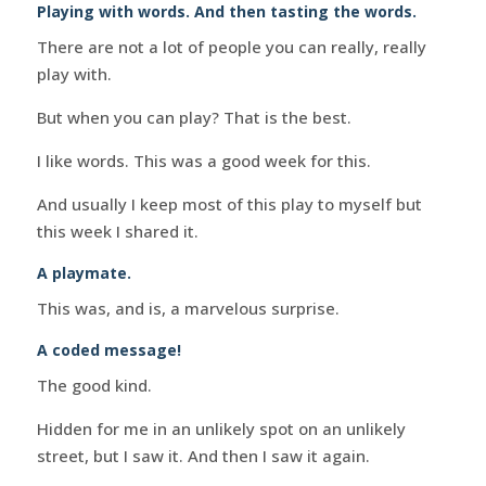
Playing with words. And then tasting the words.
There are not a lot of people you can really, really
play with.
But when you can play? That is the best.
I like words. This was a good week for this.
And usually I keep most of this play to myself but
this week I shared it.
A playmate.
This was, and is, a marvelous surprise.
A coded message!
The good kind.
Hidden for me in an unlikely spot on an unlikely
street, but I saw it. And then I saw it again.