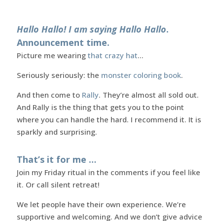
Hallo Hallo! I am saying Hallo Hallo
.
Announcement time.
Picture me wearing
that crazy hat
…
Seriously seriously: the
monster coloring book
.
And then come to
Rally
. They’re almost all sold out.
And Rally is the thing that gets you to the point
where you can handle the hard. I recommend it. It is
sparkly and surprising.
That’s it for me …
Join my Friday ritual in the comments if you feel like
it. Or call silent retreat!
We let people have their own experience. We’re
supportive and welcoming. And we don’t give advice