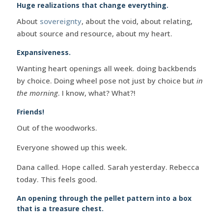
Huge realizations that change everything.
About
sovereignty
, about the void, about relating,
about source and resource, about my heart.
Expansiveness.
Wanting heart openings all week. doing backbends
by choice. Doing wheel pose not just by choice but
in
the morning
. I know, what? What?!
Friends!
Out of the woodworks.
Everyone showed up this week.
Dana called. Hope called. Sarah yesterday. Rebecca
today. This feels good.
An opening through the pellet pattern into a box
that is a treasure chest.