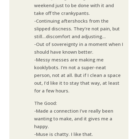
weekend just to be done with it and
take off the crankypants.
-Continuing aftershocks from the
slipped discness. They’re not pain, but
still…discomfort and adjusting…
-Out of sovereignty in a moment when I
should have known better.
-Messy messes are making me
kooklybots. I’m not a super-neat
person, not at all. But if I clean a space
out, I’d like it to stay that way, at least
for a few hours.
The Good:
-Made a connection I’ve really been
wanting to make, and it gives me a
happy.
-Muse is chatty. I like that.