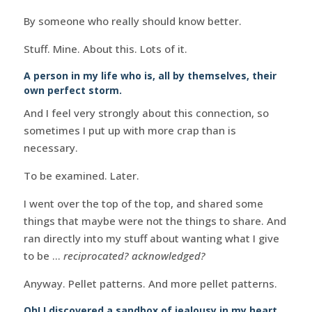
By someone who really should know better.
Stuff. Mine. About this. Lots of it.
A person in my life who is, all by themselves, their
own perfect storm.
And I feel very strongly about this connection, so
sometimes I put up with more crap than is
necessary.
To be examined. Later.
I went over the top of the top, and shared some
things that maybe were not the things to share. And
ran directly into my stuff about wanting what I give
to be …
reciprocated? acknowledged?
Anyway. Pellet patterns. And more pellet patterns.
Oh! I discovered a sandbox of jealousy in my heart. .