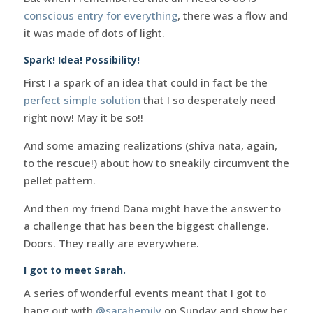
conscious entry for everything
, there was a flow and
it was made of dots of light.
Spark! Idea! Possibility!
First I a spark of an idea that could in fact be the
perfect simple solution
that I so desperately need
right now! May it be so!!
And some amazing realizations (shiva nata, again,
to the rescue!) about how to sneakily circumvent the
pellet pattern.
And then my friend Dana might have the answer to
a challenge that has been the biggest challenge.
Doors. They really are everywhere.
I got to meet Sarah.
A series of wonderful events meant that I got to
hang out with
@sarahemily
on Sunday and show her