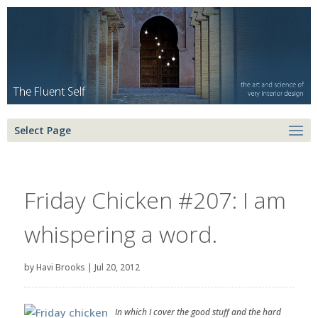
Select Page
Friday Chicken #207: I am
whispering a word.
by
Havi Brooks
|
Jul 20, 2012
In which I cover the good stuff and the hard