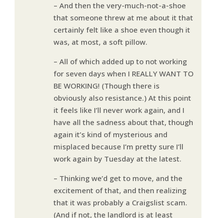
– And then the very-much-not-a-shoe
that someone threw at me about it that
certainly felt like a shoe even though it
was, at most, a soft pillow.
– All of which added up to not working
for seven days when I REALLY WANT TO
BE WORKING! (Though there is
obviously also resistance.) At this point
it feels like I’ll never work again, and I
have all the sadness about that, though
again it’s kind of mysterious and
misplaced because I’m pretty sure I’ll
work again by Tuesday at the latest.
– Thinking we’d get to move, and the
excitement of that, and then realizing
that it was probably a Craigslist scam.
(And if not, the landlord is at least