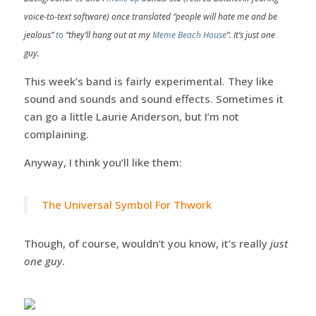
voice-to-text software) once translated “people will hate me and be
jealous”
to
“they’ll hang out at my
Meme Beach House
“. It’s just one
guy.
This week’s band is fairly experimental. They like
sound and sounds and sound effects. Sometimes it
can go a little Laurie Anderson, but I’m not
complaining.
Anyway, I think you’ll like them:
The Universal Symbol For Thwork
Though, of course, wouldn’t you know, it’s really
just
one guy
.