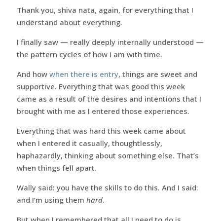
Thank you, shiva nata, again, for everything that I
understand about everything.
I finally saw — really deeply internally understood —
the pattern cycles of how I am with time.
And how
when there is entry
, things are sweet and
supportive. Everything that was good this week
came as a result of the desires and intentions that I
brought with me as I entered those experiences.
Everything that was hard this week came about
when I entered it casually, thoughtlessly,
haphazardly, thinking about something else. That’s
when things fell apart.
Wally said: you have the skills to do this. And I said:
and I’m using them
hard
.
But when I remembered that all I need to do is