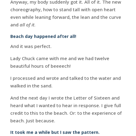
Anyway, my body suddenly got it. All of it. The new
choreography, how to stand tall with open heart
even while leaning forward, the lean and the curve
and
all of it
.
Beach day happened after all!
And it was perfect.
Lady Chuck came with me and we had twelve
beautiful hours of beeeech!
I processed and wrote and talked to the water and
walked in the sand.
And the next day I wrote the Letter of Sixteen and
heard what I wanted to hear in response. I give full
credit to this to the beach. Or: to the experience of
beach. Just because.
It took me a while but I saw the pattern.