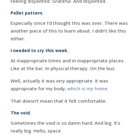
Feeling disjointed. Grateful. And disjointed.
Pellet pattern.
Especially since I’d thought this was over. There was
another piece of this to learn about. I didn’t like this
either.
I needed to cry this week.
At inappropriate times and in inappropriate places.
Like at the bar. In physical therapy. On the bus.
Well, actually it was
very
appropriate. It was
appropriate for my body,
which is my home
.
That doesn’t mean that it felt comfortable.
The void.
Sometimes the void is so damn hard. And big. It’s
really big. Hello, space.