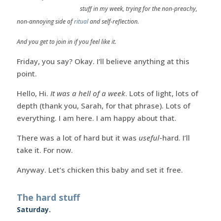
stuff in my week, trying for the non-preachy,
non-annoying side of
ritual
and self-reflection.
And you get to join in if you feel like it.
Friday, you say? Okay. I’ll believe anything at this
point.
Hello, Hi.
It was a hell of a week
. Lots of light, lots of
depth (thank you, Sarah, for that phrase). Lots of
everything. I am here. I am happy about that.
There was a lot of hard but it was
useful
-hard. I’ll
take it. For now.
Anyway. Let’s chicken this baby and set it free.
The hard stuff
Saturday.