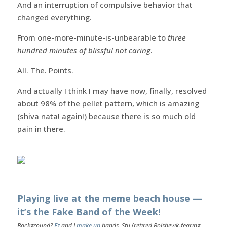
And an interruption of compulsive behavior that
changed everything.
From one-more-minute-is-unbearable to
three
hundred minutes of blissful not caring
.
All. The. Points.
And actually I think I may have now, finally, resolved
about 98% of the pellet pattern, which is amazing
(shiva nata! again!) because there is so much old
pain in there.
Playing live at the meme beach house —
it’s the Fake Band of the Week!
Background?
Ez
and I
make up
bands. Stu (retired Bolshevik-fearing