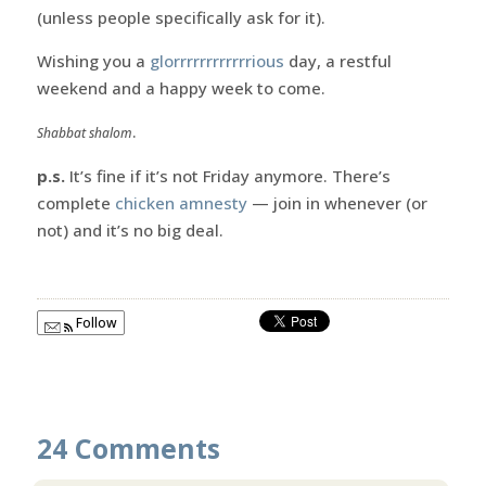
(unless people specifically ask for it).
Wishing you a
glorrrrrrrrrrrrious
day, a restful
weekend and a happy week to come.
.
Shabbat shalom
p.s.
It’s fine if it’s not Friday anymore. There’s
complete
chicken amnesty
— join in whenever (or
not) and it’s no big deal.
Follow
24 Comments