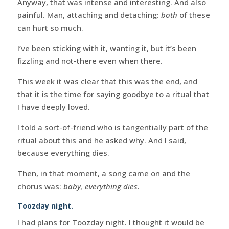
Anyway, that was intense and interesting. And also
painful. Man, attaching and detaching:
both
of these
can hurt so much.
I’ve been sticking with it, wanting it, but it’s been
fizzling and not-there even when there.
This week it was clear that this was the end, and
that it is the time for saying goodbye to a ritual that
I have deeply loved.
I told a sort-of-friend who is tangentially part of the
ritual about this and he asked why. And I said,
because everything dies.
Then, in that moment, a song came on and the
chorus was:
baby, everything dies
.
Toozday night.
I had plans for Toozday night. I thought it would be