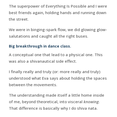
The superpower of Everything Is Possible and I were
best friends again, holding hands and running down
the street.
We were in binging-spark flow, we did glowing glow-
salutations and caught all the right buses.
Big breakthrough in dance class.
A conceptual one that lead to a physical one. This
was also a shivanautical side effect.
I finally really and truly (or: more really and truly)
understood what Eva says about holding the spaces
between the movements.
The understanding made itself a little home inside
of me, beyond theoretical, into visceral
knowing
.
That difference is basically why I do shiva nata.