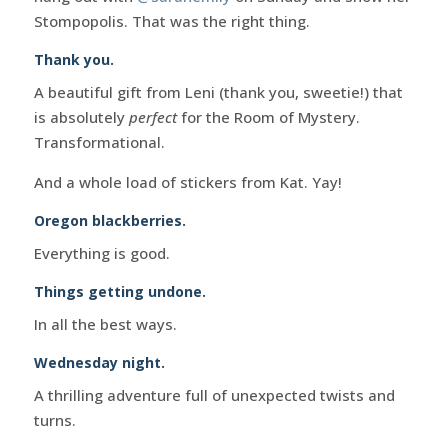
Stompopolis. That was the right thing.
Thank you.
A beautiful gift from Leni (thank you, sweetie!) that
is absolutely
perfect
for the Room of Mystery.
Transformational.
And a whole load of stickers from Kat. Yay!
Oregon blackberries.
Everything is good.
Things getting undone.
In all the best ways.
Wednesday night.
A thrilling adventure full of unexpected twists and
turns.