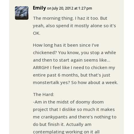
Emily
on July 20, 2012 at 1:27 pm
The morning thing. I haz it too. But
yeah, also spend it mostly alone so it’s
OK.
How long has it been since I’ve
chickened? You know, you stop a while
and then to start again seems like…
ARRGH! I feel like I need to chicken my
entire past 6 months, but that’s just
monstertalk yes? So how about a week.
The Hard:
-Am in the midst of doomy doom
project that I dislike so much it makes
me crankypants and there’s nothing to
do but finish it. Actually am
contemplating working on it all