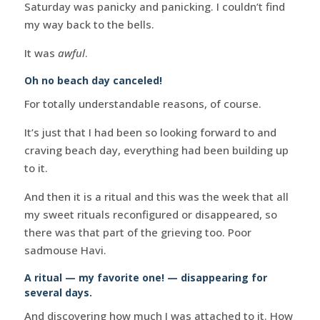
Saturday was panicky and panicking. I couldn’t find
my way back to the bells.
It was
awful
.
Oh no beach day canceled!
For totally understandable reasons, of course.
It’s just that I had been so looking forward to and
craving beach day, everything had been building up
to it.
And then it is a ritual and this was the week that all
my sweet rituals reconfigured or disappeared, so
there was that part of the grieving too. Poor
sadmouse Havi.
A ritual — my favorite one! — disappearing for
several days.
And discovering how much I was attached to it. How