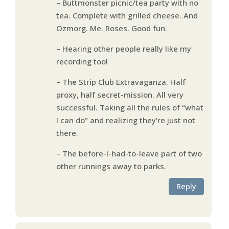
– Buttmonster picnic/tea party with no
tea. Complete with grilled cheese. And
Ozmorg. Me. Roses. Good fun.
– Hearing other people really like my
recording too!
– The Strip Club Extravaganza. Half
proxy, half secret-mission. All very
successful. Taking all the rules of “what
I can do” and realizing they’re just not
there.
– The before-I-had-to-leave part of two
other runnings away to parks.
Reply