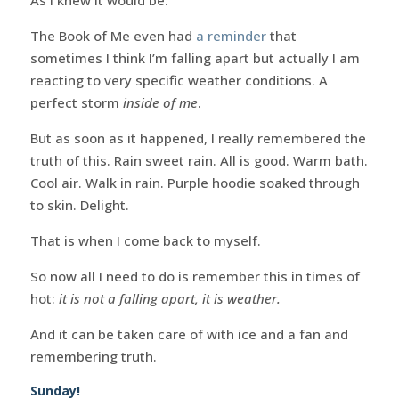
The Book of Me even had
a reminder
that
sometimes I think I’m falling apart but actually I am
reacting to very specific weather conditions. A
perfect storm
inside of me
.
But as soon as it happened, I really remembered the
truth of this. Rain sweet rain. All is good. Warm bath.
Cool air. Walk in rain. Purple hoodie soaked through
to skin. Delight.
That is when I come back to myself.
So now all I need to do is remember this in times of
hot:
it is not a falling apart, it is weather.
And it can be taken care of with ice and a fan and
remembering truth.
Sunday!