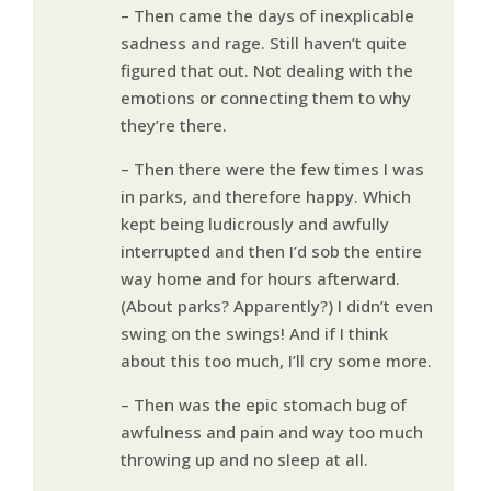
– Then came the days of inexplicable
sadness and rage. Still haven’t quite
figured that out. Not dealing with the
emotions or connecting them to why
they’re there.
– Then there were the few times I was
in parks, and therefore happy. Which
kept being ludicrously and awfully
interrupted and then I’d sob the entire
way home and for hours afterward.
(About parks? Apparently?) I didn’t even
swing on the swings! And if I think
about this too much, I’ll cry some more.
– Then was the epic stomach bug of
awfulness and pain and way too much
throwing up and no sleep at all.