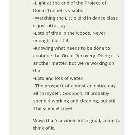
-Light at the end of the Project-of-
Doom Tunnel is visible.
-Watching the Little Bird in dance class
is just utter joy.
-Lots of time in the woods. Never
enough, but still.
-Knowing what needs to be done to
continue the Great Recovery. Doing it is
another matter, but we’re working on
that.
-Lots and lots of water.
-The prospect of almost an entire day
all to myself. Ooooooh. I’ll probably
spend it working and cleaning, but still.
The silence! Love!
Wow, that’s a whole lotta good, come to
think of it.