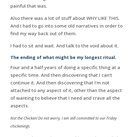
painful that was.
Also there was a lot of stuff about WHY LIKE THIS.
And I had to go into some old narratives in order to
find my way back out of them.
I had to sit and wait. And talk to the void about it.
The ending of what might be my longest ritual.
Four and a half years of doing a specific thing at a
specific time. And then discovering that I can’t
continue it. And then discovering that I’m not
attached to any aspect of it, other than the aspect
of wanting to believe that I need and crave all the
aspects.
Not the Chicken! Do not worry, I am still committed to our Friday
chickenings.