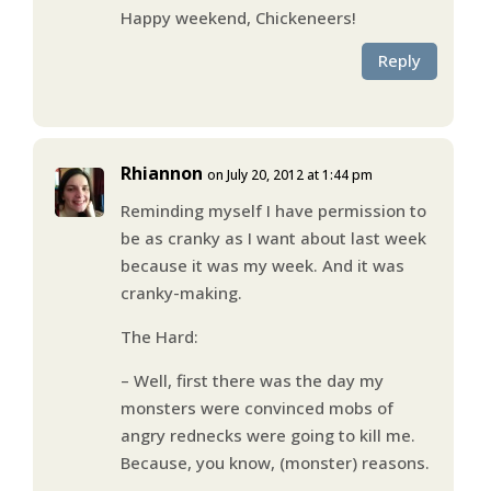
Happy weekend, Chickeneers!
Reply
Rhiannon
on July 20, 2012 at 1:44 pm
Reminding myself I have permission to
be as cranky as I want about last week
because it was my week. And it was
cranky-making.
The Hard:
– Well, first there was the day my
monsters were convinced mobs of
angry rednecks were going to kill me.
Because, you know, (monster) reasons.