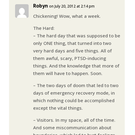
Robyn
on July 20, 2012 at 2:14 pm
Chickening! Wow, what a week.
The Hard:
– The hard day that was supposed to be
only ONE thing, that turned into two
very hard days and five things. All of
them awful, scary, PTSD-inducing
things. And the knowledge that more of
them will have to happen. Soon.
– The two days of doom that led to two
days of emergency recovery mode, in
which nothing could be accomplished
except the vital things.
– Visitors. In my space, all of the time.
And some miscommunication about
boundaries, which led to hurt feelings