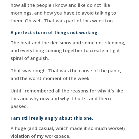
how all the people I know and like do not like
mornings, and how you have to avoid talking to
them. Oh well. That was part of this week too.
A perfect storm of things not working.
The heat and the decisions and some not-sleeping,
and everything coming together to create a tight
spiral of anguish.
That was rough. That was the cause of the panic,
and the worst moment of the week.
Until I remembered all the reasons for why it’s like
this and why now and why it hurts, and then it
passed.
I am still really angry about this one.
A huge (and casual, which made it so much worse!)
violation of my workspace.