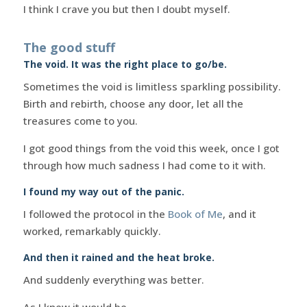
I think I crave you but then I doubt myself.
The good stuff
The void. It was the right place to go/be.
Sometimes the void is limitless sparkling possibility.
Birth and rebirth, choose any door, let all the
treasures come to you.
I got good things from the void this week, once I got
through how much sadness I had come to it with.
I found my way out of the panic.
I followed the protocol in the
Book of Me
, and it
worked, remarkably quickly.
And then it rained and the heat broke.
And suddenly everything was better.
As I knew it would be.