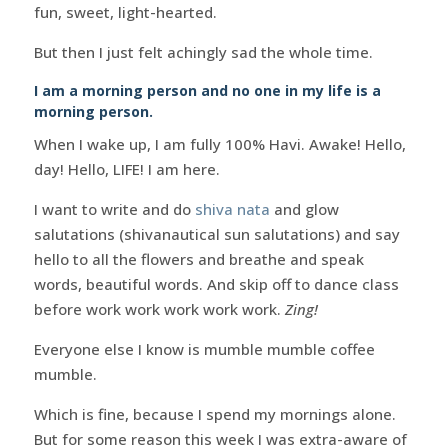
fun, sweet, light-hearted.
But then I just felt achingly sad the whole time.
I am a morning person and no one in my life is a
morning person.
When I wake up, I am fully 100% Havi. Awake! Hello,
day! Hello, LIFE! I am here.
I want to write and do
shiva nata
and glow
salutations (shivanautical sun salutations) and say
hello to all the flowers and breathe and speak
words, beautiful words. And skip off to dance class
before work work work work work.
Zing!
Everyone else I know is mumble mumble coffee
mumble.
Which is fine, because I spend my mornings alone.
But for some reason this week I was extra-aware of