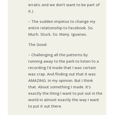
erratic and we don’t want to be part of
it.)
– The sudden impetus to change my
entire relationship to Facebook. So.
Much. Stuck. So. Many. Iguanas.
The Good:
– Challenging all the patterns by
running away to the park to listen to a
recording I’d made that I was certain
was crap. And finding out that it was
AMAZING. In my opinion. But I think
that. About something I made. It’s
exactly the thing I want to put out in the
world in almost exactly the way I want
to put it out there.