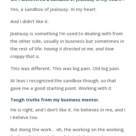
Yes, a sandbox of jealousy. In my heart.
And I didn’t like it.
Jealousy is something I’m used to dealing with from
the other side, usually in business but sometimes in
the rest of life:
having it directed at me, and how
crappy that is.
This was different. This was big pain. Old big pain.
At leas I recognized the sandbox though, so that
gave me a good starting point. Working with it.
Tough truths from my business mentor.
He is right, and I don’t like it. He believes in me, and I
I believe too.
But doing the work… oh, the working on the working.