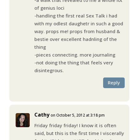
of genius loci
-handling the first real Sex Talk i had
with my odlest daughetr in such a good
way. props me! props from husband &
bestie over excellent hadnling of the
thing
-pieces connecting. more journaling
-not doing the thing that feels very
disintegrous.
Reply
Cathy
on October 5, 2012 at 3:18 pm
Friday friday friday! I know it is often
said, but this is the first time I viscerally