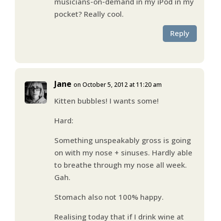
musicians-on-demand in my iPod in my
pocket? Really cool.
Reply
Jane
on October 5, 2012 at 11:20 am
Kitten bubbles! I wants some!
Hard:
Something unspeakably gross is going
on with my nose + sinuses. Hardly able
to breathe through my nose all week.
Gah.
Stomach also not 100% happy.
Realising today that if I drink wine at