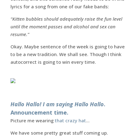
lyrics for a song from one of our fake bands:
“Kitten bubbles should adequately raise the fun level
until the moment passes and alcohol and sex can
resume.”
Okay. Maybe sentence of the week is going to have
to be a new tradition. We shall see. Though I think
autocorrect is going to win every time.
Hallo Hallo! I am saying Hallo Hallo
.
Announcement time.
Picture me wearing
that crazy hat
…
We have some pretty great stuff coming up.