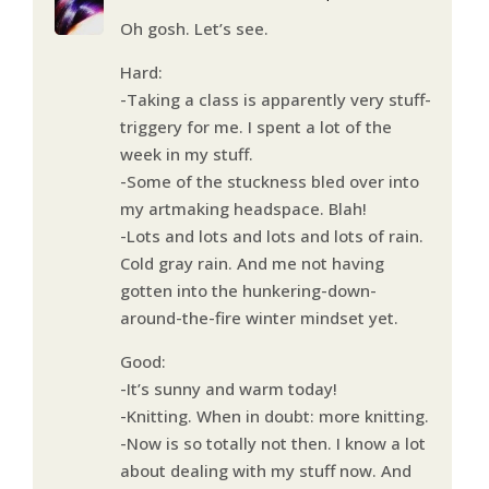
Oh gosh. Let’s see.
Hard:
-Taking a class is apparently very stuff-
triggery for me. I spent a lot of the
week in my stuff.
-Some of the stuckness bled over into
my artmaking headspace. Blah!
-Lots and lots and lots and lots of rain.
Cold gray rain. And me not having
gotten into the hunkering-down-
around-the-fire winter mindset yet.
Good:
-It’s sunny and warm today!
-Knitting. When in doubt: more knitting.
-Now is so totally not then. I know a lot
about dealing with my stuff now. And