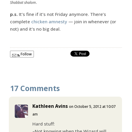
.
Shabbat shalom
p.s.
It’s fine if it’s not Friday anymore. There’s
complete
chicken amnesty
— join in whenever (or
not) and it’s no big deal.
Follow
17 Comments
Kathleen Avins
on October 5, 2012 at 10:07
am
Hard stuff:
–Not knowing when the Wizard will