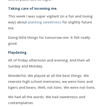
Taking care of incoming me.
This week I was super vigilant (in a fun and loving
way) about
planting sweetness
for slightly future
me.
Doing little things for tomorrow-me. It felt really
good.
Playdating.
All of Friday afternoon and evening. And then all
Sunday and Monday.
Wonderful. We played at all the best things. We
rewrote high school memories, we were lions and
tigers and bears. Well, not lions. We were not-lions.
We had all the words. We had sweetness and
contemplation.