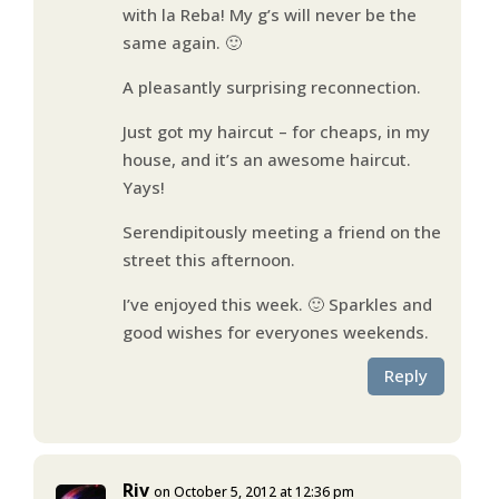
with la Reba! My g’s will never be the
same again. 🙂
A pleasantly surprising reconnection.
Just got my haircut – for cheaps, in my
house, and it’s an awesome haircut.
Yays!
Serendipitously meeting a friend on the
street this afternoon.
I’ve enjoyed this week. 🙂 Sparkles and
good wishes for everyones weekends.
Reply
Riv
on October 5, 2012 at 12:36 pm