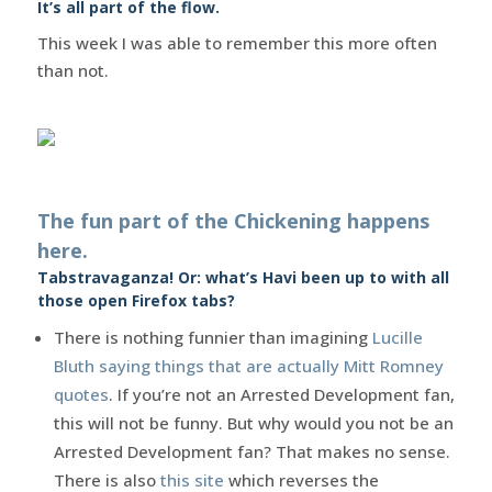
It’s all part of the flow.
This week I was able to remember this more often
than not.
The fun part of the Chickening happens
here.
Tabstravaganza! Or: what’s Havi been up to with all
those open Firefox tabs?
There is nothing funnier than imagining
Lucille
Bluth saying things that are actually Mitt Romney
quotes
. If you’re not an Arrested Development fan,
this will not be funny. But why would you not be an
Arrested Development fan? That makes no sense.
There is also
this site
which reverses the