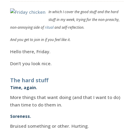
In which I cover the good stuff and the hard
stuff in my week, trying for the non-preachy,
non-annoying side of
ritual
and self-reflection.
And you get to join in if you feel like it.
Hello there, Friday.
Don’t you look nice.
The hard stuff
Time, again.
More things that want doing (and that I want to do)
than time to do them in.
Soreness.
Bruised something or other. Hurting.