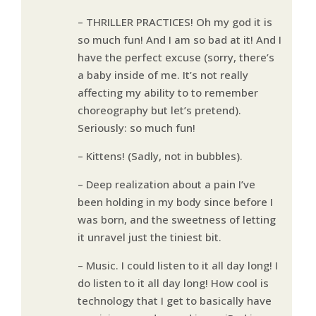
– THRILLER PRACTICES! Oh my god it is
so much fun! And I am so bad at it! And I
have the perfect excuse (sorry, there’s
a baby inside of me. It’s not really
affecting my ability to to remember
choreography but let’s pretend).
Seriously: so much fun!
– Kittens! (Sadly, not in bubbles).
– Deep realization about a pain I’ve
been holding in my body since before I
was born, and the sweetness of letting
it unravel just the tiniest bit.
– Music. I could listen to it all day long! I
do listen to it all day long! How cool is
technology that I get to basically have