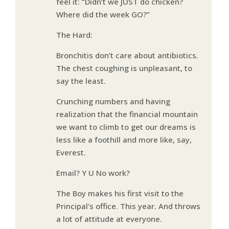
feel it: “Didn’t we JUST do chicken?
Where did the week GO?”
The Hard:
Bronchitis don’t care about antibiotics.
The chest coughing is unpleasant, to
say the least.
Crunching numbers and having
realization that the financial mountain
we want to climb to get our dreams is
less like a foothill and more like, say,
Everest.
Email? Y U No work?
The Boy makes his first visit to the
Principal’s office. This year. And throws
a lot of attitude at everyone.