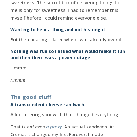
sweetness. The secret box of delivering things to
me is only for sweetness. I had to remember this
myself before I could remind everyone else.
Wanting to hear a thing and not hearing it.
But then hearing it later when I was already over it.
Nothing was fun so I asked what would make it fun
and then there was a power outage.
Hmmm.
Hmmm
.
The good stuff
A transcendent cheese sandwich.
A life-altering sandwich that changed everything.
That is
not even
a proxy
. An actual sandwich. At
Crema. It changed my life. Forever. I made