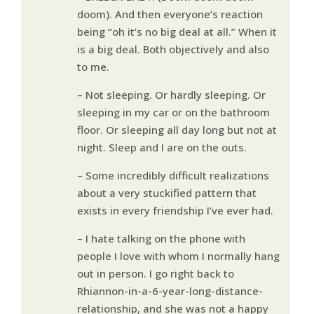
doom). And then everyone’s reaction
being “oh it’s no big deal at all.” When it
is a big deal. Both objectively and also
to me.
– Not sleeping. Or hardly sleeping. Or
sleeping in my car or on the bathroom
floor. Or sleeping all day long but not at
night. Sleep and I are on the outs.
– Some incredibly difficult realizations
about a very stuckified pattern that
exists in every friendship I’ve ever had.
– I hate talking on the phone with
people I love with whom I normally hang
out in person. I go right back to
Rhiannon-in-a-6-year-long-distance-
relationship, and she was not a happy