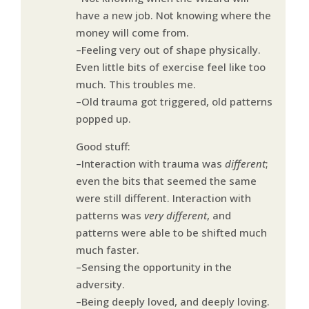
have a new job. Not knowing where the
money will come from.
–Feeling very out of shape physically.
Even little bits of exercise feel like too
much. This troubles me.
–Old trauma got triggered, old patterns
popped up.
Good stuff:
–Interaction with trauma was
different
;
even the bits that seemed the same
were still different. Interaction with
patterns was
very different
, and
patterns were able to be shifted much
much faster.
–Sensing the opportunity in the
adversity.
–Being deeply loved, and deeply loving.