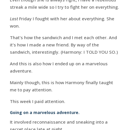
streak a mile wide so I try to fight her on everything.
Last
Friday I fought with her about everything. She
won.
That’s how the sandwich and I met each other. And
it’s how I made a new friend. By way of the
sandwich, interestingly. (Harmony: I TOLD YOU SO.)
And this is also how I ended up on a marvelous
adventure.
Mainly though, this is how Harmony finally taught
me to pay attention.
This week I paid attention.
Going on a marvelous adventure.
It involved reconnaissance and sneaking into a
secret place late at night.