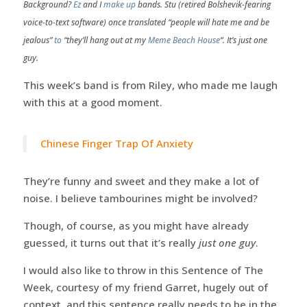
Background?
Ez
and I
make up
bands. Stu (retired Bolshevik-fearing
voice-to-text software) once translated “people will hate me and be
jealous”
to
“they’ll hang out at my
Meme Beach House
“. It’s just one
guy.
This week’s band is from Riley, who made me laugh
with this at a good moment.
Chinese Finger Trap Of Anxiety
They’re funny and sweet and they make a lot of
noise. I believe tambourines might be involved?
Though, of course, as you might have already
guessed, it turns out that it’s really
just one guy
.
I would also like to throw in this Sentence of The
Week, courtesy of my friend Garret, hugely out of
context, and this sentence really needs to be in the