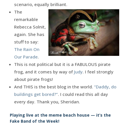
scenario, equally brilliant.
The
remarkable
Rebecca Solnit,
again. She has
stuff to say:
The Rain On
Our Parade
.
This is not political but it is a FABULOUS pirate
frog, and it comes by way of
Judy
. I feel strongly
about pirate frogs!
And THIS is the best blog in the world.
“Daddy, do
buildings get bored?”
. I could read this all day
every day. Thank you, Sheridan.
Playing live at the meme beach house — it’s the
Fake Band of the Week!