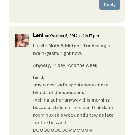
Reply
Leni
on October 5, 2012 at 12:47 pm
Lucille Bluth & Mittens. I’m having a
brain-gasm, right now.
Anyway, Friday! And the week.
hard:
-my oldest kid’s spontaneous nose
bleeds of doooooooom.
-yelling at her anyway this morning
because i told ehr to clean that damn
room 10x this week and shew as late
for the bus and
DOOOOOOOOOMMMMMM