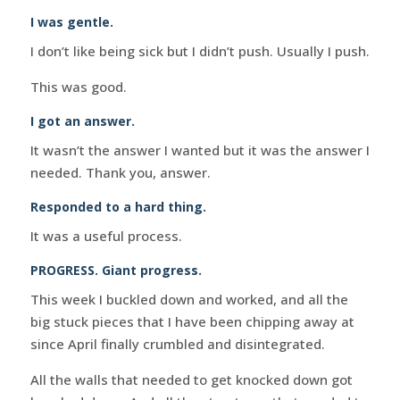
I was gentle.
I don’t like being sick but I didn’t push. Usually I push.
This was good.
I got an answer.
It wasn’t the answer I wanted but it was the answer I
needed. Thank you, answer.
Responded to a hard thing.
It was a useful process.
PROGRESS. Giant progress.
This week I buckled down and worked, and all the
big stuck pieces that I have been chipping away at
since April finally crumbled and disintegrated.
All the walls that needed to get knocked down got