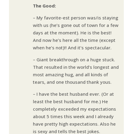
The Good:
– My favorite-est person was/is staying
with us (he’s gone out of town for a few
days at the moment). He is the best!
And now he’s here all the time (except
when he’s not)!! And it’s spectacular.
– Giant breakthrough on a huge stuck.
That resulted in the world’s longest and
most amazing hug, and all kinds of
tears, and one thousand thank yous.
– I have the best husband ever. (Or at
least the best husband for me.) He
completely exceeded my expectations
about 5 times this week and I already
have pretty high expectations. Also he
is sexy and tells the best jokes.