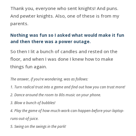
Thank you, everyone who sent knights! And puns.
And pewter knights. Also, one of these is from my
parents.
Nothing was fun so I asked what would make it fun
and then there was a power outage.
So then I lit a bunch of candles and rested on the
floor, and when I was done I knew how to make
things fun again.
The answer, if you’re wondering, was as follows:
1. Turn radical trust into a game and find out how you can trust more!
2. Dance around the room to 80s music on your phone.
3. Blow a bunch of bubbles!
4. Play the game of how-much-work-can-happen-before-your-laptop-
runs-out-of-juice.
5. Swing on the swings in the park!