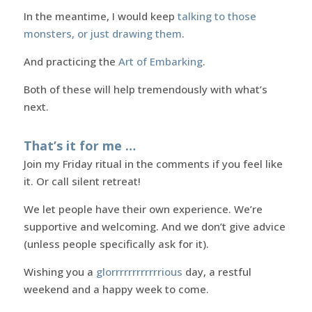
In the meantime, I would keep
talking to those
monsters, or just drawing them
.
And practicing the
Art of Embarking
.
Both of these will help tremendously with what’s
next.
That’s it for me …
Join my Friday ritual in the comments if you feel like
it. Or call silent retreat!
We let people have their own experience. We’re
supportive and welcoming. And we don’t give advice
(unless people specifically ask for it).
Wishing you a
glorrrrrrrrrrrrious
day, a restful
weekend and a happy week to come.