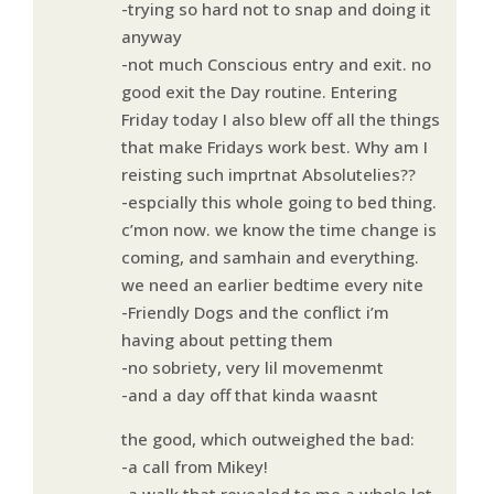
-trying so hard not to snap and doing it
anyway
-not much Conscious entry and exit. no
good exit the Day routine. Entering
Friday today I also blew off all the things
that make Fridays work best. Why am I
reisting such imprtnat Absolutelies??
-espcially this whole going to bed thing.
c’mon now. we know the time change is
coming, and samhain and everything.
we need an earlier bedtime every nite
-Friendly Dogs and the conflict i’m
having about petting them
-no sobriety, very lil movemenmt
-and a day off that kinda waasnt
the good, which outweighed the bad:
-a call from Mikey!
-a walk that revealed to me a whole lot