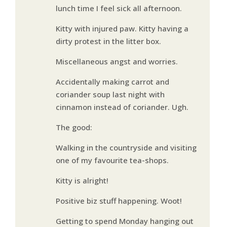
lunch time I feel sick all afternoon.
Kitty with injured paw. Kitty having a
dirty protest in the litter box.
Miscellaneous angst and worries.
Accidentally making carrot and
coriander soup last night with
cinnamon instead of coriander. Ugh.
The good:
Walking in the countryside and visiting
one of my favourite tea-shops.
Kitty is alright!
Positive biz stuff happening. Woot!
Getting to spend Monday hanging out