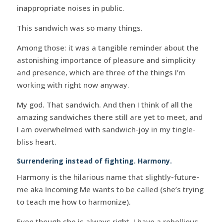
inappropriate noises in public.
This sandwich was so many things.
Among those: it was a tangible reminder about the
astonishing importance of pleasure and simplicity
and presence, which are three of the things I’m
working with right now anyway.
My god. That sandwich. And then I think of all the
amazing sandwiches there still are yet to meet, and
I am overwhelmed with sandwich-joy in my tingle-
bliss heart.
Surrendering instead of fighting. Harmony.
Harmony is the hilarious name that slightly-future-
me aka Incoming Me wants to be called (she’s trying
to teach me how to harmonize).
Even though she is always right, I have a rebellious