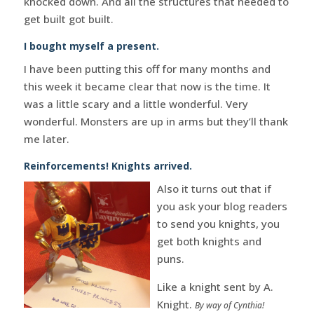
knocked down. And all the structures that needed to
get built got built.
I bought myself a present.
I have been putting this off for many months and
this week it became clear that now is the time. It
was a little scary and a little wonderful. Very
wonderful. Monsters are up in arms but they’ll thank
me later.
Reinforcements! Knights arrived.
Also it turns out that if
you ask your blog readers
to send you knights, you
get both knights and
puns.
Like a knight sent by A.
Knight.
By way of Cynthia!