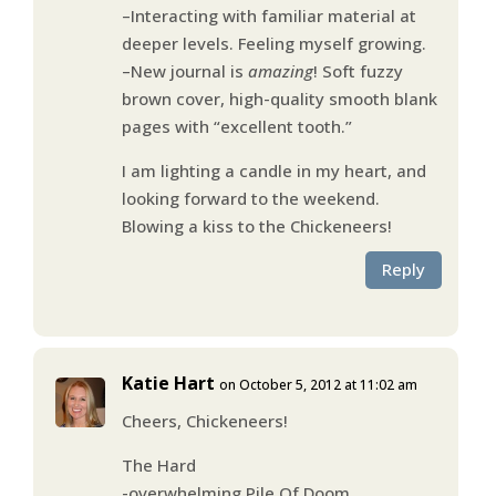
–Interacting with familiar material at
deeper levels. Feeling myself growing.
–New journal is
amazing
! Soft fuzzy
brown cover, high-quality smooth blank
pages with “excellent tooth.”
I am lighting a candle in my heart, and
looking forward to the weekend.
Blowing a kiss to the Chickeneers!
Reply
Katie Hart
on October 5, 2012 at 11:02 am
Cheers, Chickeneers!
The Hard
-overwhelming Pile Of Doom