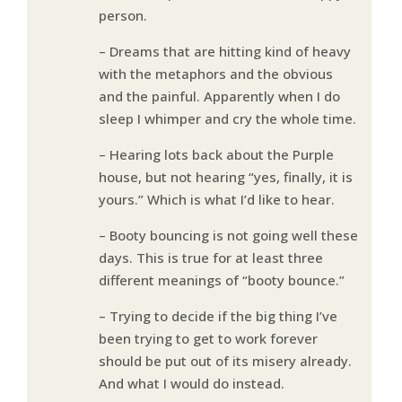
person.
– Dreams that are hitting kind of heavy
with the metaphors and the obvious
and the painful. Apparently when I do
sleep I whimper and cry the whole time.
– Hearing lots back about the Purple
house, but not hearing “yes, finally, it is
yours.” Which is what I’d like to hear.
– Booty bouncing is not going well these
days. This is true for at least three
different meanings of “booty bounce.”
– Trying to decide if the big thing I’ve
been trying to get to work forever
should be put out of its misery already.
And what I would do instead.