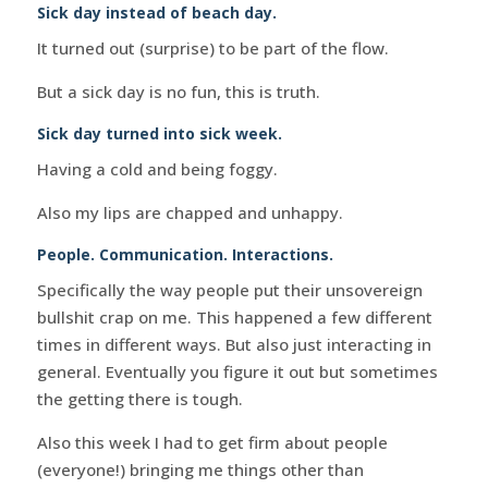
Sick day instead of beach day.
It turned out (surprise) to be part of the flow.
But a sick day is no fun, this is truth.
Sick day turned into sick week.
Having a cold and being foggy.
Also my lips are chapped and unhappy.
People. Communication. Interactions.
Specifically the way people put their unsovereign
bullshit crap on me. This happened a few different
times in different ways. But also just interacting in
general. Eventually you figure it out but sometimes
the getting there is tough.
Also this week I had to get firm about people
(everyone!) bringing me things other than