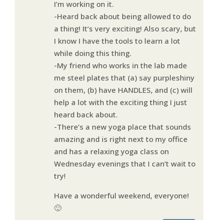
I’m working on it.
-Heard back about being allowed to do
a thing! It’s very exciting! Also scary, but
I know I have the tools to learn a lot
while doing this thing.
-My friend who works in the lab made
me steel plates that (a) say purpleshiny
on them, (b) have HANDLES, and (c) will
help a lot with the exciting thing I just
heard back about.
-There’s a new yoga place that sounds
amazing and is right next to my office
and has a relaxing yoga class on
Wednesday evenings that I can’t wait to
try!
Have a wonderful weekend, everyone!
🙂