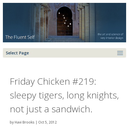
Select Page
Friday Chicken #219:
sleepy tigers, long knights,
not just a sandwich.
by
Havi Brooks
|
Oct 5, 2012