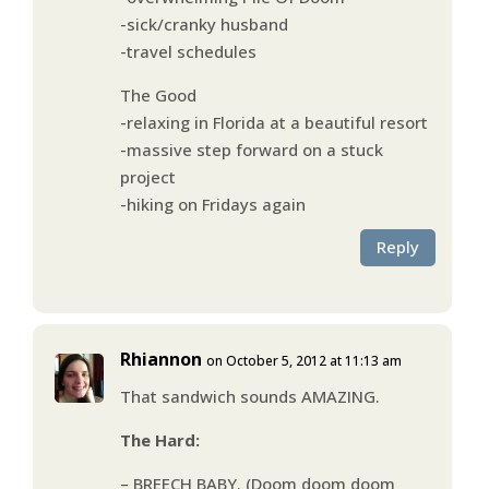
-sick/cranky husband
-travel schedules
The Good
-relaxing in Florida at a beautiful resort
-massive step forward on a stuck
project
-hiking on Fridays again
Reply
Rhiannon
on October 5, 2012 at 11:13 am
That sandwich sounds AMAZING.
The Hard:
– BREECH BABY. (Doom doom doom