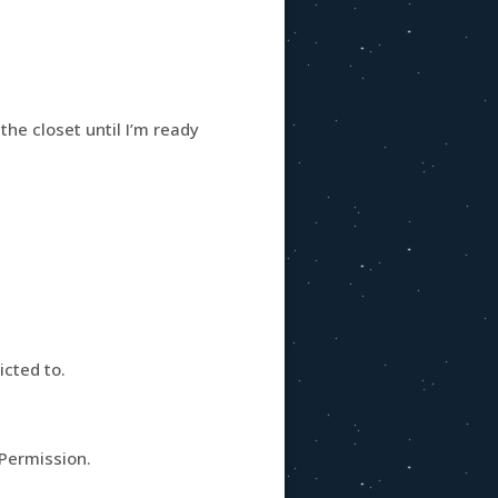
he closet until I’m ready
icted to.
 Permission.