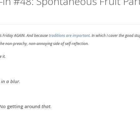
-in #48: Spontaneous Fruit Part
’s Friday AGAIN. And because
traditions are important
. In which I cover the good st
 the non-preachy, non-annoying side of self-reflection.
 it.
 in a blur
.
y. No getting around
that
.