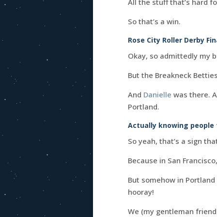
All the stuff that’s hard f
So that’s a win.
Rose City Roller Derby Fin
Okay, so admittedly my 
But the Breakneck Betties
And
Danielle
was there. 
Portland.
Actually knowing people t
So yeah, that’s a sign tha
Because in San Francisco,
But somehow in Portland t
hooray!
We (my gentleman friend a