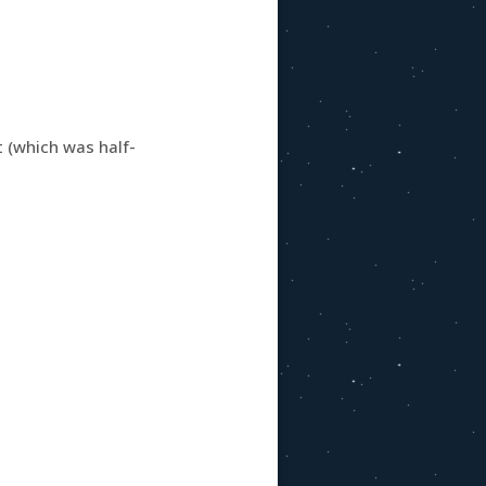
 (which was half-