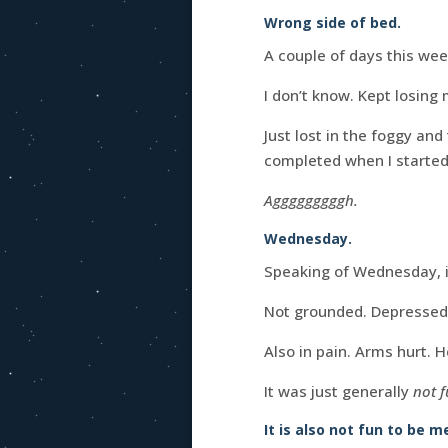
Wrong side of bed.
A couple of days this week
I don’t know. Kept losing 
Just lost in the foggy a
completed when I started
Agggggggggh.
Wednesday.
Speaking of Wednesday, 
Not grounded. Depressed.
Also in pain. Arms hurt. H
It was just generally
not 
It is also not fun to be 