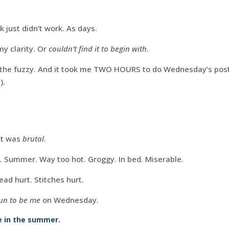
 just didn’t work. As days.
my clarity. Or
couldn’t find it to begin with
.
nd the fuzzy. And it took me TWO HOURS to do Wednesday’s post
).
it was
brutal
.
 Summer. Way too hot. Groggy. In bed. Miserable.
ead hurt. Stitches hurt.
fun to be me
on Wednesday.
me in the summer.