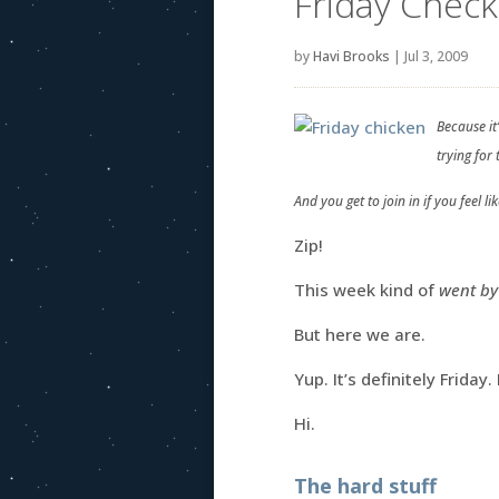
Friday Check
by
Havi Brooks
|
Jul 3, 2009
Because it
trying for
And you get to join in if you feel like
Zip!
This week kind of
went by
But here we are.
Yup. It’s definitely Frida
Hi.
The hard stuff