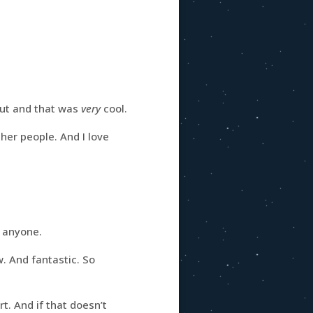
out and that was
very
cool.
ther people. And I love
anyone.
. And fantastic. So
t. And if that doesn’t