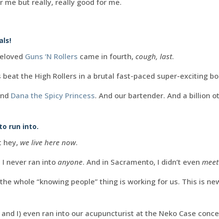
or me but really, really good for me.
als!
beloved
Guns ‘N Rollers
came in fourth,
cough, last
.
 beat the High Rollers in a brutal fast-paced super-exciting b
And
Dana the Spicy Princess
. And our bartender. And a billion o
o run into.
t hey,
we live here now
.
 I never ran into
anyone
. And in Sacramento, I didn’t even
meet
he whole “knowing people” thing is working for us. This is new
nd I) even ran into our acupuncturist at the Neko Case concer