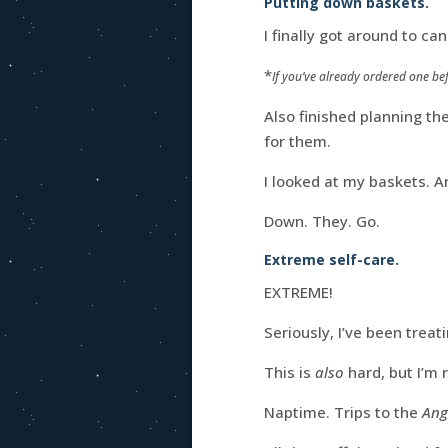
Putting down baskets.
I finally got around to ca
*
If you’ve already ordered one bef
Also finished planning th
for them.
I looked at my baskets. A
Down. They. Go.
Extreme self-care.
EXTREME!
Seriously, I’ve been treat
This is
also
hard, but I’m r
Naptime. Trips to the
Ang