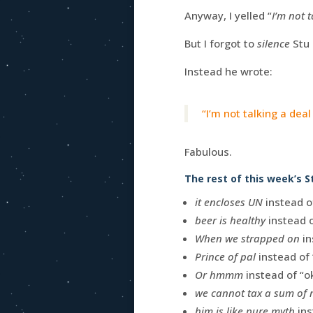
Anyway, I yelled “
I’m not t
But I forgot to
silence
Stu 
Instead he wrote:
“I’m not talking a dea
Fabulous.
The rest of this week’s S
it encloses UN
instead of
beer is healthy
instead o
When we strapped on
in
Prince of pal
instead of 
Or hmmm
instead of “o
we cannot tax a sum of
him is like pure myth
ins