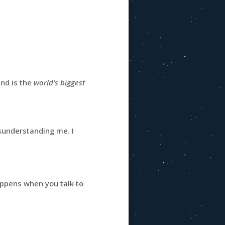
and is the
world’s biggest
understanding me. I
happens when you
talk to