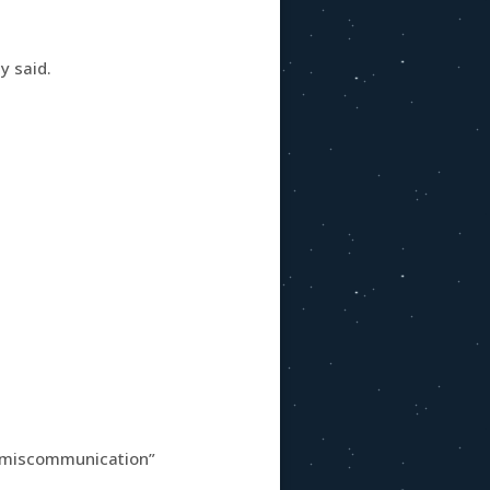
y said.
s miscommunication”