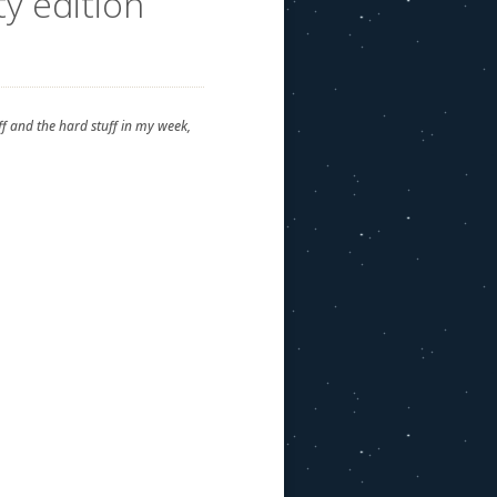
y edition
uff and the hard stuff in my week,