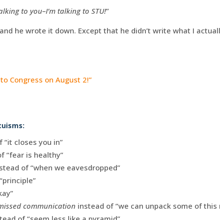
alking to you–I’m talking to STU!
”
and he wrote it down. Except that he didn’t write what I actuall
l to Congress on August 2!”
tuisms:
 “it closes you in”
f “fear is healthy”
stead of “when we eavesdropped”
“principle”
kay”
 missed communication
instead of “we can unpack some of thi
tead of “seem less like a pyramid”