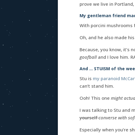
prove we live in Portland
My gentleman friend mad
With porcini mushrooms f
Oh, and he also made his
Because, you know, it’s 
goofball
and I love him. R
And … STUISM of the wee
Stu is
my paranoid McCart
can’t stand him.
Ooh! This one
might actua
I was talking to Stu and 
yourself
converse with so
Especially when you’re sh