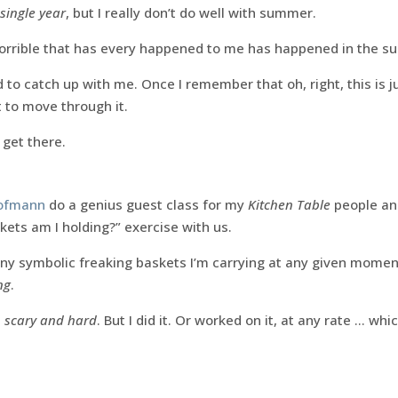
single year
, but I really don’t do well with summer.
orrible that has every happened to me has happened in the 
 to catch up with me. Once I remember that oh, right, this is j
rt to move through it.
 get there.
Hofmann
do a genius guest class for my
Kitchen Table
people and
ts am I holding?” exercise with us.
y symbolic freaking baskets I’m carrying at any given momen
ng
.
s
scary and hard
. But I did it. Or worked on it, at any rate … wh