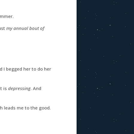
summer.
ust
my annual bout of
 I begged her to do her
t is
depressing
. And
ich leads me to the good.