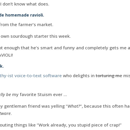
, I don’t know what does.
e homemade ravioli.
rom the farmer’s market.
 own sourdough starter this week.
not enough that he’s smart and funny and completely gets me 
AVIOLI!
k.
hy-ist voice-to-text software
who delights in
torturing me
mis
lly be
my favorite Stuism ever …
my gentleman friend was yelling “
What?
“, because this often 
ftware
.
outing things like “Work already, you stupid piece of crap!”