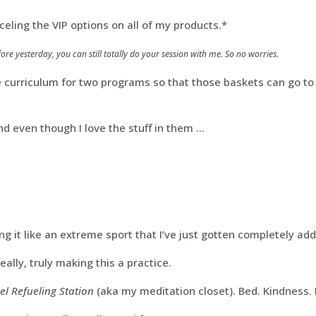
nceling the VIP options on all of my products.*
ore yesterday, you can still totally do your session with me. So no worries.
e curriculum for two programs so that those baskets can go to t
nd even though I love the stuff in them …
ing it like an extreme sport that I’ve just gotten completely add
eally, truly making this a practice.
el Refueling Station
(aka my meditation closet). Bed. Kindness.