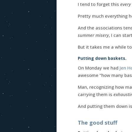
I tend to forget this
every 
Pretty much everything h
And the associations tend
summer misery
, I can sta
But it takes me a while to
Putting down baskets.
On Monday we had
Jen 
awesome “how many baske
Man, recognizing how man
carrying them is
exhausti
And putting them down i
The good stuff