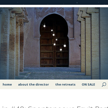
home
about the director
the retreats
ON SALE