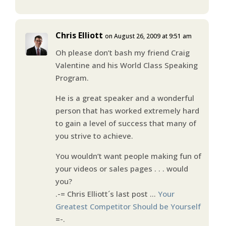
Chris Elliott
on August 26, 2009 at 9:51 am
Oh please don’t bash my friend Craig
Valentine and his World Class Speaking
Program.
He is a great speaker and a wonderful
person that has worked extremely hard
to gain a level of success that many of
you strive to achieve.
You wouldn’t want people making fun of
your videos or sales pages . . . would
you?
.-= Chris Elliott´s last post …
Your
Greatest Competitor Should be Yourself
=-.