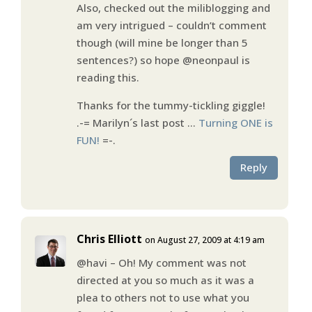
Also, checked out the miliblogging and
am very intrigued – couldn’t comment
though (will mine be longer than 5
sentences?) so hope @neonpaul is
reading this.
Thanks for the tummy-tickling giggle!
.-= Marilyn´s last post …
Turning ONE is
FUN!
=-.
Reply
Chris Elliott
on August 27, 2009 at 4:19 am
@havi – Oh! My comment was not
directed at you so much as it was a
plea to others not to use what you