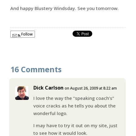
And happy Blustery Windsday. See you tomorrow.
Follow
16 Comments
Dick Carlson
on August 26, 2009 at 8:22 am
I love the way the “speaking coach’s”
voice cracks as he tells you about the
wonderful logo.
I may have to try it out on my site, just
to see how it would look.