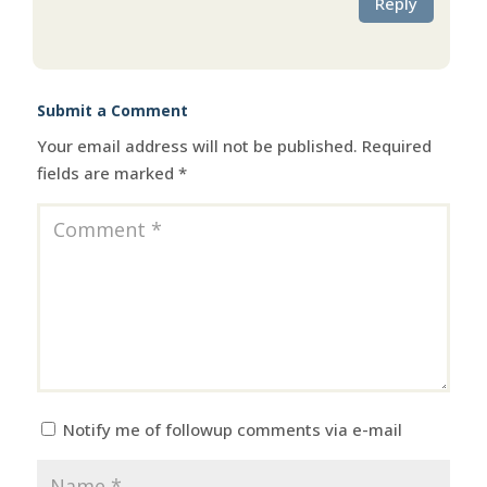
Reply
Submit a Comment
Your email address will not be published.
Required
fields are marked
*
Notify me of followup comments via e-mail