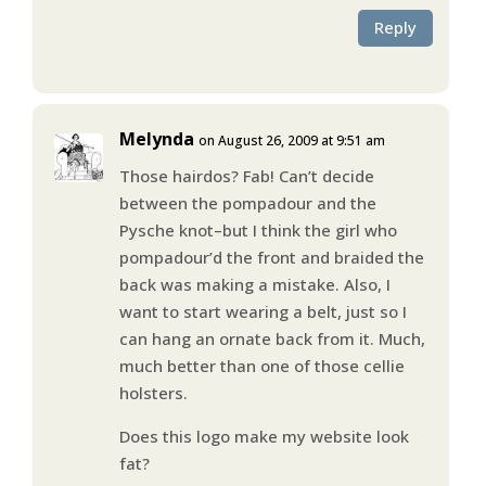
Reply
Melynda
on August 26, 2009 at 9:51 am
Those hairdos? Fab! Can’t decide
between the pompadour and the
Pysche knot–but I think the girl who
pompadour’d the front and braided the
back was making a mistake. Also, I
want to start wearing a belt, just so I
can hang an ornate back from it. Much,
much better than one of those cellie
holsters.
Does this logo make my website look
fat?