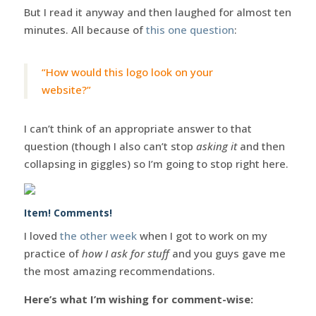
But I read it anyway and then laughed for almost ten
minutes. All because of
this one question
:
“How would this logo look on your
website?”
I can’t think of an appropriate answer to that
question (though I also can’t stop
asking it
and then
collapsing in giggles) so I’m going to stop right here.
Item! Comments!
I loved
the other week
when I got to work on my
practice of
how I ask for stuff
and you guys gave me
the most amazing recommendations.
Here’s what I’m wishing for comment-wise: