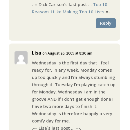
.-= Dick Carlson´s last post …
Top 10
Reasons I Like Making Top 10 Lists
=-.
Reply
Lisa
on August 26, 2009 at 8:30 am
Wednesday is the first day that I feel
ready for, in any week. Monday comes
up too quickly and I’m always stumbling
through it. Tuesday I’m playing catch up
for Monday. Wednesday I am in the
groove AND if I don’t get enough done I
have two more days to finish it.
Wednesday is therefore happily a very
comfy day for me.
.-= Lisa´s last post …
=-.