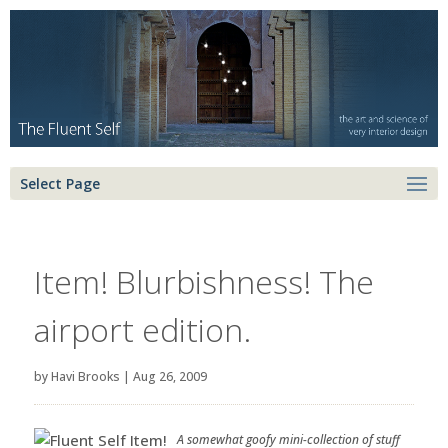
Select Page
Item! Blurbishness! The
airport edition.
by
Havi Brooks
|
Aug 26, 2009
A somewhat goofy mini-collection of stuff