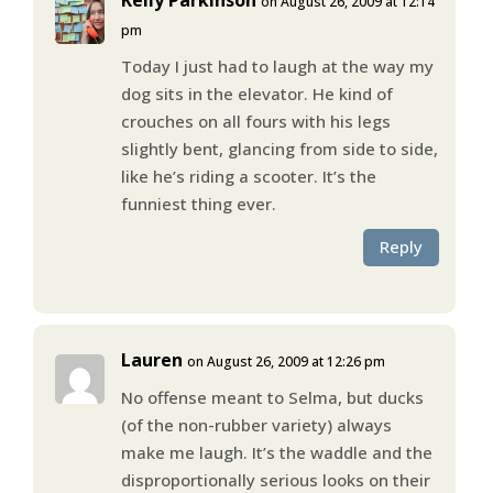
on August 26, 2009 at 12:14
pm
Today I just had to laugh at the way my
dog sits in the elevator. He kind of
crouches on all fours with his legs
slightly bent, glancing from side to side,
like he’s riding a scooter. It’s the
funniest thing ever.
Reply
Lauren
on August 26, 2009 at 12:26 pm
No offense meant to Selma, but ducks
(of the non-rubber variety) always
make me laugh. It’s the waddle and the
disproportionally serious looks on their