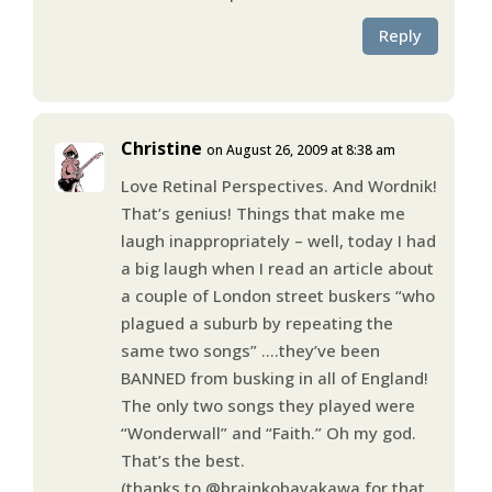
Reply
Christine
on August 26, 2009 at 8:38 am
Love Retinal Perspectives. And Wordnik!
That’s genius! Things that make me
laugh inappropriately – well, today I had
a big laugh when I read an article about
a couple of London street buskers “who
plagued a suburb by repeating the
same two songs” ….they’ve been
BANNED from busking in all of England!
The only two songs they played were
“Wonderwall” and “Faith.” Oh my god.
That’s the best.
(thanks to @brainkobayakawa for that