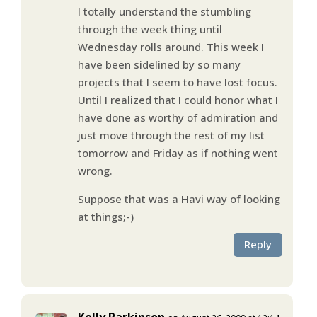
I totally understand the stumbling
through the week thing until
Wednesday rolls around. This week I
have been sidelined by so many
projects that I seem to have lost focus.
Until I realized that I could honor what I
have done as worthy of admiration and
just move through the rest of my list
tomorrow and Friday as if nothing went
wrong.
Suppose that was a Havi way of looking
at things;-)
Reply
Kelly Parkinson