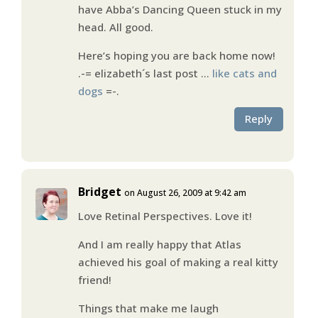
have Abba’s Dancing Queen stuck in my
head. All good.
Here’s hoping you are back home now!
.-= elizabeth´s last post …
like cats and
dogs
=-.
Reply
Bridget
on August 26, 2009 at 9:42 am
Love Retinal Perspectives. Love it!
And I am really happy that Atlas
achieved his goal of making a real kitty
friend!
Things that make me laugh