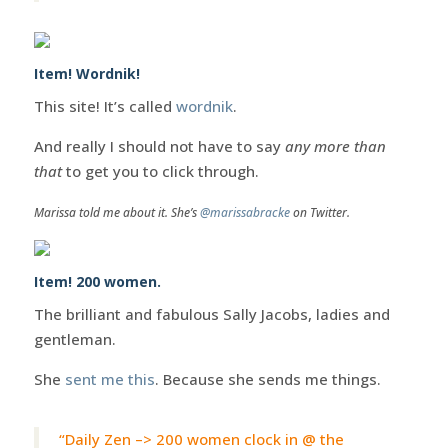
Item! Wordnik!
This site! It’s called
wordnik
.
And really I should not have to say
any more than
that
to get you to click through.
Marissa told me about it. She’s
@marissabracke
on Twitter.
Item! 200 women.
The brilliant and fabulous Sally Jacobs, ladies and
gentleman.
She
sent me this
. Because she sends me things.
“Daily Zen –> 200 women clock in @ the