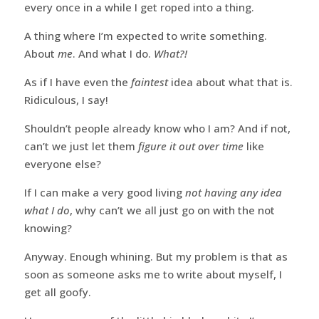
every once in a while I get roped into a thing.
A thing where I’m expected to write something.
About
me
. And what I do.
What?!
As if I have even the
faintest
idea about what that is.
Ridiculous, I say!
Shouldn’t people already know who I am? And if not,
can’t we just let them
figure it out over time
like
everyone else?
If I can make a very good living
not having any idea
what I do
, why can’t we all just go on with the not
knowing?
Anyway. Enough whining. But my problem is that as
soon as someone asks me to write about myself, I
get all goofy.