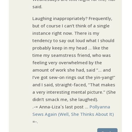
said.
Laughing inappropriately? Frequently,
but of course I can’t think of a single
instance right now. There is my
tendency to say out loud what I should
probably keep in my head … like the
time my seamstress friend, who was
feeling very overwhelmed by the
amount of work she had, said “… and
I’ve got sew-on rings out the yin-yang!”
and I said, straight-faced, “That makes
a very interesting mental picture.” (She
didn’t smack me, she laughed).
.-= Anna-Liza´s last post …
Pollyanna
Sews Again (Well, She Thinks About It)
=-.