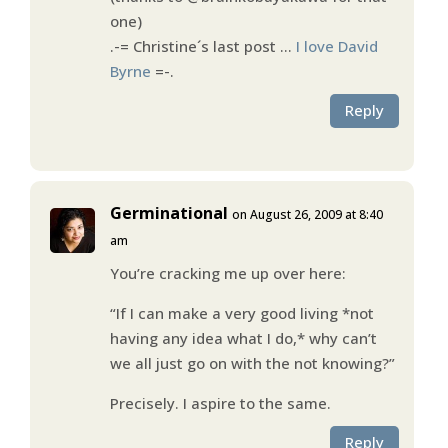
one)
.-= Christine´s last post …
I love David
Byrne
=-.
Reply
Germinational
on August 26, 2009 at 8:40
am
You’re cracking me up over here:
“If I can make a very good living *not
having any idea what I do,* why can’t
we all just go on with the not knowing?”
Precisely. I aspire to the same.
Reply