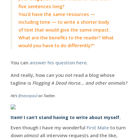
five sentences long?
You’d have the same resources —
including time — to write a shorter body
of text that would give the same impact.
What are the benefits to the reader? What
would you have to do differently?”
You can
answer his question here
.
And really, how can you
not
read a blog whose
tagline is
Flogging A Dead Horse… and other animals?
He’s
@neonpaul
on Twitter.
Item! I can’t stand having to write about myself.
Even though I have my wonderful
First Mate
to turn
down
almost
all interview requests and the like,