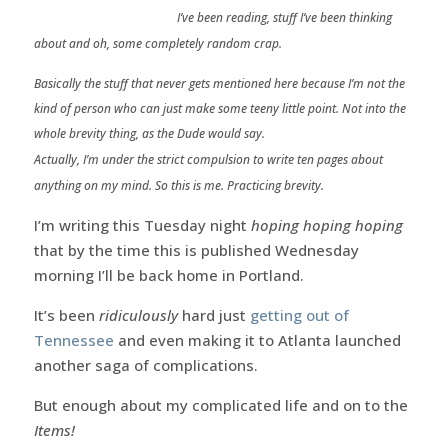
I’ve been reading, stuff I’ve been thinking
about and oh, some completely random crap.
Basically the stuff that never gets mentioned here because I’m not the
kind of person who can just make some teeny little point. Not into the
whole brevity thing, as the Dude would say.
Actually, I’m under the strict compulsion to write ten pages about
anything on my mind. So this is me. Practicing brevity.
I’m writing this Tuesday night
hoping hoping hoping
that by the time this is published Wednesday
morning I’ll be back home in Portland.
It’s been
ridiculously
hard just
getting out of
Tennessee
and even making it to Atlanta launched
another saga of complications.
But enough about my complicated life and on to the
Items!