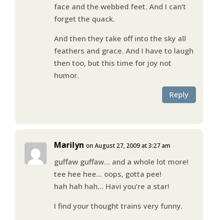
face and the webbed feet. And I can’t
forget the quack.
And then they take off into the sky all
feathers and grace. And I have to laugh
then too, but this time for joy not
humor.
Reply
Marilyn
on August 27, 2009 at 3:27 am
guffaw guffaw… and a whole lot more!
tee hee hee… oops, gotta pee!
hah hah hah… Havi you’re a star!
I find your thought trains very funny.