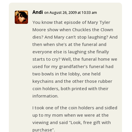
Andi
on August 26, 2009 at 10:33 am
You know that episode of Mary Tyler
Moore show when Chuckles the Clown
dies? And Mary can’t stop laughing? And
then when she’s at the funeral and
everyone else is laughing she finally
starts to cry? Well, the funeral home we
used for my grandfather’s funeral had
two bowls in the lobby, one held
keychains and the other those rubber
coin holders, both printed with their
information.
I took one of the coin holders and sidled
up to my mom when we were at the
viewing and said “Look, free gift with
purchase”.