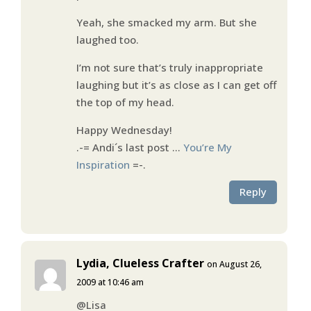
Yeah, she smacked my arm. But she
laughed too.
I’m not sure that’s truly inappropriate
laughing but it’s as close as I can get off
the top of my head.
Happy Wednesday!
.-= Andi´s last post …
You’re My
Inspiration
=-.
Reply
Lydia, Clueless Crafter
on August 26,
2009 at 10:46 am
@Lisa