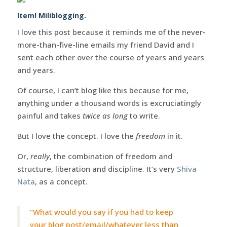
Item! Miliblogging.
I love this post because it reminds me of the never-
more-than-five-line emails my friend David and I
sent each other over the course of years and years
and years.
Of course, I can’t blog like this because for me,
anything under a thousand words is excruciatingly
painful and takes
twice as long
to write.
But I love the concept. I love the
freedom
in it.
Or,
really
, the combination of freedom and
structure, liberation and discipline. It’s very
Shiva
Nata
, as a concept.
“What would you say if you had to keep
your blog post/email/whatever less than