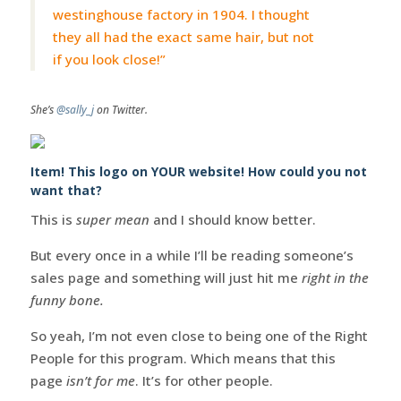
westinghouse factory in 1904. I thought
they all had the exact same hair, but not
if you look close!”
She’s
@sally_j
on Twitter.
Item! This logo on YOUR website! How could you not
want that?
This is
super mean
and I should know better.
But every once in a while I’ll be reading someone’s
sales page and something will just hit me
right in the
funny bone.
So yeah, I’m not even close to being one of the Right
People for this program. Which means that this
page
isn’t for me
. It’s for other people.