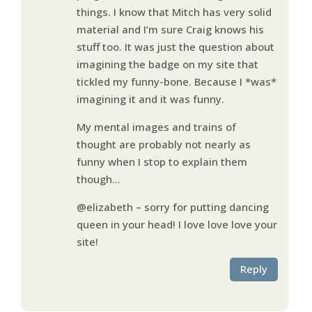
things. I know that Mitch has very solid
material and I’m sure Craig knows his
stuff too. It was just the question about
imagining the badge on my site that
tickled my funny-bone. Because I *was*
imagining it and it was funny.
My mental images and trains of
thought are probably not nearly as
funny when I stop to explain them
though…
@elizabeth – sorry for putting dancing
queen in your head! I love love love your
site!
Reply