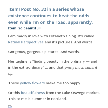
Item! Post No. 32 in a series whose
existence continues to beat the odds
even while I’m on the road, apparently.
Item! So beautiful!
I am madly in love with Elizabeth’s blog. It’s called
Retinal Perspectives
and it’s pictures. And words.
Gorgeous, gorgeous pictures. And words.
Her tagline is “finding beauty in the ordinary — and
in the extraordinary” … and that
pretty much sums it
up.
These
yellow flowers
make me too happy.
Or this
beautifulness
from the Lake Oswego market.
This to me is summer in Portland.