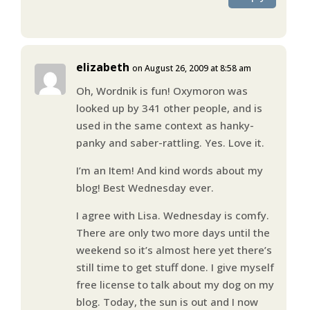
elizabeth
on August 26, 2009 at 8:58 am
Oh, Wordnik is fun! Oxymoron was
looked up by 341 other people, and is
used in the same context as hanky-
panky and saber-rattling. Yes. Love it.
I’m an Item! And kind words about my
blog! Best Wednesday ever.
I agree with Lisa. Wednesday is comfy.
There are only two more days until the
weekend so it’s almost here yet there’s
still time to get stuff done. I give myself
free license to talk about my dog on my
blog. Today, the sun is out and I now