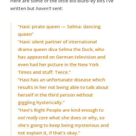
Here are some of the little bio blurb-ey bits I’ve
written but
haven’t
sent:
“Havi: pirate queen — Selma: dancing
queen”
“Havi: silent partner of international
drama queen diva Selma the Duck, who
has appeared on German television and
even had her picture in the New York
Times and stuff. Twice.”
“Havi has an unfortunate disease which
results in her not being able to talk about
herself in the third person without
giggling hysterically.”
“Havi’s Right People are kind enough to
not really care
what she does or why, so
she’s going to keep being mysterious and
not explain it, if that’s okay.”