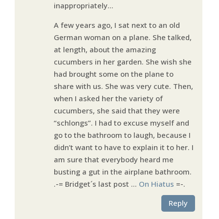
inappropriately…
A few years ago, I sat next to an old
German woman on a plane. She talked,
at length, about the amazing
cucumbers in her garden. She wish she
had brought some on the plane to
share with us. She was very cute. Then,
when I asked her the variety of
cucumbers, she said that they were
“schlongs”. I had to excuse myself and
go to the bathroom to laugh, because I
didn’t want to have to explain it to her. I
am sure that everybody heard me
busting a gut in the airplane bathroom.
.-= Bridget´s last post …
On Hiatus
=-.
Reply