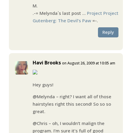
M.
.-= Melynda´s last post …
Project Project
Gutenberg: The Devil’s Paw
=-.
Reply
Havi Brooks
on August 26, 2009 at 10:05 am
Hey guys!
@Melynda – right? I want all of those
hairstyles right this second! So so so
great.
@Chris – oh, I wouldn’t malign the
program. I’m sure it’s full of good