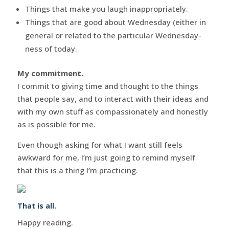
Things that make you laugh inappropriately.
Things that are good about Wednesday (either in
general or related to the particular Wednesday-
ness of today.
My commitment.
I commit to giving time and thought to the things
that people say, and to interact with their ideas and
with my own stuff as compassionately and honestly
as is possible for me.
Even though asking for what I want still feels
awkward for me, I’m just going to remind myself
that this is a thing I’m practicing.
That is all.
Happy reading.