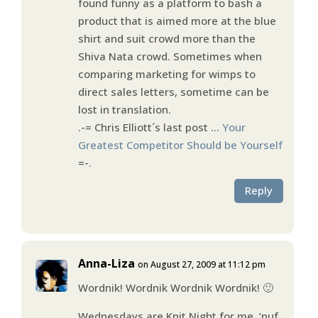
found funny as a platform to bash a
product that is aimed more at the blue
shirt and suit crowd more than the
Shiva Nata crowd. Sometimes when
comparing marketing for wimps to
direct sales letters, sometime can be
lost in translation.
.-= Chris Elliott´s last post …
Your
Greatest Competitor Should be Yourself
=-.
Reply
Anna-Liza
on August 27, 2009 at 11:12 pm
Wordnik! Wordnik Wordnik Wordnik! 🙂
Wednesdays are Knit Night for me, ‘nuf