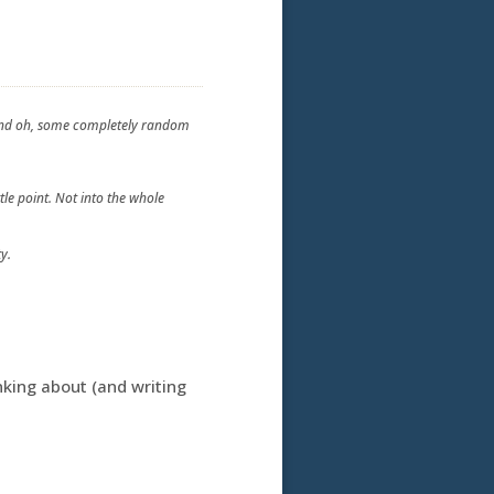
t and oh, some completely random
tle point. Not into the whole
y.
king about (and writing