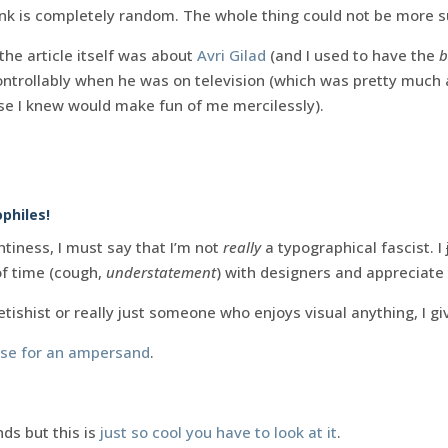
 link is completely random. The whole thing could not be more s
 the article itself was about
Avri Gilad
(and I used to have the
b
ntrollably when he was on television (which was pretty much a
e I knew would make fun of me mercilessly).
philes!
tiness, I must say that I’m not
really
a typographical fascist. I
of time (cough,
understatement
) with designers and appreciate
etishist or really just someone who enjoys visual anything, I gi
ase for an ampersand
.
s but this is
just so cool you have to look at it
.