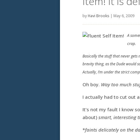
Item! It is d
by
Havi Brooks
|
May 6, 2009
A somew
crap.
Basically the stuff that never get
brevity thing, as the Dude would s
Actually, I’m under the strict com
Oh boy.
Way too much stuff
I actually had to cut out
It’s not my fault I know 
about)
smart, interesting 
*
faints delicately on the 