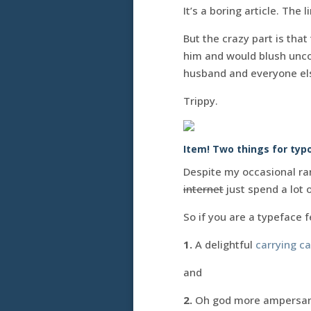
It’s a boring article. The
But the crazy part is that
him and would blush unco
husband and everyone els
Trippy.
Item! Two things for typo
Despite my occasional ran
internet
just spend a lot 
So if you are a typeface f
1.
A delightful
carrying c
and
2.
Oh god more ampersand