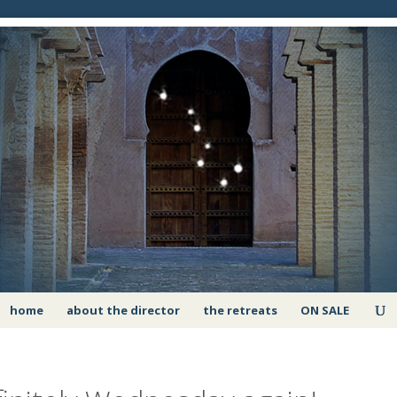
home
about the director
the retreats
ON SALE