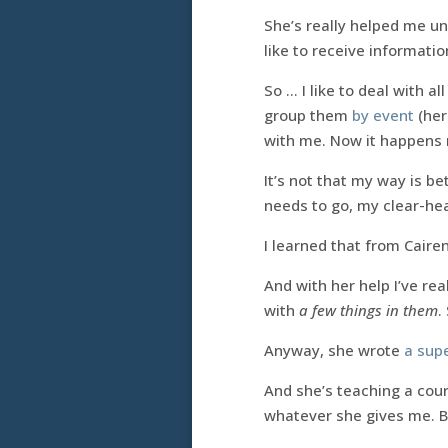
She’s really helped me un
like to receive information
So … I like to deal with al
group them
by event
(her
with me. Now it happens 
It’s not that my way is bett
needs to go, my clear-hea
I learned that from Cairen
And with her help I’ve rea
with
a few things in them
.
Anyway, she wrote
a supe
And she’s teaching a cour
whatever she gives me. Be