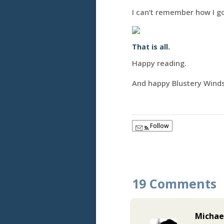
I can’t remember how I go
That is all.
Happy reading.
And happy Blustery Wind
Follow
19 Comments
Michae