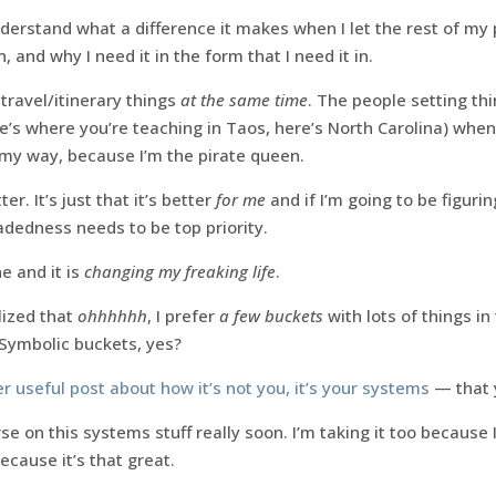
derstand what a difference it makes when I let the rest of my
, and why I need it in the form that I need it in.
l travel/itinerary things
at the same time
. The people setting thi
e’s where you’re teaching in Taos, here’s North Carolina) whe
my way, because I’m the pirate queen.
er. It’s just that it’s better
for me
and if I’m going to be figuri
dedness needs to be top priority.
e and it is
changing my freaking life
.
lized that
ohhhhhh
, I prefer
a few buckets
with lots of things i
 Symbolic buckets, yes?
r useful post about how it’s not you, it’s your systems
— that 
se on this systems stuff really soon. I’m taking it too because 
cause it’s that great.