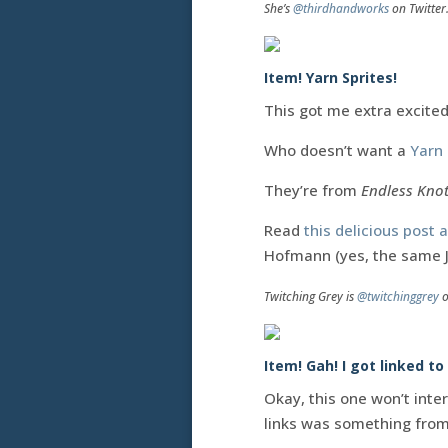
She’s
@thirdhandworks
on Twitter
Item! Yarn Sprites!
This got me extra excite
Who doesn’t want a
Yarn 
They’re from
Endless Kno
Read
this delicious post
Hofmann (yes, the same 
Twitching Grey is
@twitchinggrey
o
Item! Gah! I got linked to
Okay, this one won’t inte
links was something from