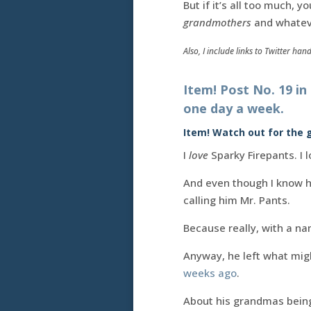
But if it’s all too much,
grandmothers
and whatev
Also, I include links to Twitter han
Item! Post No. 19 in
one day a week.
Item! Watch out for the
I
love
Sparky Firepants. I l
And even though I know hi
calling him Mr. Pants.
Because really, with a na
Anyway, he left what mig
weeks ago
.
About his grandmas being 