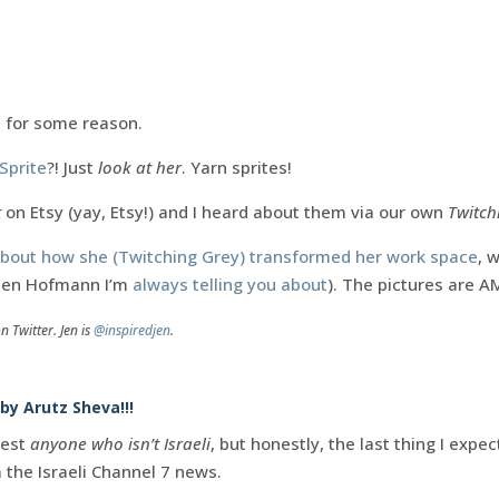
.
d for some reason.
Sprite
?! Just
look at her
. Yarn sprites!
t
on Etsy (yay, Etsy!) and I heard about them via our own
Twitch
 about how she (Twitching Grey) transformed her work space
, 
Jen Hofmann I’m
always telling you about
). The pictures are 
n Twitter. Jen is
@inspiredjen
.
 by Arutz Sheva!!!
rest
anyone who isn’t Israeli
, but honestly, the last thing I exp
 the Israeli Channel 7 news.