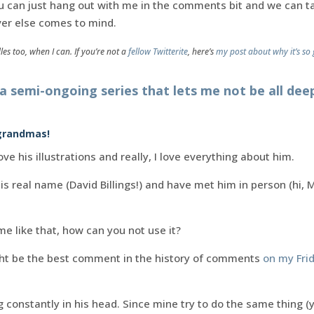
 you can just hang out with me in the comments bit and we can 
er else comes to mind.
dles too, when I can. If you’re not a
fellow Twitterite
, here’s
my post about why it’s so 
 a semi-ongoing series that lets me not be all de
 grandmas!
ove his illustrations and really, I love everything about him.
s real name (David Billings!) and have met him in person (hi, Mr
me like that, how can you not use it?
ht be the best comment in the history of comments
on my Fri
constantly in his head. Since mine try to do the same thing (ye