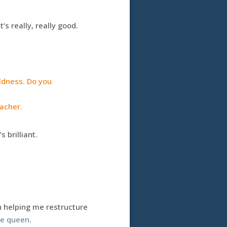
’s really, really good.
ldness. Do you
eacher.
 brilliant.
n helping me restructure
te queen
.