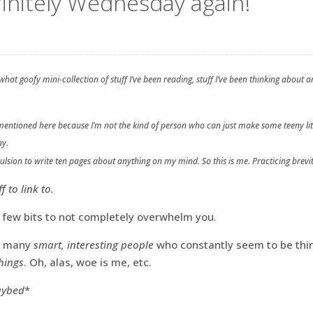
efinitely Wednesday again!
hat goofy mini-collection of stuff I’ve been reading, stuff I’ve been thinking abou
s mentioned here because I’m not the kind of person who can just make some teeny lit
ay.
pulsion to write ten pages about anything on my mind. So this is me. Practicing brevit
 to link to.
 a few bits to not completely overwhelm you.
so many
smart, interesting people
who constantly seem to be thin
things
. Oh, alas, woe is me, etc.
daybed
*