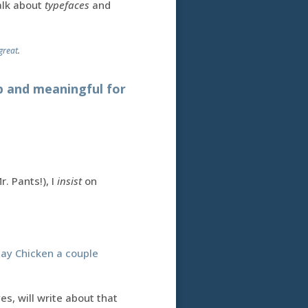
talk about
typefaces
and
great
.
ep and meaningful for
. Pants!), I
insist
on
day Chicken a couple
s, will write about that