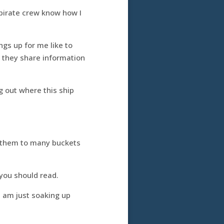
 pirate crew know how I
ngs up for me like to
n they share information
ng out where this ship
n them to many buckets
you should read.
I am just soaking up