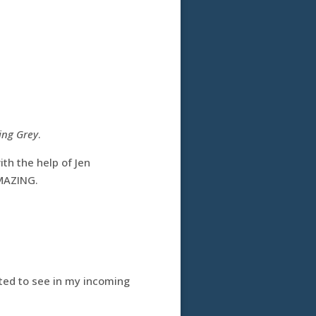
ing Grey
.
with the help of Jen
AMAZING.
ected to see in my incoming