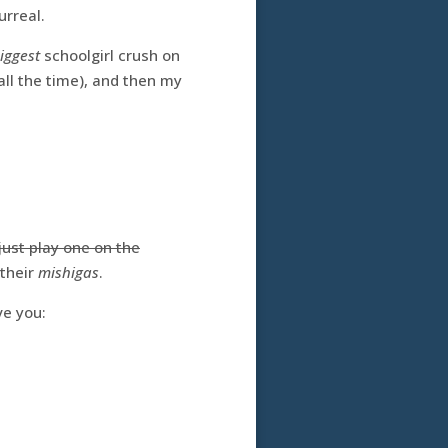
urreal.
iggest
schoolgirl crush on
ll the time), and then my
just play one on the
 their
mishigas
.
ve you: