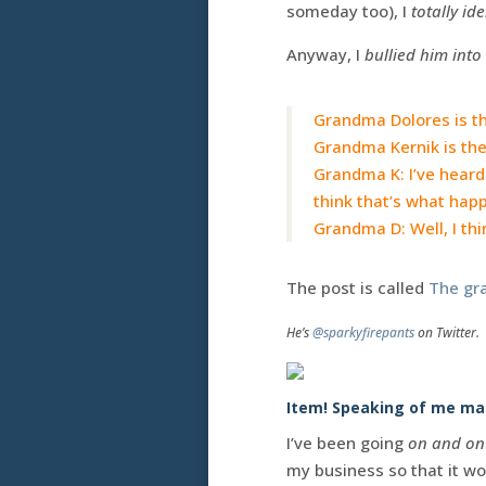
someday too), I
totally ide
Anyway, I
bullied him into
Grandma Dolores is the
Grandma Kernik is the
Grandma K: I’ve heard
think that’s what hap
Grandma D: Well, I thi
The post is called
The gr
He’s
@sparkyfirepants
on Twitter.
Item! Speaking of me mak
I’ve been going
on and on
my business so that it w