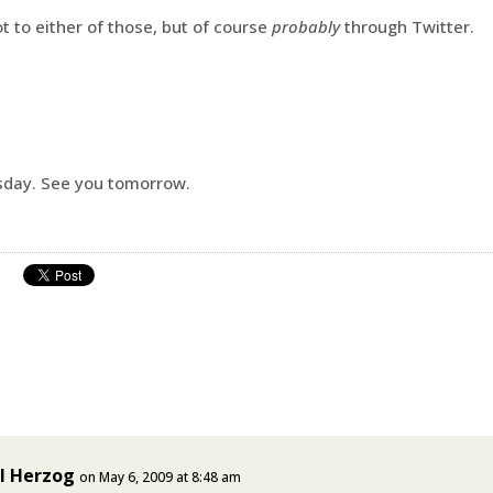
t to either of those, but of course
probably
through Twitter.
sday. See you tomorrow.
l Herzog
on May 6, 2009 at 8:48 am