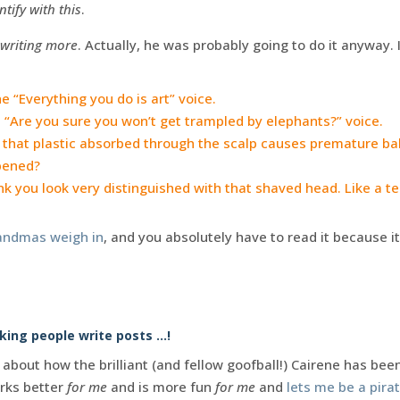
ntify with this
.
 writing more
. Actually, he was probably going to do it anyway. It
 “Everything you do is art” voice.
 “Are you sure you won’t get trampled by elephants?” voice.
 that plastic absorbed through the scalp causes premature ba
pened?
nk you look very distinguished with that shaved head. Like a t
andmas weigh in
, and you absolutely have to read it because it’s
ing people write posts …!
about how the brilliant (and fellow goofball!) Cairene has bee
orks better
for me
and is more fun
for me
and
lets me be a pira