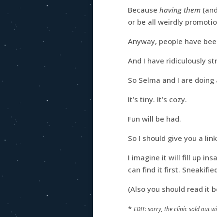
Because
having them
(and
or be all weirdly promotio
Anyway, people have been
And I have ridiculously st
So Selma and I are doing 
It’s tiny. It’s cozy.
Fun will be had.
So I should give you a lin
I imagine it will fill up i
can find it first. Sneakifi
(Also you should read it
*
EDIT: sorry, the clinic sold out 