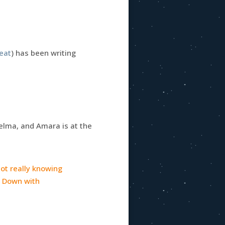
reat
) has been writing
Selma, and Amara is at the
 not really knowing
l. Down with