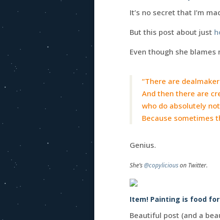
It’s no secret that I’m ma
But this post about just
h
Even though she blames 
“There are dealmakers
And then there are cre
who do absolutely not
Because sometimes the
Genius.
She’s
@copylicious
on Twitter.
Item! Painting is food fo
Beautiful post (and a beau