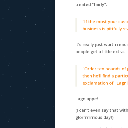
treated “fairly”.
“If the most your cust
business is pitifully 
It’s really just worth rea
people get a little extra.
“Order ten pounds of p
then he’ll find a part
exclamation of, ‘Lagni
Lagniappe!
(I can’t even say that wi
glorrrrrrrious day!)