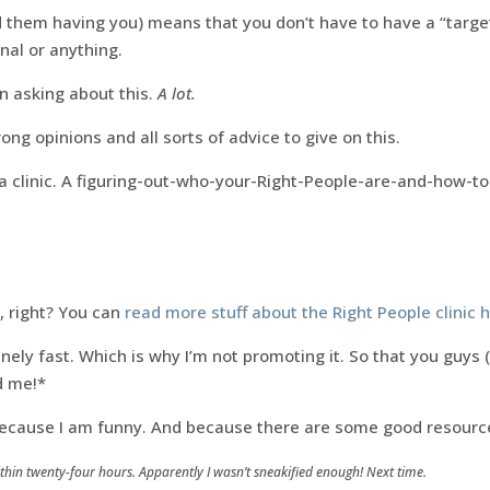
 them having you) means that you don’t have to have a “targe
nal or anything.
 asking about this.
A lot.
rong opinions and all sorts of advice to give on this.
a clinic. A figuring-out-who-your-Right-People-are-and-how-to-
k, right? You can
read more stuff about the Right People clinic 
nsanely fast. Which is why I’m not promoting it. So that you guys 
ed me!*
 because I am funny. And because there are some good resource
within twenty-four hours. Apparently I wasn’t sneakified enough! Next time.