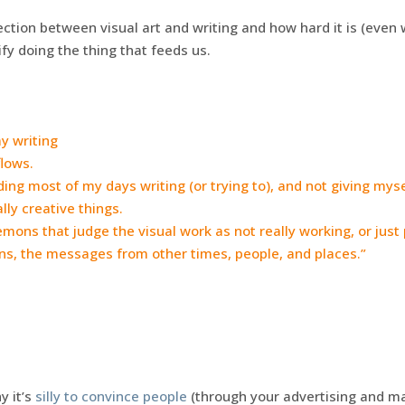
ection between visual art and writing and how hard it is (eve
ify doing the thing that feeds us.
my writing
flows.
ding most of my days writing (or trying to), and not giving mys
lly creative things.
 demons that judge the visual work as not really working, or just p
ns, the messages from other times, people, and places.”
 it’s
silly to convince people
(through your advertising and mar