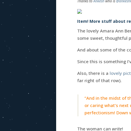
Thanks to
Ankesh
who is
@ankesh
Item! More stuff about r
The lovely Amara Ann Ber
some sweet, thoughtful p
And about some of the co
Since this is something I
Also, there is a
lovely pict
far right of that row).
“And in the midst of th
or caring what’s next 
perfectionism! Down w
The woman can
write
!