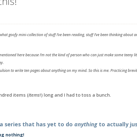
this!
hat goofy mini-collection of stuff I’ve been reading, stuff I’ve been thinking abou
s mentioned here because I’m not the kind of person who can just make some teeny lit
ay.
pulsion to write ten pages about anything on my mind. So this is me. Practicing brevit
ndred items (
Items
!) long and I had to toss a bunch.
 a series that has yet to do
anything
to actually jus
ing nothing!