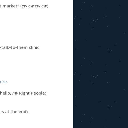
t market” (
ew ew ew ew
)
talk-to-them clinic.
here
.
(hello,
my
Right People)
s at the end).