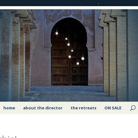
home
about the director
the retreats
ON SALE