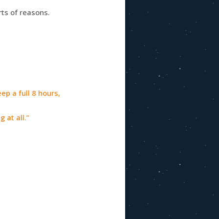
rts of reasons.
ep a full 8 hours,
 at all.”