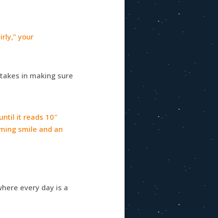
rly,” your
e takes in making sure
ntil it reads 10″
eaming smile and an
here every day is a