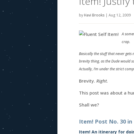
Item! Justify 
by
Havi Brooks
|
Aug 12, 2009
A somew
crap.
Basically the stuff that never get
brevity thing, as the Dude would s
Actually, I’m under the strict com
Brevity.
Right
.
This post was about a hu
Shall we?
Item! Post No. 30 in
Item! An itinerary for do