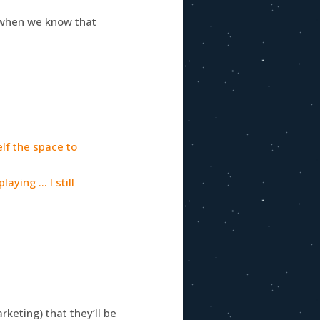
n when we know that
elf the space to
laying … I still
keting) that they’ll be