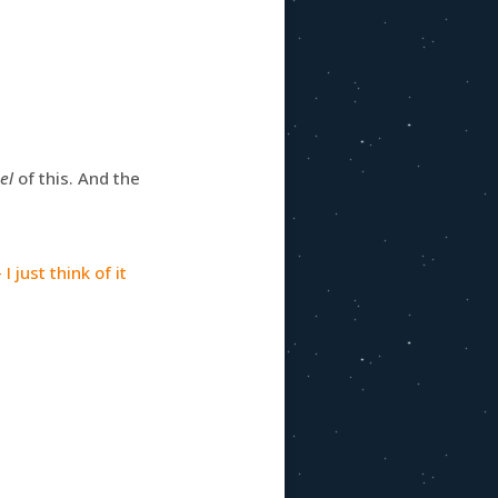
eel
of this. And the
I just think of it