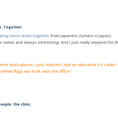
e. Together.
ating lunch alone together
from Japandra (Sandra in Japan).
is sweet and always interesting. And I just really enjoyed the
f
ite lunch places. I just realized I had no idea what it’s called – 
yellow flags out front near the office.”
.
eople: the clinic.
.