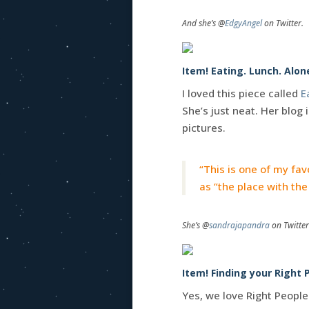
And she’s @
EdgyAngel
on Twitter.
Item! Eating. Lunch. Alon
I loved this piece called
E
She’s just neat. Her blog 
pictures.
“This is one of my favor
as “the place with the 
She’s @
sandrajapandra
on Twitter
Item! Finding your Right P
Yes, we love Right People