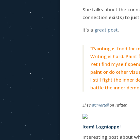
She talks about the conn
connection exists) to just
It’s a
great post
.
“Painting is food for 
Writing is hard. Paint 
Yet I find myself spen
paint or do other visua
I still fight the inner
battle the inner demo
She’s
@cmartell
on Twitter.
Item! Lagniappe!
Interesting post about why