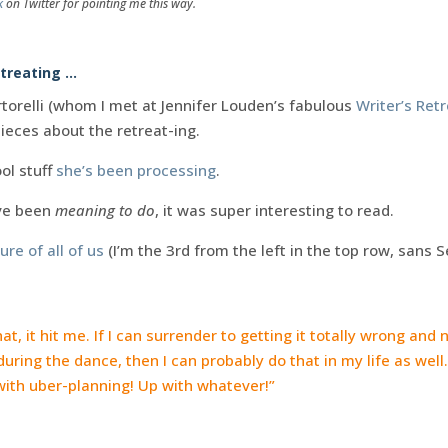
k
on Twitter for pointing me this way.
etreating …
torelli (whom I met at Jennifer Louden’s fabulous
Writer’s Ret
ieces about the retreat-ing.
ol stuff
she’s been processing
.
’ve been
meaning to do
, it was super interesting to read.
ure of all of us
(I’m the 3rd from the left in the top row, sans 
at, it hit me. If I can surrender to getting it totally wrong and
during the dance, then I can probably do that in my life as wel
ith uber-planning! Up with whatever!”