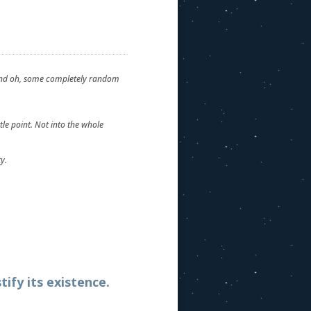
t and oh, some completely random
tle point. Not into the whole
y.
tify its existence.