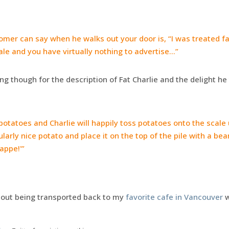
omer can say when he walks out your door is, “I was treated fai
stale and you have virtually nothing to advertise…”
ding though for the description of Fat Charlie and the delight h
otatoes and Charlie will happily toss potatoes onto the scale u
icularly nice potato and place it on the top of the pile with a b
appe!'”
thout being transported back to my
favorite cafe in Vancouver
w