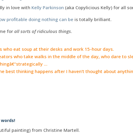
dly in love with
Kelly Parkinson
(aka Copylicious Kelly) for all so
ow profitable doing nothing can be
is totally brilliant.
me for
all sorts of ridiculous things
.
 who eat soup at their desks and work 15-hour days.
ators who take walks in the middle of the day, who dare to sle
hingâ€“strategically …
 best thinking happens after I haven’t thought about anything
r words!
tiful painting) from Christine Martell.