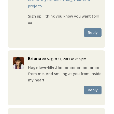
project/
Sign up, I think you know you want to!!!
xx
Reply
Briana
on August 11, 2011 at 2:15 pm
Huge love-filled hmmmmmmmmmmm
from me. And smiling at you from inside
my heart!
Reply