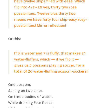
have twelve ships filled with ease. Which
flip into
yes, thirty two rose
4 x 8 = 32?
possibilities. Twelve plus thirty two
means we have forty four ship-easy rosy-
possibilities! Mirror reflection!
Or this:
If 3 is water and 7 is fluffy, that makes 21
water-fluffers, which — if we flip it —
gives us 5 possoms playing soccer, for a
total of 26 water-fluffing possom-sockers!
One possom.
Sailing on two ships.
On three bodies of water.
While drinking Four Roses.