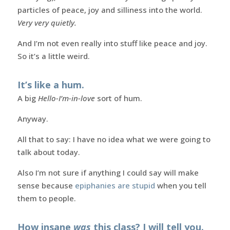
particles of peace, joy and silliness into the world.
Very very quietly.
And I’m not even really into stuff like peace and joy.
So it’s a little weird.
It’s like a hum.
A big
Hello-I’m-in-love
sort of hum.
Anyway.
All that to say: I have no idea what we were going to
talk about today.
Also I’m not sure if anything I could say will make
sense because
epiphanies are stupid
when you tell
them to people.
How insane
was
this class? I will tell you.