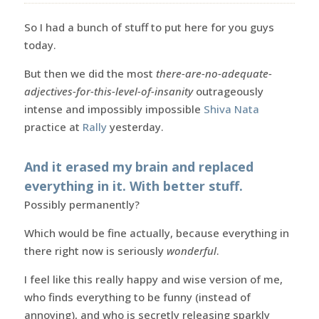
So I had a bunch of stuff to put here for you guys
today.
But then we did the most
there-are-no-adequate-
adjectives-for-this-level-of-insanity
outrageously
intense and impossibly impossible
Shiva Nata
practice at
Rally
yesterday.
And it erased my brain and replaced
everything in it. With better stuff.
Possibly permanently?
Which would be fine actually, because everything in
there right now is seriously
wonderful
.
I feel like this really happy and wise version of me,
who finds everything to be funny (instead of
annoying), and who is secretly releasing sparkly