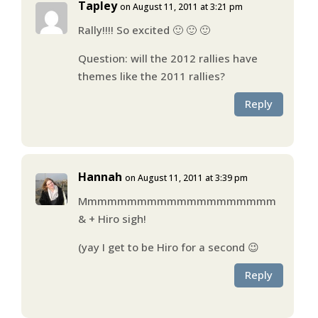
Tapley
on August 11, 2011 at 3:21 pm
Rally!!!! So excited 🙂 🙂 🙂
Question: will the 2012 rallies have
themes like the 2011 rallies?
Reply
Hannah
on August 11, 2011 at 3:39 pm
Mmmmmmmmmmmmmmmmmmmm
& + Hiro sigh!
(yay I get to be Hiro for a second 😉
Reply