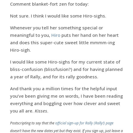
Comment blanket-fort zen for today:
Not sure. I think I would like some Hiro-sighs.
Whenever you tell her something special or
meaningful to you,
Hiro
puts her hand on her heart
and does this super-cute sweet little mmmm-ing
Hiro-sigh.
I would like some Hiro-sighs for my current state of
bliss-confusion (blissfusion?) and for having planned
a year of Rally, and for its rally goodness.
And thank you a million times for the helpful input
you’ve been giving me on words, I have been reading
everything and boggling over how clever and sweet
you all are.
Kisses
.
Postscripting to say that the
official sign-up for Rally (Rally!) page
doesn’t have the new dates yet but they exist. If you sign up, just leave a