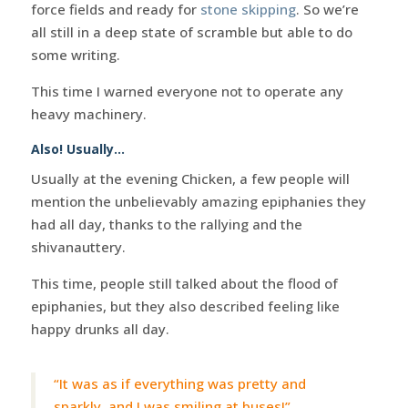
force fields and ready for
stone skipping
. So we’re
all still in a deep state of scramble but able to do
some writing.
This time I warned everyone not to operate any
heavy machinery.
Also! Usually…
Usually at the evening Chicken, a few people will
mention the unbelievably amazing epiphanies they
had all day, thanks to the rallying and the
shivanauttery.
This time, people still talked about the flood of
epiphanies, but they also described feeling like
happy drunks all day.
“It was as if everything was pretty and
sparkly, and I was smiling at buses!”