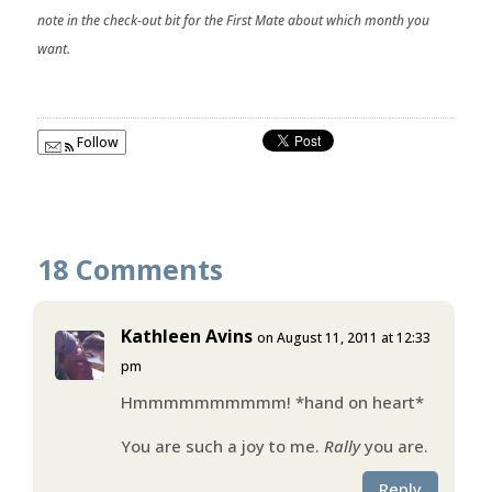
note in the check-out bit for the First Mate about which month you
want.
Follow
18 Comments
Kathleen Avins
on August 11, 2011 at 12:33
pm
Hmmmmmmmmmm! *hand on heart*
You are such a joy to me.
Rally
you are.
Reply