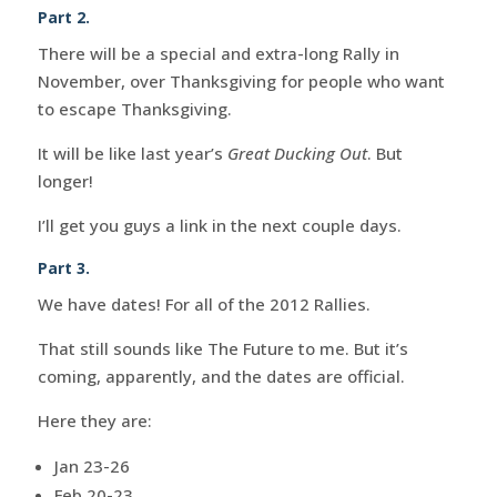
Part 2.
There will be a special and extra-long Rally in
November, over Thanksgiving for people who want
to escape Thanksgiving.
It will be like last year’s
Great Ducking Out
. But
longer!
I’ll get you guys a link in the next couple days.
Part 3.
We have dates! For all of the 2012 Rallies.
That still sounds like The Future to me. But it’s
coming, apparently, and the dates are official.
Here they are:
Jan 23-26
Feb 20-23