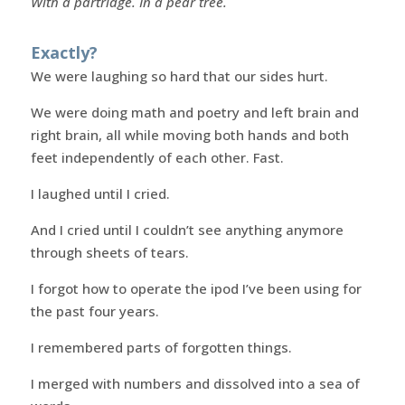
With a partridge. In a pear tree.
Exactly?
We were laughing so hard that our sides hurt.
We were doing math and poetry and left brain and
right brain, all while moving both hands and both
feet independently of each other. Fast.
I laughed until I cried.
And I cried until I couldn’t see anything anymore
through sheets of tears.
I forgot how to operate the ipod I’ve been using for
the past four years.
I remembered parts of forgotten things.
I merged with numbers and dissolved into a sea of