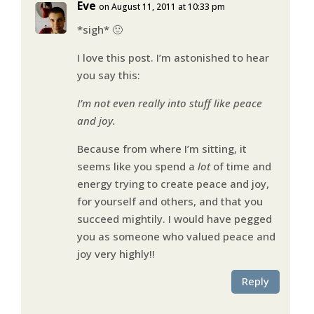
Eve
on August 11, 2011 at 10:33 pm
*sigh* 🙂
I love this post. I’m astonished to hear
you say this:
I’m not even really into stuff like peace
and joy.
Because from where I’m sitting, it
seems like you spend a
lot
of time and
energy trying to create peace and joy,
for yourself and others, and that you
succeed mightily. I would have pegged
you as someone who valued peace and
joy very highly!!
Reply