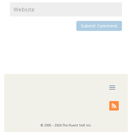
© 2005 – 2026 The Fluent Self, Inc.