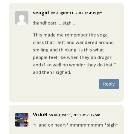
seagirl
on August 11, 2011 at 4:39 pm
:handheart: …sigh…
This made me remember the yoga
class that I left and wandered around
smiling and thinking “is this what
people feel like when they do drugs?
and if so well no wonder they do that.”
and then I sighed.
Reply
VickiB
on August 11, 2011 at 7:08 pm
*Hand on heart* mmmmmmmm *sigh*