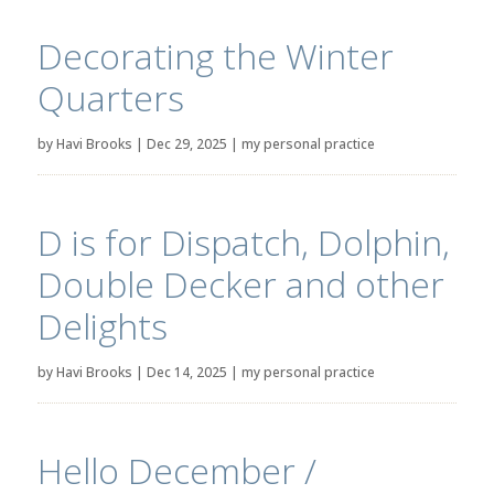
Decorating the Winter
Quarters
by
Havi Brooks
|
Dec 29, 2025
|
my personal practice
D is for Dispatch, Dolphin,
Double Decker and other
Delights
by
Havi Brooks
|
Dec 14, 2025
|
my personal practice
Hello December /