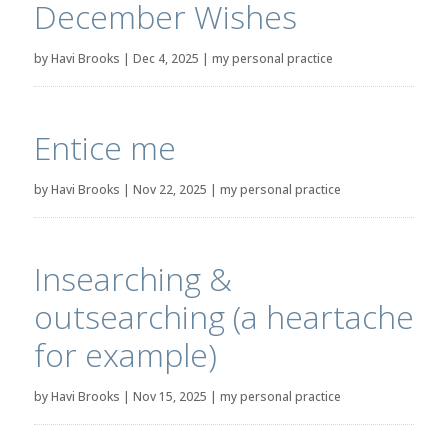
December Wishes
by
Havi Brooks
|
Dec 4, 2025
|
my personal practice
Entice me
by
Havi Brooks
|
Nov 22, 2025
|
my personal practice
Insearching &
outsearching (a heartache
for example)
by
Havi Brooks
|
Nov 15, 2025
|
my personal practice