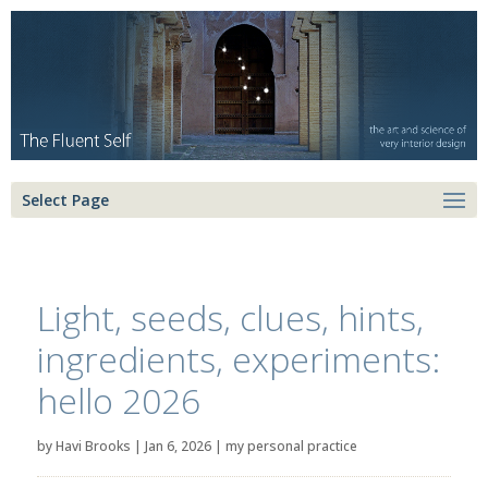
Select Page
Light, seeds, clues, hints,
ingredients, experiments:
hello 2026
by
Havi Brooks
|
Jan 6, 2026
|
my personal practice