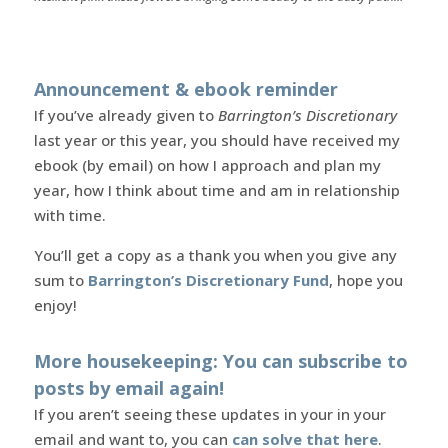
Announcement & ebook reminder
If you’ve already given to
Barrington’s Discretionary
last year or this year, you should have received my
ebook (by email) on how I approach and plan my
year, how I think about time and am in relationship
with time.
You’ll get a copy as a thank you when you give any
sum to
Barrington’s Discretionary Fund
, hope you
enjoy!
More housekeeping: You can subscribe to
posts by email again!
If you aren’t seeing these updates in your in your
email and want to, you can
can solve that here
.