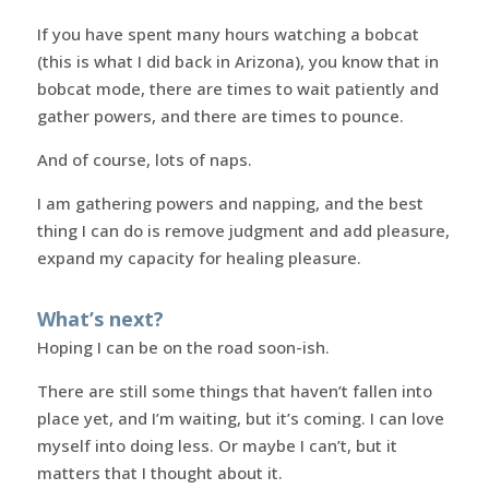
If you have spent many hours watching a bobcat
(this is what I did back in Arizona), you know that in
bobcat mode, there are times to wait patiently and
gather powers, and there are times to pounce.
And of course, lots of naps.
I am gathering powers and napping, and the best
thing I can do is remove judgment and add pleasure,
expand my capacity for healing pleasure.
What’s next?
Hoping I can be on the road soon-ish.
There are still some things that haven’t fallen into
place yet, and I’m waiting, but it’s coming. I can love
myself into doing less. Or maybe I can’t, but it
matters that I thought about it.