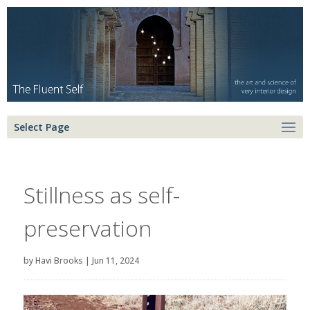
Select Page
Stillness as self-
preservation
by
Havi Brooks
|
Jun 11, 2024