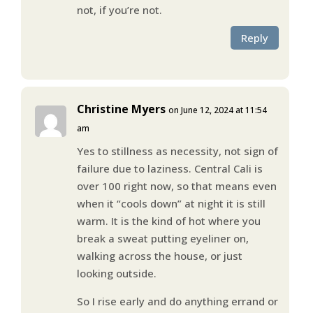
not, if you’re not.
Reply
Christine Myers
on June 12, 2024 at 11:54
am
Yes to stillness as necessity, not sign of
failure due to laziness. Central Cali is
over 100 right now, so that means even
when it “cools down” at night it is still
warm. It is the kind of hot where you
break a sweat putting eyeliner on,
walking across the house, or just
looking outside.
So I rise early and do anything errand or