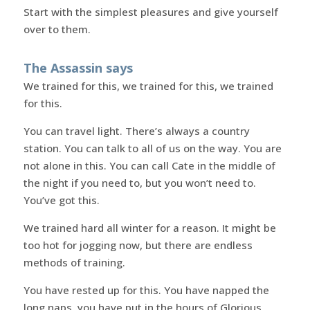
Start with the simplest pleasures and give yourself
over to them.
The Assassin says
We trained for this, we trained for this, we trained
for this.
You can travel light. There’s always a country
station. You can talk to all of us on the way. You are
not alone in this. You can call Cate in the middle of
the night if you need to, but you won’t need to.
You’ve got this.
We trained hard all winter for a reason. It might be
too hot for jogging now, but there are endless
methods of training.
You have rested up for this. You have napped the
long naps, you have put in the hours of Glorious