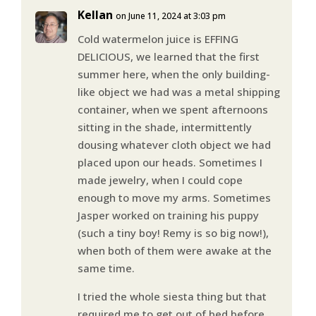
Kellan
on June 11, 2024 at 3:03 pm
Cold watermelon juice is EFFING
DELICIOUS, we learned that the first
summer here, when the only building-
like object we had was a metal shipping
container, when we spent afternoons
sitting in the shade, intermittently
dousing whatever cloth object we had
placed upon our heads. Sometimes I
made jewelry, when I could cope
enough to move my arms. Sometimes
Jasper worked on training his puppy
(such a tiny boy! Remy is so big now!),
when both of them were awake at the
same time.
I tried the whole siesta thing but that
required me to get out of bed before