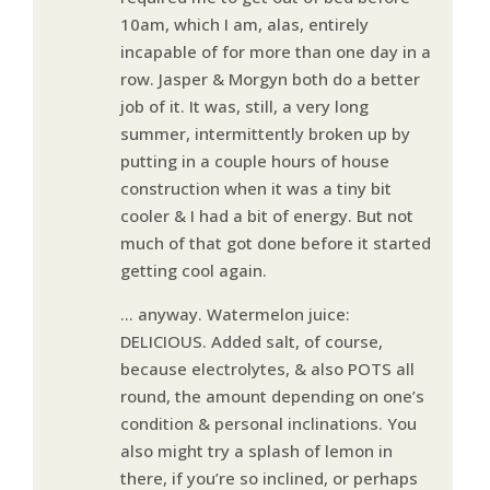
10am, which I am, alas, entirely
incapable of for more than one day in a
row. Jasper & Morgyn both do a better
job of it. It was, still, a very long
summer, intermittently broken up by
putting in a couple hours of house
construction when it was a tiny bit
cooler & I had a bit of energy. But not
much of that got done before it started
getting cool again.
… anyway. Watermelon juice:
DELICIOUS. Added salt, of course,
because electrolytes, & also POTS all
round, the amount depending on one’s
condition & personal inclinations. You
also might try a splash of lemon in
there, if you’re so inclined, or perhaps