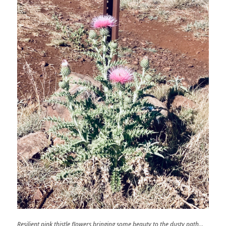
Resilient pink thistle flowers bringing some beauty to the dusty path…