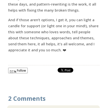
these days, and pattern-rewriting is the work, it all
helps with fixing the many broken things.
And if those aren’t options, I get it, you can light a
candle for support (or light one in your mind!), share
this with someone who loves words, tell people
about these techniques, approaches and themes,
send them here, it all helps, it’s all welcome, and I
appreciate it and you so much. ❤️
Follow
2 Comments