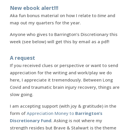
New ebook alert!!!
Aka fun bonus material on how I relate to
time
and
map out my quarters for the year.
Anyone who gives to Barrington’s Discretionary this
week (see below) will get this by email as a pdf!
A request
If you received clues or perspective or want to send
appreciation for the writing and work/play we do
here, I appreciate it tremendously. Between Long
Covid and traumatic brain injury recovery, things are
slow going.
I am accepting support (with joy & gratitude) in the
form of
Appreciation Money to
Barrington’s
Discretionary Fund
. Asking is not where my
strength resides but Brave & Stalwart is the theme