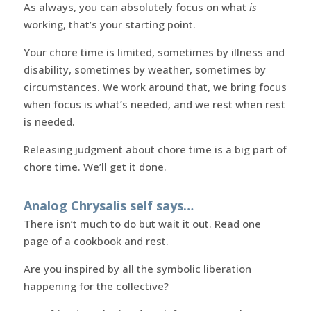
As always, you can absolutely focus on what
is
working, that’s your starting point.
Your chore time is limited, sometimes by illness and
disability, sometimes by weather, sometimes by
circumstances. We work around that, we bring focus
when focus is what’s needed, and we rest when rest
is needed.
Releasing judgment about chore time is a big part of
chore time. We’ll get it done.
Analog Chrysalis self says…
There isn’t much to do but wait it out. Read one
page of a cookbook and rest.
Are you inspired by all the symbolic liberation
happening for the collective?