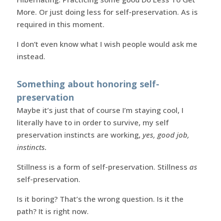
More. Or just doing less for self-preservation. As is
required in this moment.
I don’t even know what I wish people would ask me
instead.
Something about honoring self-
preservation
Maybe it’s just that of course I’m staying cool, I
literally have to in order to survive, my self
preservation instincts are working,
yes, good job,
instincts.
Stillness is a form of self-preservation. Stillness
as
self-preservation.
Is it boring? That’s the wrong question. Is it the
path? It is right now.