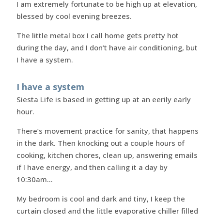
I am extremely fortunate to be high up at elevation,
blessed by cool evening breezes.
The little metal box I call home gets pretty hot
during the day, and I don’t have air conditioning, but
I have a system.
I have a system
Siesta Life is based in getting up at an eerily early
hour.
There’s movement practice for sanity, that happens
in the dark. Then knocking out a couple hours of
cooking, kitchen chores, clean up, answering emails
if I have energy, and then calling it a day by
10:30am…
My bedroom is cool and dark and tiny, I keep the
curtain closed and the little evaporative chiller filled