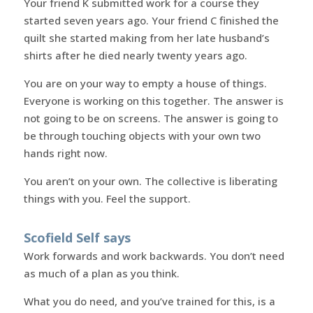
Your friend K submitted work for a course they
started seven years ago. Your friend C finished the
quilt she started making from her late husband’s
shirts after he died nearly twenty years ago.
You are on your way to empty a house of things.
Everyone is working on this together. The answer is
not going to be on screens. The answer is going to
be through touching objects with your own two
hands right now.
You aren’t on your own. The collective is liberating
things with you. Feel the support.
Scofield Self says
Work forwards and work backwards. You don’t need
as much of a plan as you think.
What you do need, and you’ve trained for this, is a