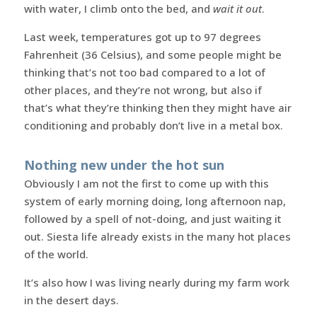
with water, I climb onto the bed, and
wait it out
.
Last week, temperatures got up to 97 degrees
Fahrenheit (36 Celsius), and some people might be
thinking that’s not too bad compared to a lot of
other places, and they’re not wrong, but also if
that’s what they’re thinking then they might have air
conditioning and probably don’t live in a metal box.
Nothing new under the hot sun
Obviously I am not the first to come up with this
system of early morning doing, long afternoon nap,
followed by a spell of not-doing, and just waiting it
out. Siesta life already exists in the many hot places
of the world.
It’s also how I was living nearly during my farm work
in the desert days.