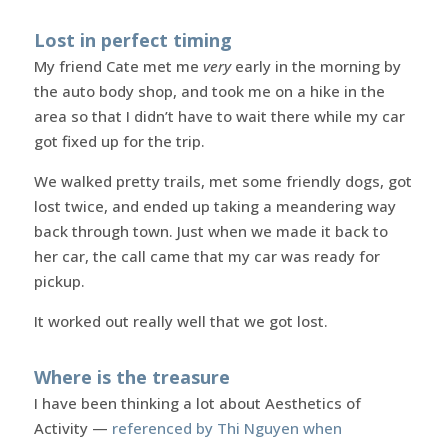
Lost in perfect timing
My friend Cate met me
very
early in the morning by
the auto body shop, and took me on a hike in the
area so that I didn’t have to wait there while my car
got fixed up for the trip.
We walked pretty trails, met some friendly dogs, got
lost twice, and ended up taking a meandering way
back through town. Just when we made it back to
her car, the call came that my car was ready for
pickup.
It worked out really well that we got lost.
Where is the treasure
I have been thinking a lot about Aesthetics of
Activity —
referenced by Thi Nguyen when