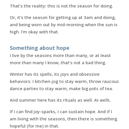
That’s the reality: this is not the season for doing.
Or, it’s the season for getting up at 3am and doing,
and being worn out by mid-morning when the sun is
high. I’m okay with that.
Something about hope
I live by the seasons more than many, or at least
more than many I know, that’s not a bad thing.
Winter has its spells, its joys and obsessive
behaviors: I kitchen-jog to stay warm, throw raucous
dance parties to stay warm, make big pots of tea.
And summer here has its rituals as well.
As wells.
If I can find joy-sparks, I can sustain hope. And if I
am living with the seasons, then there is something
hopeful (for me) in that.