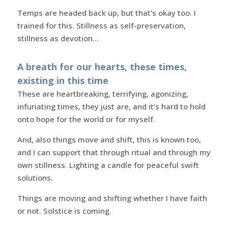
Temps are headed back up, but that’s okay too. I
trained for this. Stillness as self-preservation,
stillness as devotion…
A breath for our hearts, these times,
existing in this time
These are heartbreaking, terrifying, agonizing,
infuriating times, they just are, and it’s hard to hold
onto hope for the world or for myself.
And, also things move and shift, this is known too,
and I can support that through ritual and through my
own stillness. Lighting a candle for peaceful swift
solutions.
Things are moving and shifting whether I have faith
or not. Solstice is coming.