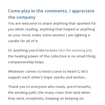
Come play in the comments, I appreciate
the company
You are welcome to share anything that sparked for
you while reading, anything that helped or anything
on your mind, make some wishes! I am lighting a
candle for all of it.
Or anything you’d like to toss
into the wishing pot
,
the healing power of the collective is no small thing,
companionship helps.
Whatever comes to mind (come to heart?), let’s
support each other’s hope-sparks and wishes…
Thank you to everyone who reads, porch breaths,
the winding path, the many clues that land when
they land, receptivity, keeping on keeping on.