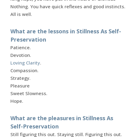
Nothing. You have quick reflexes and good instincts.
All is well.
What are the lessons in Stillness As Self-
Preservation
Patience.
Devotion.
Loving Clarity
.
Compassion.
Strategy.
Pleasure
Sweet Slowness.
Hope.
What are the pleasures in Stillness As
Self-Preservation
Still figuring this out. Staying still. Figuring this out.