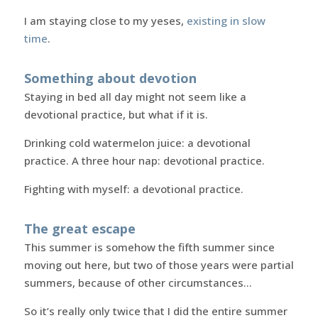
I am staying close to my yeses,
existing in slow
time
.
Something about devotion
Staying in bed all day might not seem like a
devotional practice, but what if it is.
Drinking cold watermelon juice: a devotional
practice. A three hour nap: devotional practice.
Fighting with myself: a devotional practice.
The great escape
This summer is somehow the fifth summer since
moving out here, but two of those years were partial
summers, because of other circumstances…
So it’s really only twice that I did the entire summer