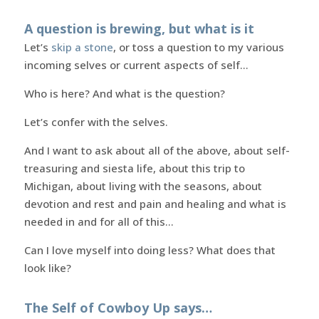
A question is brewing, but what is it
Let’s
skip a stone
, or toss a question to my various
incoming selves or current aspects of self…
Who is here? And what is the question?
Let’s confer with the selves.
And I want to ask about all of the above, about self-
treasuring and siesta life, about this trip to
Michigan, about living with the seasons, about
devotion and rest and pain and healing and what is
needed in and for all of this…
Can I love myself into doing less? What does that
look like?
The Self of Cowboy Up says…