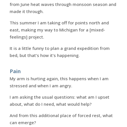
from June heat waves through monsoon season and
made it through.
This summer I am taking off for points north and
east, making my way to Michigan for a [mixed-
feelings] project.
It is a little funny to plan a grand expedition from
bed, but that’s how it’s happening.
Pain
My arm is hurting again, this happens when I am
stressed and when I am angry.
I am asking the usual questions: what am I upset
about, what do I need, what would help?
And from this additional place of forced rest, what
can emerge?