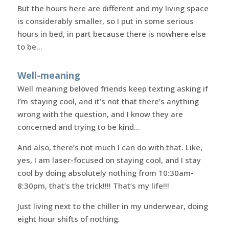
But the hours here are different and my living space
is considerably smaller, so I put in some serious
hours in bed, in part because there is nowhere else
to be…
Well-meaning
Well meaning beloved friends keep texting asking if
I’m staying cool, and it’s not that there’s anything
wrong with the question, and I know they are
concerned and trying to be kind…
And also, there’s not much I can do with that. Like,
yes, I am laser-focused on staying cool, and I stay
cool by doing absolutely nothing from 10:30am-
8:30pm, that’s the trick!!!! That’s my life!!!
Just living next to the chiller in my underwear, doing
eight hour shifts of nothing.