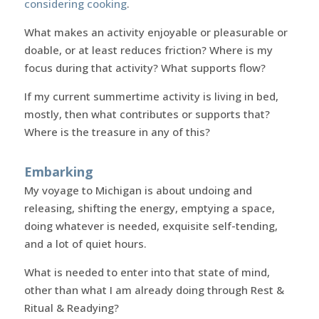
considering cooking
.
What makes an activity enjoyable or pleasurable or
doable, or at least reduces friction? Where is my
focus during that activity? What supports flow?
If my current summertime activity is living in bed,
mostly, then what contributes or supports that?
Where is the treasure in any of this?
Embarking
My voyage to Michigan is about undoing and
releasing, shifting the energy, emptying a space,
doing whatever is needed, exquisite self-tending,
and a lot of quiet hours.
What is needed to enter into that state of mind,
other than what I am already doing through Rest &
Ritual & Readying?