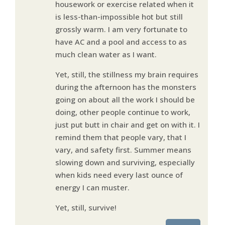
housework or exercise related when it
is less-than-impossible hot but still
grossly warm. I am very fortunate to
have AC and a pool and access to as
much clean water as I want.
Yet, still, the stillness my brain requires
during the afternoon has the monsters
going on about all the work I should be
doing, other people continue to work,
just put butt in chair and get on with it. I
remind them that people vary, that I
vary, and safety first. Summer means
slowing down and surviving, especially
when kids need every last ounce of
energy I can muster.
Yet, still, survive!