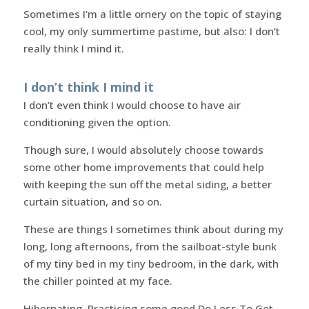
Sometimes I’m a little ornery on the topic of staying
cool, my only summertime pastime, but also: I don’t
really think I mind it.
I don’t think I mind it
I don’t even think I would choose to have air
conditioning given the option.
Though sure, I would absolutely choose towards
some other home improvements that could help
with keeping the sun off the metal siding, a better
curtain situation, and so on.
These are things I sometimes think about during my
long, long afternoons, from the sailboat-style bunk
of my tiny bed in my tiny bedroom, in the dark, with
the chiller pointed at my face.
Hibernating. Practicing some good Do Less To Get