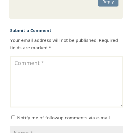
Reply
Submit a Comment
Your email address will not be published.
Required
fields are marked
*
Notify me of followup comments via e-mail