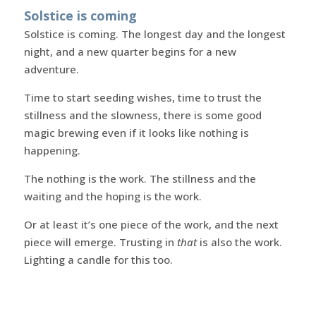
Solstice is coming
Solstice is coming. The longest day and the longest
night, and a new quarter begins for a new
adventure.
Time to start seeding wishes, time to trust the
stillness and the slowness, there is some good
magic brewing even if it looks like nothing is
happening.
The nothing is the work. The stillness and the
waiting and the hoping is the work.
Or at least it’s one piece of the work, and the next
piece will emerge. Trusting in
that
is also the work.
Lighting a candle for this too.