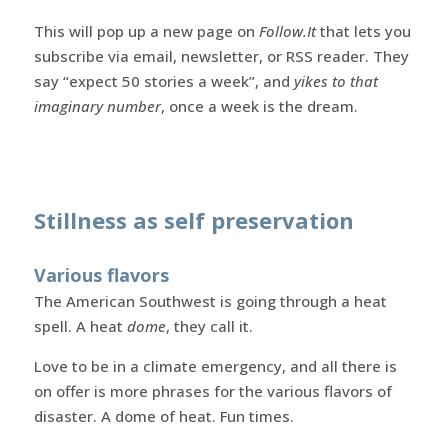
This will pop up a new page on
Follow.It
that lets you
subscribe via email, newsletter, or RSS reader. They
say “expect 50 stories a week”, and
yikes to that
imaginary number
, once a week is the dream.
Stillness as self preservation
Various flavors
The American Southwest is going through a heat
spell. A heat
dome
, they call it.
Love to be in a climate emergency, and all there is
on offer is more phrases for the various flavors of
disaster. A dome of heat. Fun times.