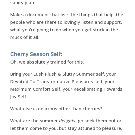
sanity plan.
Make a document that lists the things that help, the
people who are there to lovingly listen and support,
what you’re going to do when you get stuck in the
muck of it all.
Cherry Season Self:
Oh, we absolutely trained for this.
Bring your Lush Plush & Slutty Summer self, your
Devoted To Transformative Pleasures self, your
Maximum Comfort Self, your Recalibrating Towards
Joy Self.
What else is delicious other than cherries?
What are the summer
delights
, go seek them out or
let them come to you, but stay attuned to pleasure.