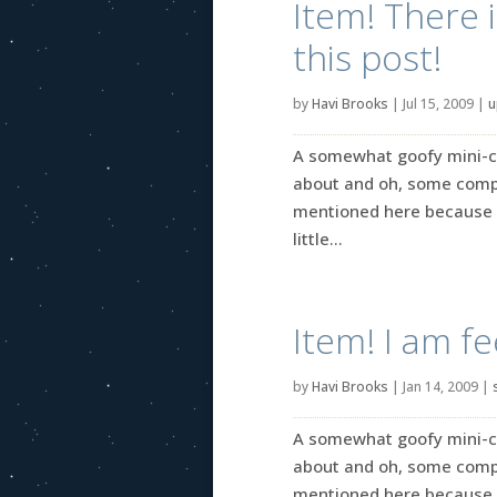
Item! There 
this post!
by
Havi Brooks
|
Jul 15, 2009
|
u
A somewhat goofy mini-coll
about and oh, some comple
mentioned here because I
little...
Item! I am f
by
Havi Brooks
|
Jan 14, 2009
|
A somewhat goofy mini-coll
about and oh, some comple
mentioned here because I