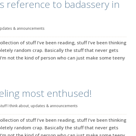
is reference to badassery in
pdates & announcements
ection of stuff I’ve been reading, stuff I’ve been thinking
tely random crap. Basically the stuff that never gets
’m not the kind of person who can just make some teeny
eeling most enthused!
stuff I think about
,
updates & announcements
ection of stuff I’ve been reading, stuff I’ve been thinking
tely random crap. Basically the stuff that never gets
’m not the kind of person who can just make some teeny