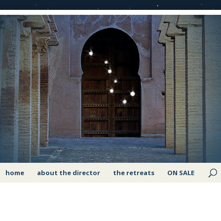
home
about the director
the retreats
ON SALE