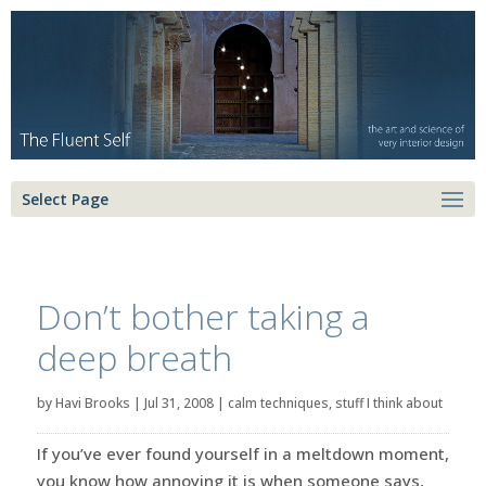
Select Page
Don’t bother taking a
deep breath
by
Havi Brooks
|
Jul 31, 2008
|
calm techniques
,
stuff I think about
If you’ve ever found yourself in a meltdown moment,
you know how annoying it is when someone says,