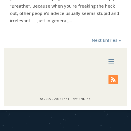
“Breathe”. Because when you’re freaking the heck
out, other people’s advice usually seems stupid and
irrelevant — just in general,...
Next Entries »
© 2005 – 2026 The Fluent Self, Inc.