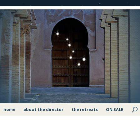
home
about the director
the retreats
ON SALE