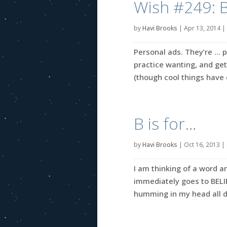
Wish #249: 
by
Havi Brooks
|
Apr 13, 2014
|
Personal ads. They’re … p
practice wanting, and get
(though cool things have 
B is for…
by
Havi Brooks
|
Oct 16, 2013
|
I am thinking of a word an
immediately goes to BELIE
humming in my head all day