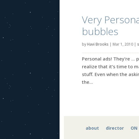
Very Persona
bubbles
by
Havi Brooks
|
Mar 1, 2010
|
s
Personal ads! They’re … p
realize that it’s time to 
stuff. Even when the askin
the...
about
director
ON 