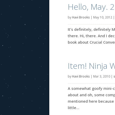
Hello, May. 
by
Havi Brooks
|
May 10, 2012
It’s definitely, definitely
there. Hi, there. And I de
book about Crucial Convers
Item! Ninja 
by
Havi Brooks
|
Mar 3, 2010
|
s
A somewhat goofy mini-coll
about and oh, some comple
mentioned here because I
little...