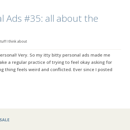
l Ads #35: all about the
tuff I think about
ersonal! Very. So my itty bitty personal ads made me
make a regular practice of trying to feel okay asking for
g thing feels weird and conflicted. Ever since I posted
SALE