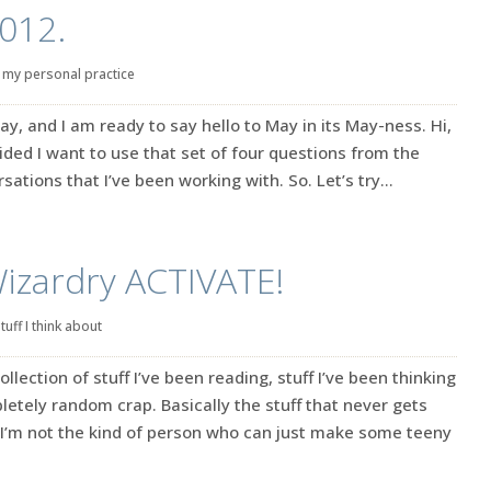
2012.
|
my personal practice
 May, and I am ready to say hello to May in its May-ness. Hi,
cided I want to use that set of four questions from the
ations that I’ve been working with. So. Let’s try...
Wizardry ACTIVATE!
tuff I think about
ection of stuff I’ve been reading, stuff I’ve been thinking
tely random crap. Basically the stuff that never gets
’m not the kind of person who can just make some teeny