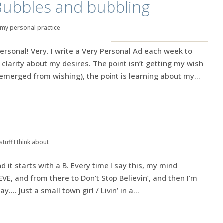
Bubbles and bubbling
my personal practice
ersonal! Very. I write a Very Personal Ad each week to
 clarity about my desires. The point isn’t getting my wish
emerged from wishing), the point is learning about my...
stuff I think about
d it starts with a B. Every time I say this, my mind
VE, and from there to Don’t Stop Believin’, and then I’m
…. Just a small town girl / Livin’ in a...