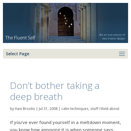
Select Page
Don’t bother taking a
deep breath
by
Havi Brooks
|
Jul 31, 2008
|
calm techniques
,
stuff I think about
If you’ve ever found yourself in a meltdown moment,
you know how annoying it is when someone says,