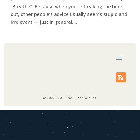
“Breathe”. Because when you’re freaking the heck
out, other people’s advice usually seems stupid and
irrelevant — just in general,...
© 2005 – 2026 The Fluent Self, Inc.