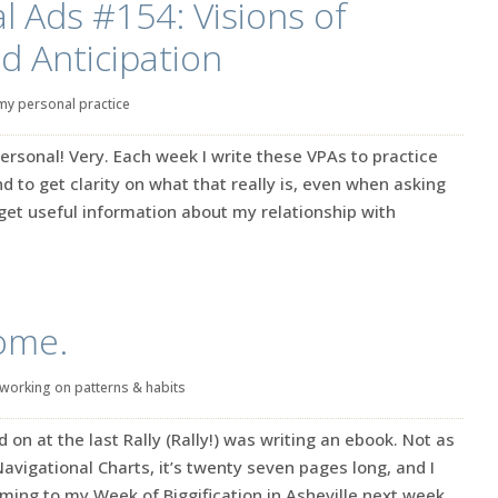
l Ads #154: Visions of
nd Anticipation
my personal practice
ersonal! Very. Each week I write these VPAs to practice
d to get clarity on what that really is, even when asking
s get useful information about my relationship with
ome.
working on patterns & habits
 on at the last Rally (Rally!) was writing an ebook. Not as
 Navigational Charts, it’s twenty seven pages long, and I
oming to my Week of Biggification in Asheville next week