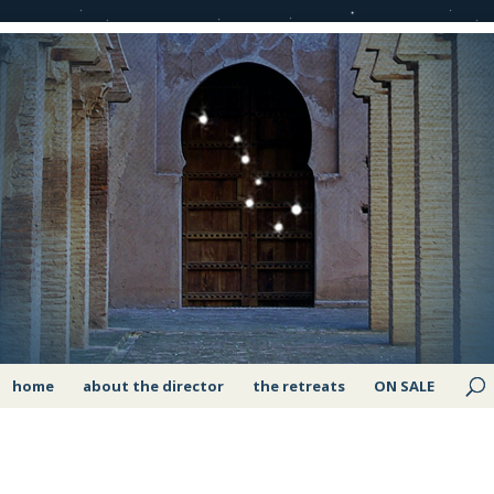
home
about the director
the retreats
ON SALE