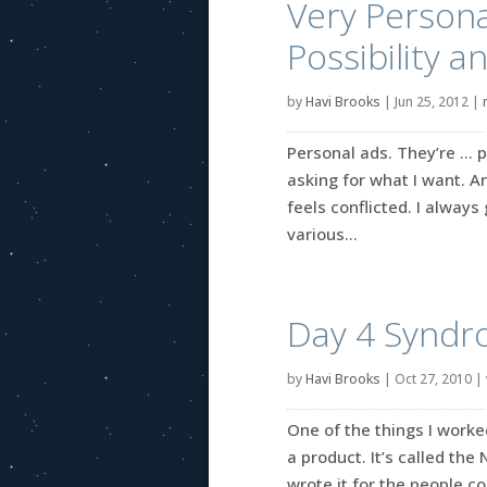
Very Persona
Possibility a
by
Havi Brooks
|
Jun 25, 2012
|
Personal ads. They’re … p
asking for what I want. An
feels conflicted. I alway
various...
Day 4 Syndr
by
Havi Brooks
|
Oct 27, 2010
|
One of the things I worked
a product. It’s called the
wrote it for the people c