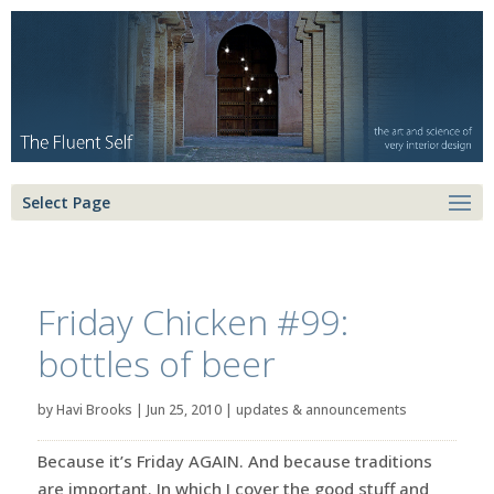
Select Page
Friday Chicken #99:
bottles of beer
by
Havi Brooks
|
Jun 25, 2010
|
updates & announcements
Because it’s Friday AGAIN. And because traditions
are important. In which I cover the good stuff and