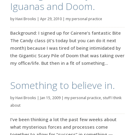
Iguanas and Doom.
by
Havi Brooks
|
Apr 29, 2010
|
my personal practice
Background: I signed up for Cairene’s fantastic Bite
The Candy class (it’s today but you can do it next
month) because I was tired of being intimidated by
the Gigantic Scary Pile of Doom that was taking over
my office/life. But then in a fit of something...
Something to believe in.
by
Havi Brooks
|
Jan 15, 2009
|
my personal practice
,
stuff I think
about
I’ve been thinking a lot the past few weeks about
what mysterious forces and processes come
together to allow for “success” in something —