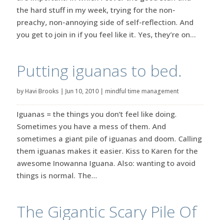
the hard stuff in my week, trying for the non-
preachy, non-annoying side of self-reflection. And
you get to join in if you feel like it. Yes, they’re on...
Putting iguanas to bed.
by
Havi Brooks
|
Jun 10, 2010
|
mindful time management
Iguanas = the things you don’t feel like doing.
Sometimes you have a mess of them. And
sometimes a giant pile of iguanas and doom. Calling
them iguanas makes it easier. Kiss to Karen for the
awesome Inowanna Iguana. Also: wanting to avoid
things is normal. The...
The Gigantic Scary Pile Of