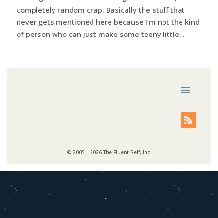
completely random crap. Basically the stuff that
never gets mentioned here because I’m not the kind
of person who can just make some teeny little...
© 2005 – 2026 The Fluent Self, Inc.