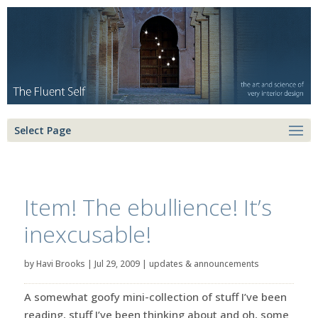
Select Page
Item! The ebullience! It’s
inexcusable!
by
Havi Brooks
|
Jul 29, 2009
|
updates & announcements
A somewhat goofy mini-collection of stuff I’ve been
reading, stuff I’ve been thinking about and oh, some