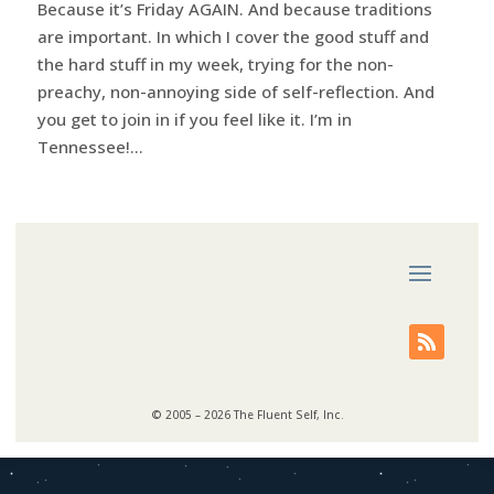
Because it’s Friday AGAIN. And because traditions
are important. In which I cover the good stuff and
the hard stuff in my week, trying for the non-
preachy, non-annoying side of self-reflection. And
you get to join in if you feel like it. I’m in
Tennessee!...
© 2005 – 2026 The Fluent Self, Inc.