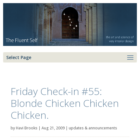
Select Page
Friday Check-in #55:
Blonde Chicken Chicken
Chicken.
by
Havi Brooks
|
Aug 21, 2009
|
updates & announcements