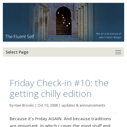
Select Page
Friday Check-in #10: the
getting chilly edition
by
Havi Brooks
|
Oct 10, 2008
|
updates & announcements
Because it’s Friday AGAIN. And because traditions
are important. In which I cover the good stuff and