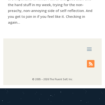
the hard stuff in my week, trying for the non-
preachy, non-annoying side of self-reflection. And
you get to join in if you feel like it. Checking in
again...
© 2005 – 2026 The Fluent Self, Inc.