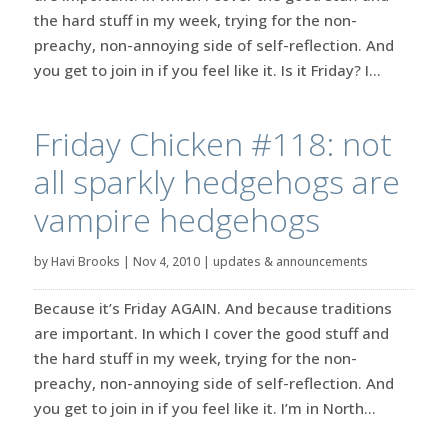
the hard stuff in my week, trying for the non-
preachy, non-annoying side of self-reflection. And
you get to join in if you feel like it. Is it Friday? I...
Friday Chicken #118: not
all sparkly hedgehogs are
vampire hedgehogs
by
Havi Brooks
|
Nov 4, 2010
|
updates & announcements
Because it’s Friday AGAIN. And because traditions
are important. In which I cover the good stuff and
the hard stuff in my week, trying for the non-
preachy, non-annoying side of self-reflection. And
you get to join in if you feel like it. I’m in North...