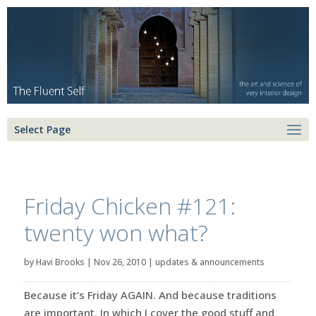
Select Page
Friday Chicken #121:
twenty won what?
by
Havi Brooks
|
Nov 26, 2010
|
updates & announcements
Because it’s Friday AGAIN. And because traditions
are important. In which I cover the good stuff and