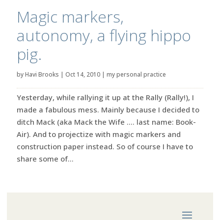
Magic markers,
autonomy, a flying hippo
pig.
by
Havi Brooks
|
Oct 14, 2010
|
my personal practice
Yesterday, while rallying it up at the Rally (Rally!), I
made a fabulous mess. Mainly because I decided to
ditch Mack (aka Mack the Wife …. last name: Book-
Air). And to projectize with magic markers and
construction paper instead. So of course I have to
share some of...