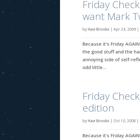
Friday Check-
want Mark T
by
Havi Brooks
|
Apr 24, 2009
|
Because it’s Friday AGAIN
the good stuff and the ha
annoying side of self-refle
odd little...
Friday Check-
edition
by
Havi Brooks
|
Oct 10, 2008
|
Because it’s Friday AGAIN