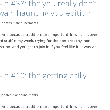
in #38: the you really don’t
wain haunting you edition
updates & announcements
. And because traditions are important. In which I cover
rd stuff in my week, trying for the non-preachy, non-
ction. And you get to join in if you feel like it. It was an
in #10: the getting chilly
updates & announcements
. And because traditions are important. In which I cover