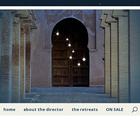
home
about the director
the retreats
ON SALE