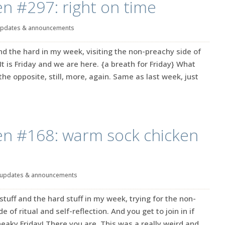
en #297: right on time
pdates & announcements
d the hard in my week, visiting the non-preachy side of
. It is Friday and we are here. {a breath for Friday} What
he opposite, still, more, again. Same as last week, just
en #168: warm sock chicken
updates & announcements
stuff and the hard stuff in my week, trying for the non-
 of ritual and self-reflection. And you get to join in if
sneaky Friday! There you are. This was a really weird and