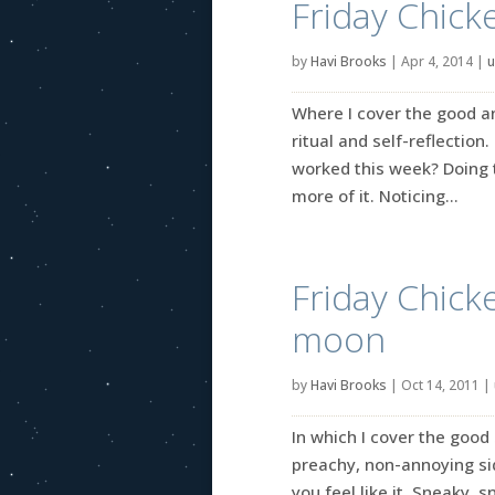
Friday Chick
by
Havi Brooks
|
Apr 4, 2014
|
u
Where I cover the good an
ritual and self-reflection
worked this week? Doing t
more of it. Noticing...
Friday Chick
moon
by
Havi Brooks
|
Oct 14, 2011
|
In which I cover the good 
preachy, non-annoying side
you feel like it. Sneaky, 