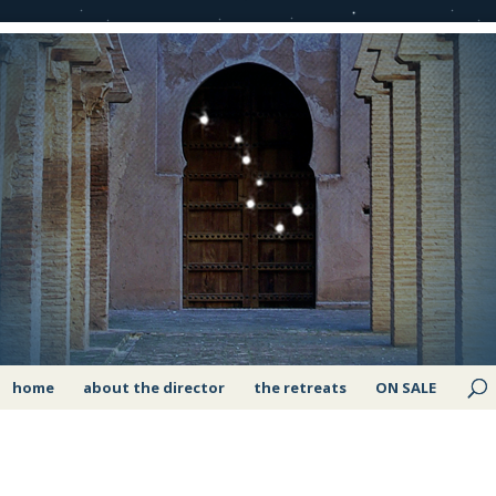
home
about the director
the retreats
ON SALE