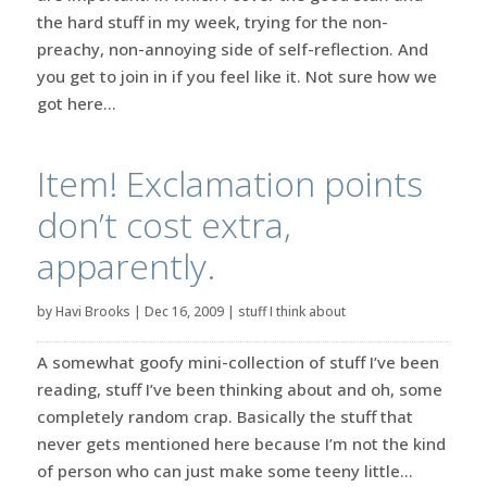
the hard stuff in my week, trying for the non-
preachy, non-annoying side of self-reflection. And
you get to join in if you feel like it. Not sure how we
got here...
Item! Exclamation points
don’t cost extra,
apparently.
by
Havi Brooks
|
Dec 16, 2009
|
stuff I think about
A somewhat goofy mini-collection of stuff I’ve been
reading, stuff I’ve been thinking about and oh, some
completely random crap. Basically the stuff that
never gets mentioned here because I’m not the kind
of person who can just make some teeny little...