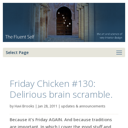
Select Page
Friday Chicken #130:
Delirious brain scramble.
by
Havi Brooks
|
Jan 28, 2011
|
updates & announcements
Because it’s Friday AGAIN. And because traditions
are important. In which I cover the good stuff and