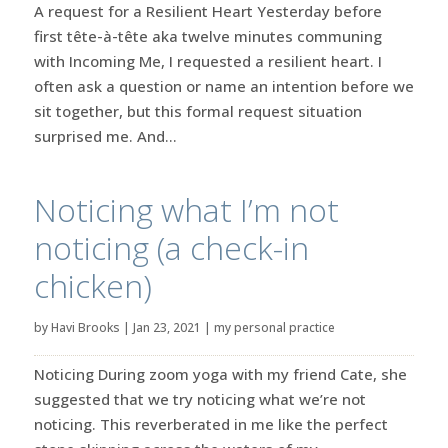
A request for a Resilient Heart Yesterday before
first tête-à-tête aka twelve minutes communing
with Incoming Me, I requested a resilient heart. I
often ask a question or name an intention before we
sit together, but this formal request situation
surprised me. And...
Noticing what I’m not
noticing (a check-in
chicken)
by
Havi Brooks
|
Jan 23, 2021
|
my personal practice
Noticing During zoom yoga with my friend Cate, she
suggested that we try noticing what we’re not
noticing. This reverberated in me like the perfect