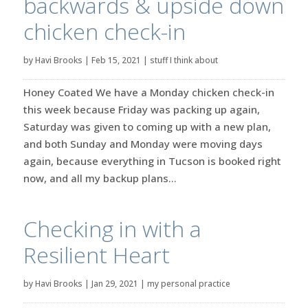
backwards & upside down
chicken check-in
by
Havi Brooks
|
Feb 15, 2021
|
stuff I think about
Honey Coated We have a Monday chicken check-in
this week because Friday was packing up again,
Saturday was given to coming up with a new plan,
and both Sunday and Monday were moving days
again, because everything in Tucson is booked right
now, and all my backup plans...
Checking in with a
Resilient Heart
by
Havi Brooks
|
Jan 29, 2021
|
my personal practice