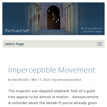
Select Page
Imperceptible Movement
by
Havi Brooks
|
Mar 17, 2024
|
my personal practice
The majestic sun-dappled elephant-feet of a giant
tree appear to be almost in motion… Announcement
& reminder about the ebook! If you’ve already given