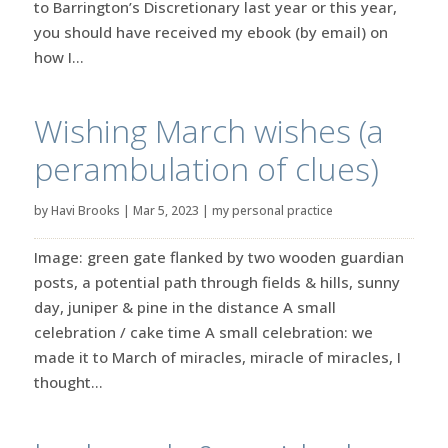
to Barrington’s Discretionary last year or this year,
you should have received my ebook (by email) on
how I...
Wishing March wishes (a
perambulation of clues)
by
Havi Brooks
|
Mar 5, 2023
|
my personal practice
Image: green gate flanked by two wooden guardian
posts, a potential path through fields & hills, sunny
day, juniper & pine in the distance A small
celebration / cake time A small celebration: we
made it to March of miracles, miracle of miracles, I
thought...