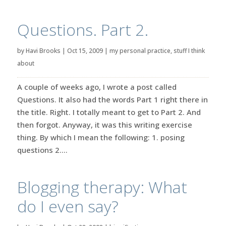
Questions. Part 2.
by
Havi Brooks
|
Oct 15, 2009
|
my personal practice
,
stuff I think
about
A couple of weeks ago, I wrote a post called
Questions. It also had the words Part 1 right there in
the title. Right. I totally meant to get to Part 2. And
then forgot. Anyway, it was this writing exercise
thing. By which I mean the following: 1. posing
questions 2....
Blogging therapy: What
do I even say?