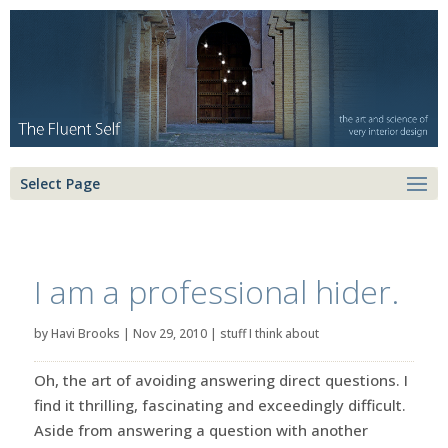
Select Page
I am a professional hider.
by
Havi Brooks
|
Nov 29, 2010
|
stuff I think about
Oh, the art of avoiding answering direct questions. I
find it thrilling, fascinating and exceedingly difficult.
Aside from answering a question with another