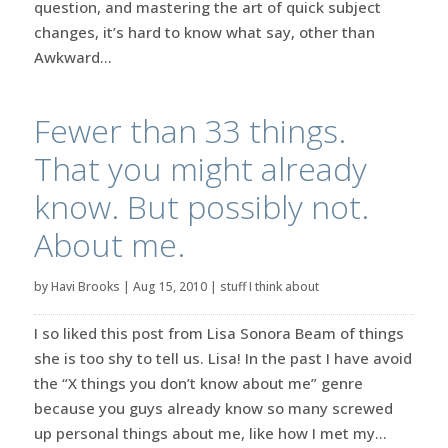
question, and mastering the art of quick subject
changes, it’s hard to know what say, other than
Awkward...
Fewer than 33 things.
That you might already
know. But possibly not.
About me.
by
Havi Brooks
|
Aug 15, 2010
|
stuff I think about
I so liked this post from Lisa Sonora Beam of things
she is too shy to tell us. Lisa! In the past I have avoid
the “X things you don’t know about me” genre
because you guys already know so many screwed
up personal things about me, like how I met my...