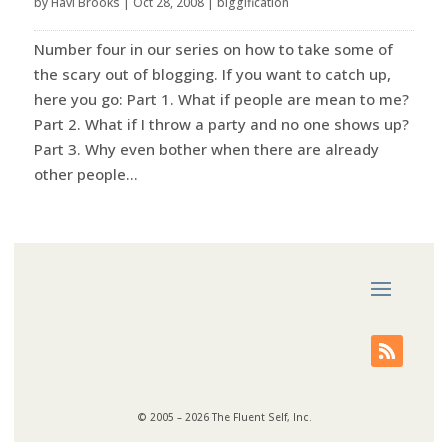
by
Havi Brooks
|
Oct 28, 2008
|
biggification
Number four in our series on how to take some of
the scary out of blogging. If you want to catch up,
here you go: Part 1. What if people are mean to me?
Part 2. What if I throw a party and no one shows up?
Part 3. Why even bother when there are already
other people...
© 2005 – 2026 The Fluent Self, Inc.