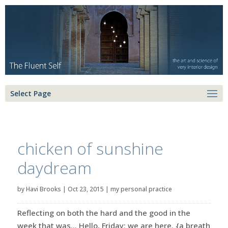
Select Page
chicken of sunshine
daydream
by
Havi Brooks
|
Oct 23, 2015
|
my personal practice
Reflecting on both the hard and the good in the
week that was… Hello, Friday: we are here. {a breath