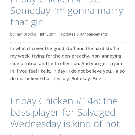
Someday I’m gonna marry
that girl
by
Havi Brooks
|
Jul 1, 2011
|
updates & announcements
In which I cover the good stuff and the hard stuff in
my week, trying for the non-preachy, non-annoying
side of ritual and self-reflection. And you get to join
in if you feel like it. Friday? I do not believe you. I also
do not believe that it is July. But okay. Fine....
Friday Chicken #148: the
bass player for Salvaged
Wednesday is kind of hot