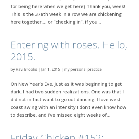
for being here when we get here} Thank you, week!
This is the 378th week in a row we are chickening
here together…. or “checking in”, if you...
Entering with roses. Hello,
2015.
by
Havi Brooks
|
Jan 1, 2015
|
my personal practice
On New Year’s Eve, just as it was beginning to get
dark, I had two sudden realizations. One was that I
did not in fact want to go out dancing. I love west
coast swing with an intensity I don’t even know how
to describe, and I’ve missed eight weeks of...
Friday Chicken #152: