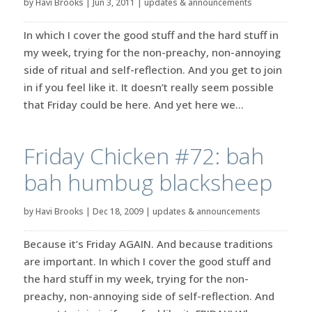
by
Havi Brooks
|
Jun 3, 2011
|
updates & announcements
In which I cover the good stuff and the hard stuff in
my week, trying for the non-preachy, non-annoying
side of ritual and self-reflection. And you get to join
in if you feel like it. It doesn’t really seem possible
that Friday could be here. And yet here we...
Friday Chicken #72: bah
bah humbug blacksheep
by
Havi Brooks
|
Dec 18, 2009
|
updates & announcements
Because it’s Friday AGAIN. And because traditions
are important. In which I cover the good stuff and
the hard stuff in my week, trying for the non-
preachy, non-annoying side of self-reflection. And