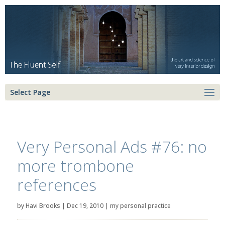
Select Page
Very Personal Ads #76: no
more trombone
references
by
Havi Brooks
|
Dec 19, 2010
|
my personal practice