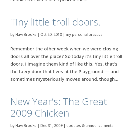
Tiny little troll doors.
by
Havi Brooks
|
Oct 20, 2010
|
my personal practice
Remember the other week when we were closing
doors all over the place? So today it’s tiny little troll
doors. I imagine them kind of like this. Yes, that’s
the faery door that lives at the Playground — and
sometimes mysteriously moves around, though...
New Year’s: The Great
2009 Chicken
by
Havi Brooks
|
Dec 31, 2009
|
updates & announcements