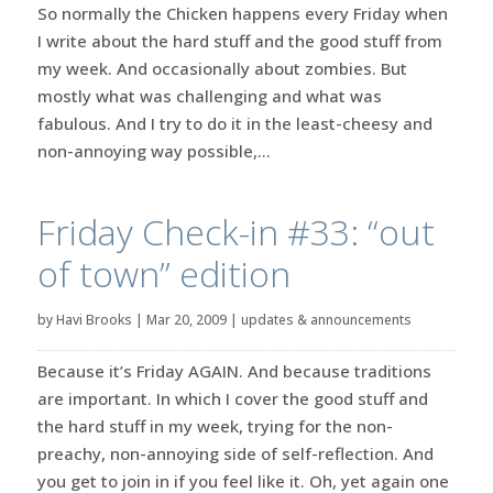
So normally the Chicken happens every Friday when
I write about the hard stuff and the good stuff from
my week. And occasionally about zombies. But
mostly what was challenging and what was
fabulous. And I try to do it in the least-cheesy and
non-annoying way possible,...
Friday Check-in #33: “out
of town” edition
by
Havi Brooks
|
Mar 20, 2009
|
updates & announcements
Because it’s Friday AGAIN. And because traditions
are important. In which I cover the good stuff and
the hard stuff in my week, trying for the non-
preachy, non-annoying side of self-reflection. And
you get to join in if you feel like it. Oh, yet again one