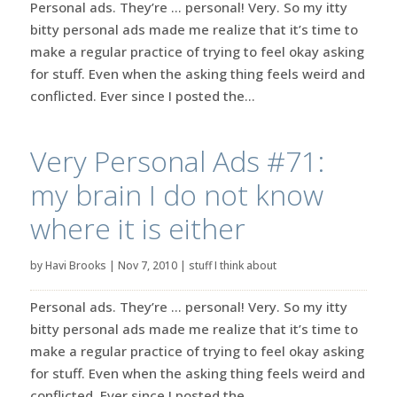
Personal ads. They’re … personal! Very. So my itty
bitty personal ads made me realize that it’s time to
make a regular practice of trying to feel okay asking
for stuff. Even when the asking thing feels weird and
conflicted. Ever since I posted the...
Very Personal Ads #71:
my brain I do not know
where it is either
by
Havi Brooks
|
Nov 7, 2010
|
stuff I think about
Personal ads. They’re … personal! Very. So my itty
bitty personal ads made me realize that it’s time to
make a regular practice of trying to feel okay asking
for stuff. Even when the asking thing feels weird and
conflicted. Ever since I posted the...