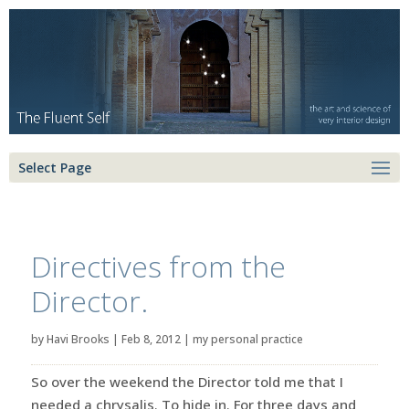
Select Page
Directives from the
Director.
by
Havi Brooks
|
Feb 8, 2012
|
my personal practice
So over the weekend the Director told me that I
needed a chrysalis. To hide in. For three days and