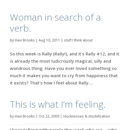
Woman in search of a
verb.
by
Havi Brooks
|
Aug 10, 2011
|
stuff I think about
So this week is Rally (Rally!), and it’s Rally #12, and it
is already the most ludicrously magical, silly and
wondrous thing. Have you ever loved something so
much it makes you want to cry from happiness that
it exists? That’s how I feel about Rally....
This is what I’m feeling.
by
Havi Brooks
|
Oct 22, 2009
|
stucknesses & stuckification
I keep talking with people this week who are … who