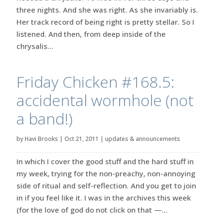
three nights. And she was right. As she invariably is.
Her track record of being right is pretty stellar. So I
listened. And then, from deep inside of the
chrysalis...
Friday Chicken #168.5:
accidental wormhole (not
a band!)
by
Havi Brooks
|
Oct 21, 2011
|
updates & announcements
In which I cover the good stuff and the hard stuff in
my week, trying for the non-preachy, non-annoying
side of ritual and self-reflection. And you get to join
in if you feel like it. I was in the archives this week
(for the love of god do not click on that —...