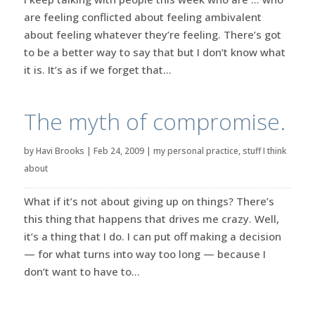
are feeling conflicted about feeling ambivalent
about feeling whatever they’re feeling. There’s got
to be a better way to say that but I don’t know what
it is. It’s as if we forget that...
The myth of compromise.
by
Havi Brooks
|
Feb 24, 2009
|
my personal practice
,
stuff I think
about
What if it’s not about giving up on things? There’s
this thing that happens that drives me crazy. Well,
it’s a thing that I do. I can put off making a decision
— for what turns into way too long — because I
don’t want to have to...