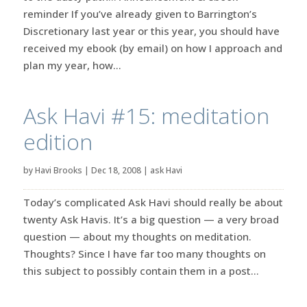
reminder If you’ve already given to Barrington’s
Discretionary last year or this year, you should have
received my ebook (by email) on how I approach and
plan my year, how...
Ask Havi #15: meditation
edition
by
Havi Brooks
|
Dec 18, 2008
|
ask Havi
Today’s complicated Ask Havi should really be about
twenty Ask Havis. It’s a big question — a very broad
question — about my thoughts on meditation.
Thoughts? Since I have far too many thoughts on
this subject to possibly contain them in a post...