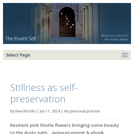
Select Page
Stillness as self-
preservation
by
Havi Brooks
|
Jun 11, 2024
|
my personal practice
Resilient pink thistle flowers bringing some beauty
to the dusty path… Announcement & ebook