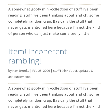
A somewhat goofy mini-collection of stuff I’ve been
reading, stuff I’ve been thinking about and oh, some
completely random crap. Basically the stuff that
never gets mentioned here because I’m not the kind
of person who can just make some teeny little...
Item! Incoherent
rambling!
by
Havi Brooks
|
Feb 25, 2009
|
stuff I think about
,
updates &
announcements
A somewhat goofy mini-collection of stuff I’ve been
reading, stuff I’ve been thinking about and oh, some
completely random crap. Basically the stuff that
never gets mentioned here because I’m not the kind