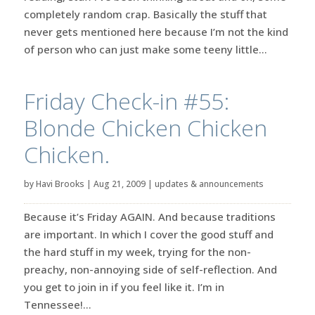
completely random crap. Basically the stuff that
never gets mentioned here because I’m not the kind
of person who can just make some teeny little...
Friday Check-in #55:
Blonde Chicken Chicken
Chicken.
by
Havi Brooks
|
Aug 21, 2009
|
updates & announcements
Because it’s Friday AGAIN. And because traditions
are important. In which I cover the good stuff and
the hard stuff in my week, trying for the non-
preachy, non-annoying side of self-reflection. And
you get to join in if you feel like it. I’m in
Tennessee!...