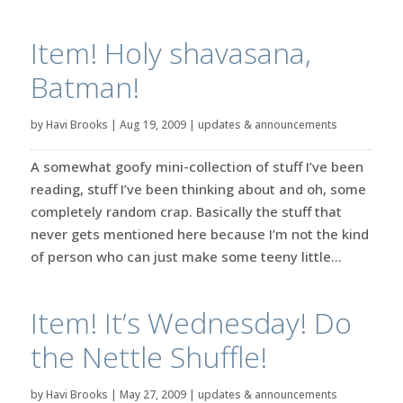
Item! Holy shavasana,
Batman!
by
Havi Brooks
|
Aug 19, 2009
|
updates & announcements
A somewhat goofy mini-collection of stuff I’ve been
reading, stuff I’ve been thinking about and oh, some
completely random crap. Basically the stuff that
never gets mentioned here because I’m not the kind
of person who can just make some teeny little...
Item! It’s Wednesday! Do
the Nettle Shuffle!
by
Havi Brooks
|
May 27, 2009
|
updates & announcements