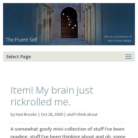
Select Page
Item! My brain just
rickrolled me.
by
Havi Brooks
|
Oct 28, 2009
|
stuff I think about
A somewhat goofy mini-collection of stuff I’ve been
reading, stuff I’ve been thinking about and oh, some