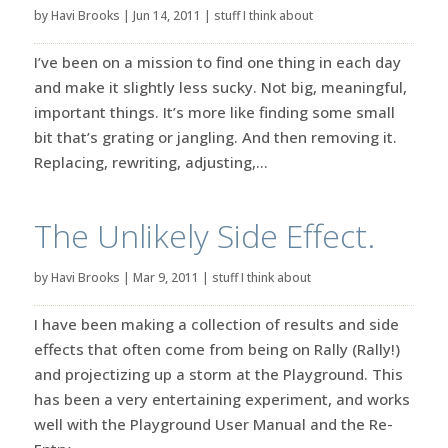
by
Havi Brooks
|
Jun 14, 2011
|
stuff I think about
I’ve been on a mission to find one thing in each day
and make it slightly less sucky. Not big, meaningful,
important things. It’s more like finding some small
bit that’s grating or jangling. And then removing it.
Replacing, rewriting, adjusting,...
The Unlikely Side Effect.
by
Havi Brooks
|
Mar 9, 2011
|
stuff I think about
I have been making a collection of results and side
effects that often come from being on Rally (Rally!)
and projectizing up a storm at the Playground. This
has been a very entertaining experiment, and works
well with the Playground User Manual and the Re-