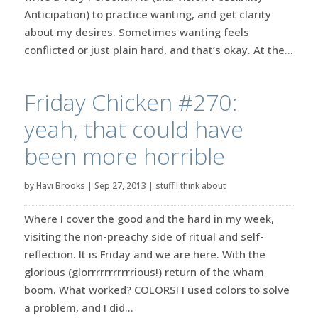
Anticipation) to practice wanting, and get clarity
about my desires. Sometimes wanting feels
conflicted or just plain hard, and that’s okay. At the...
Friday Chicken #270:
yeah, that could have
been more horrible
by
Havi Brooks
|
Sep 27, 2013
|
stuff I think about
Where I cover the good and the hard in my week,
visiting the non-preachy side of ritual and self-
reflection. It is Friday and we are here. With the
glorious (glorrrrrrrrrrrious!) return of the wham
boom. What worked? COLORS! I used colors to solve
a problem, and I did...