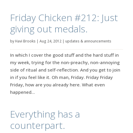
Friday Chicken #212: Just
giving out medals.
by
Havi Brooks
|
Aug 24, 2012
|
updates & announcements
In which I cover the good stuff and the hard stuff in
my week, trying for the non-preachy, non-annoying
side of ritual and self-reflection. And you get to join
in if you feel like it. Oh man, Friday. Friday Friday
Friday, how are you already here. What even
happened...
Everything has a
counterpart.