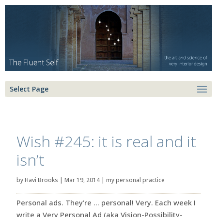
Select Page
Wish #245: it is real and it
isn’t
by
Havi Brooks
|
Mar 19, 2014
|
my personal practice
Personal ads. They’re … personal! Very. Each week I
write a Very Personal Ad (aka Vision-Possibility-